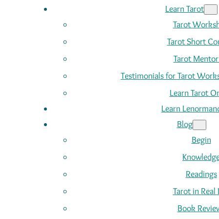
Learn Tarot
Tarot Works
Tarot Short Co
Tarot Mentor
Testimonials for Tarot Wor
Learn Tarot On
Learn Lenorman
Blog
Begin
Knowledg
Readings
Tarot in Real 
Book Revie