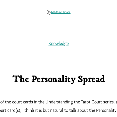
By
Madhavi Ghare
Knowledge
The Personality Spread
 of the court cards in the Understanding the Tarot Court series
urt card(s), I think it is but natural to talk about the Personalit