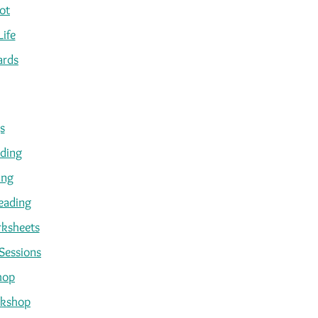
ot
Life
ards
s
ading
ing
eading
ksheets
Sessions
hop
kshop