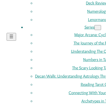
Deck Revie
Numerolog
Lenorman
Series
Major Arcana: Cycle
The Journey of the 
Understanding The C
Numbers in T
The Scary Looking T
Decan Walk: Understanding Astrology Thro
Reading Tarot 
Connecting With Your
Archetypes in 