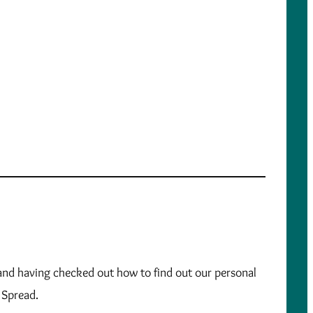
, and having checked out how to find out our personal
y Spread.