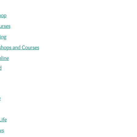
hop
urses
ing
kshops and Courses
line
d
e
Life
ws