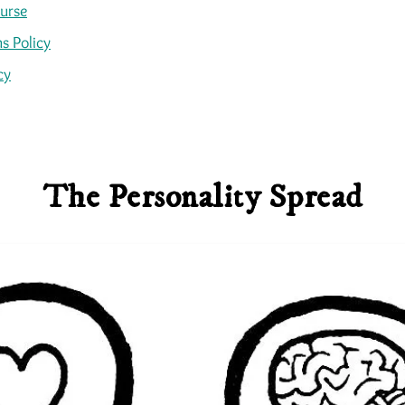
ourse
s Policy
cy
The Personality Spread