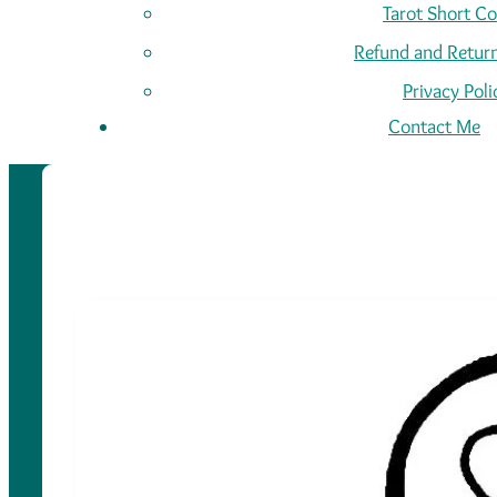
Tarot Short C
Refund and Return
Privacy Poli
Contact Me