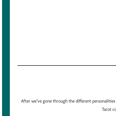
After we’ve gone through the different personalities
Tarot co