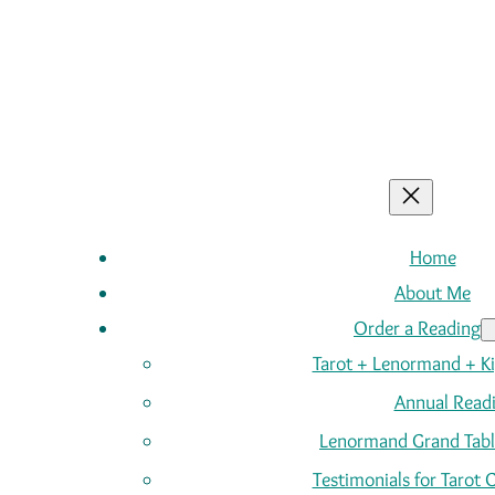
Home
About Me
Order a Reading
Tarot + Lenormand + K
Annual Read
Lenormand Grand Tabl
Testimonials for Tarot 