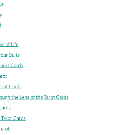
ws
y
d
s of Life
Four Suits
ourt Cards
arot
arot Cards
ugh the Lens of the Tarot Cards
Cards
 Tarot Cards
Tarot