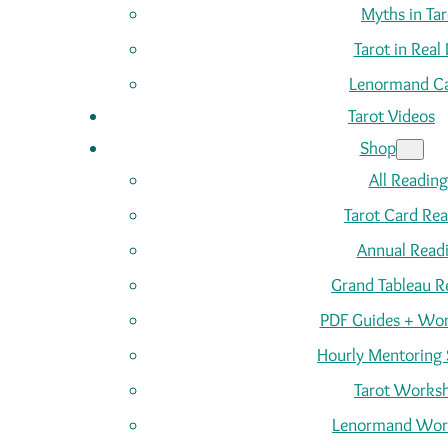
Myths in Tar
Tarot in Real 
Lenormand C
Tarot Videos
Shop
All Reading
Tarot Card Re
Annual Read
Grand Tableau R
PDF Guides + Wor
Hourly Mentoring 
Tarot Works
Lenormand Wor