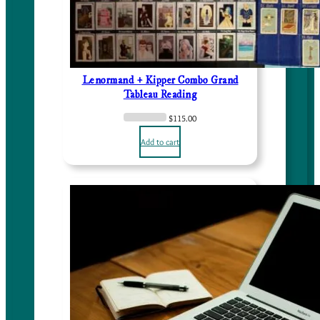
Lenormand + Kipper Combo Grand
Tableau Reading
$
115.00
Add to cart