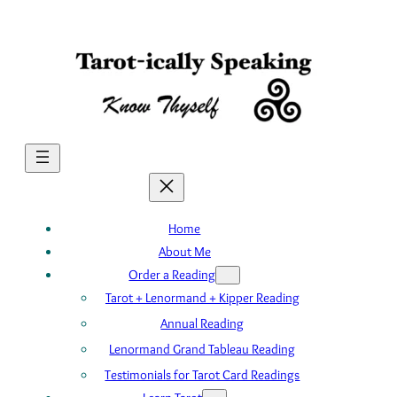
Skip
to
content
Home
About Me
Order a Reading
Tarot + Lenormand + Kipper Reading
Annual Reading
Lenormand Grand Tableau Reading
Testimonials for Tarot Card Readings