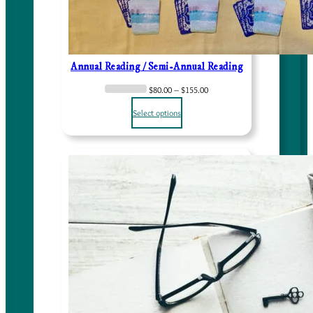
Annual Reading / Semi-Annual Reading
P
$
80.00
–
$
155.00
r
Select options
i
c
e
r
a
n
g
e
:
$
8
0
.
0