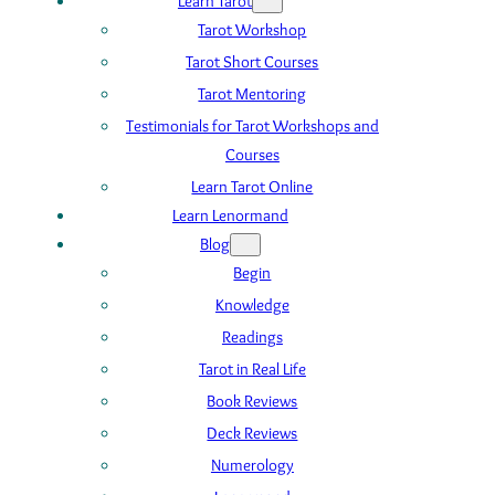
Learn Tarot
Tarot Workshop
Tarot Short Courses
Tarot Mentoring
Testimonials for Tarot Workshops and
Courses
Learn Tarot Online
Learn Lenormand
Blog
Begin
Knowledge
Readings
Tarot in Real Life
Book Reviews
Deck Reviews
Numerology