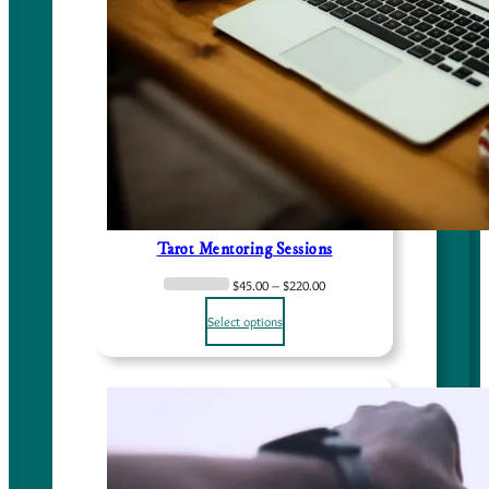
Tarot Mentoring Sessions
P
$
45.00
–
$
220.00
r
Select options
i
c
e
r
a
n
g