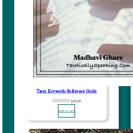
Tarot Keywords Reference Guide
$
24.99
Add to cart