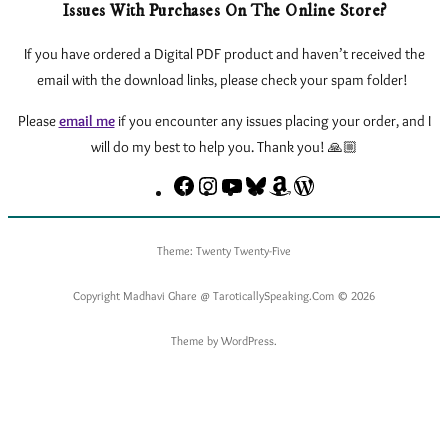
Issues With Purchases On The Online Store?
If you have ordered a Digital PDF product and haven’t received the
email with the download links, please check your spam folder!
Please
email me
if you encounter any issues
placing your order, and I
will do my best to help you. Thank you! 🙏🏼
Facebook
Instagram
YouTube
Bluesky
Amazon
eLearnTarot.Com
–
Learn
Theme: Twenty Twenty-Five
Tarot
Online
Copyright Madhavi Ghare @ TaroticallySpeaking.Com © 2026
Theme by WordPress.