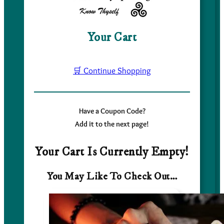
Your Cart
🛒 Continue Shopping
Have a Coupon Code?
Add it to the next page!
Your Cart Is Currently Empty!
You May Like To Check Out…