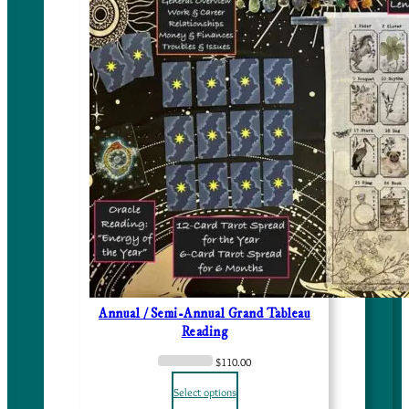
Annual / Semi-Annual Grand Tableau
Reading
$
110.00
Select options