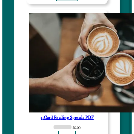
3-Card Reading Spreads PDF
$
0.00