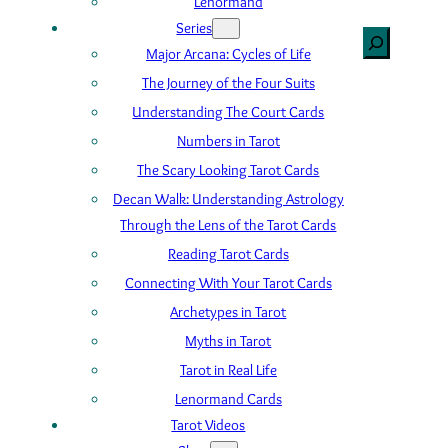
Lenormand
Series
Search
Major Arcana: Cycles of Life
The Journey of the Four Suits
Understanding The Court Cards
Numbers in Tarot
The Scary Looking Tarot Cards
Decan Walk: Understanding Astrology
Through the Lens of the Tarot Cards
Reading Tarot Cards
Connecting With Your Tarot Cards
Archetypes in Tarot
Myths in Tarot
Tarot in Real Life
Lenormand Cards
Tarot Videos