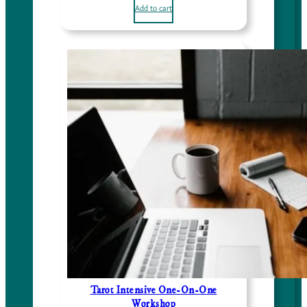
Add to cart
Tarot Intensive One-On-One
Workshop