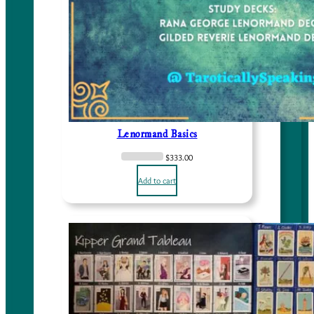
Lenormand Basics
$
333.00
Add to cart