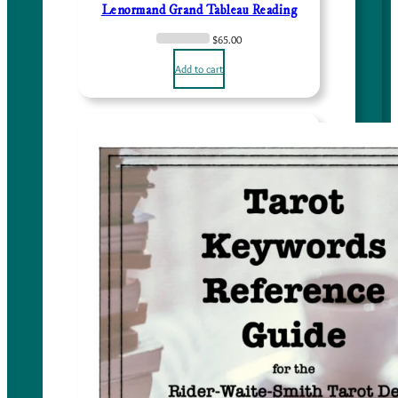
Lenormand Grand Tableau Reading
.
0
$
65.00
0
Add to cart