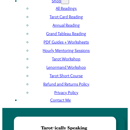
Shop
All Readings
Tarot Card Reading
Annual Reading
Grand Tableau Reading
PDF Guides + Worksheets
Hourly Mentoring Sessions
Tarot Workshop
Lenormand Workshop
Tarot Short Course
Refund and Returns Policy
Privacy Policy
Contact Me