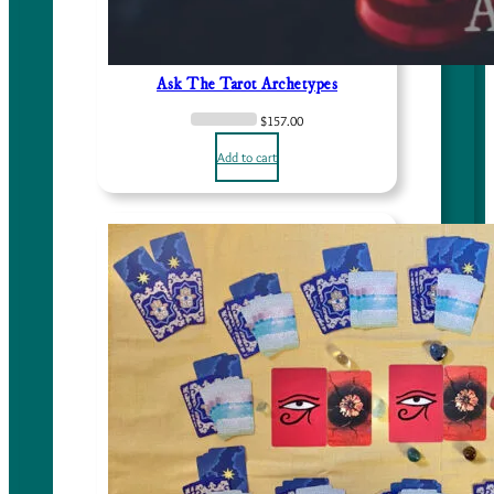
Ask The Tarot Archetypes
$
157.00
Add to cart