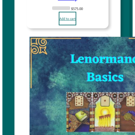
$
575.00
Add to cart