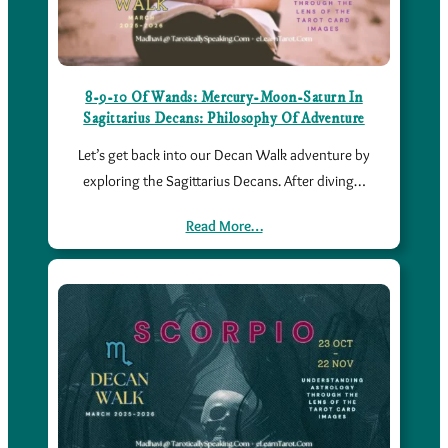
8-9-10 Of Wands: Mercury-Moon-Saturn In
Sagittarius Decans: Philosophy Of Adventure
Let’s get back into our Decan Walk adventure by
exploring the Sagittarius Decans. After diving…
Read More…