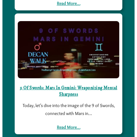
Read More…
9 Of Swords: Mars In Gemini: Weaponizing Mental
Sharpness
Today, let’s dive into the image of the 9 of Swords,
connected with Mars in…
Read More…