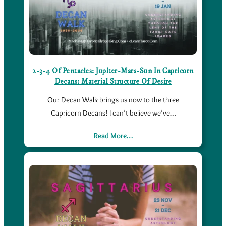
2-3-4 Of Pentacles: Jupiter-Mars-Sun In Capricorn
Decans: Material Structure Of Desire
Our Decan Walk brings us now to the three
Capricorn Decans! I can’t believe we’ve…
Read More…