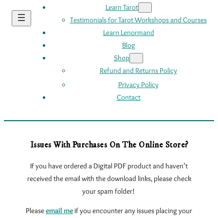
Learn Tarot
Testimonials for Tarot Workshops and Courses
Learn Lenormand
Blog
Shop
Refund and Returns Policy
Privacy Policy
Contact
Issues With Purchases On The Online Store?
If you have ordered a Digital PDF product and haven’t
received the email with the download links, please check
your spam folder!
Please
email me
if you encounter any issues
placing your