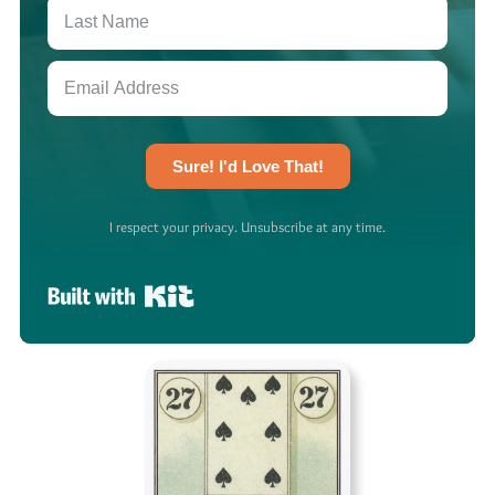
Sure! I'd Love That!
I respect your privacy. Unsubscribe at any time.
Built with Kit