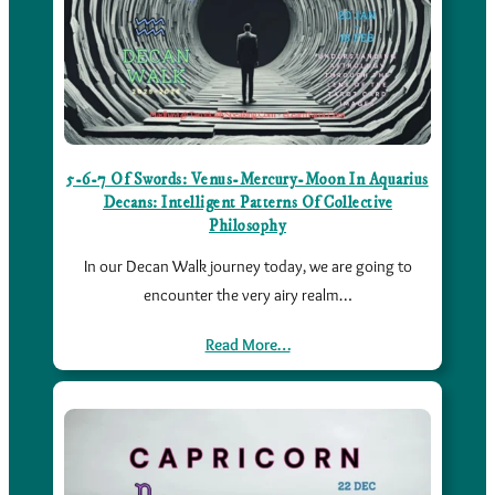
5-6-7 Of Swords: Venus-Mercury-Moon In Aquarius
Decans: Intelligent Patterns Of Collective
Philosophy
In our Decan Walk journey today, we are going to
encounter the very airy realm…
Read More…