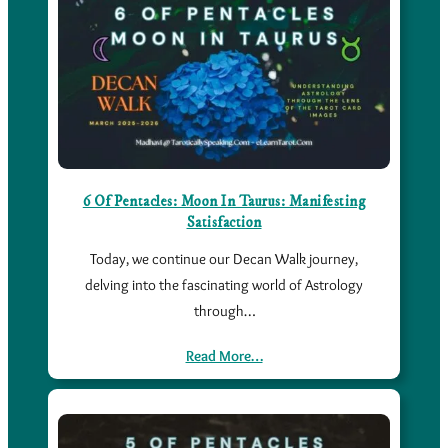
6 Of Pentacles: Moon In Taurus: Manifesting
Satisfaction
Today, we continue our Decan Walk journey,
delving into the fascinating world of Astrology
through…
Read More…