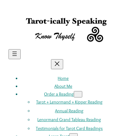
Skip
to
content
Home
About Me
Order a Reading
Tarot + Lenormand + Kipper Reading
Annual Reading
Lenormand Grand Tableau Reading
Testimonials for Tarot Card Readings