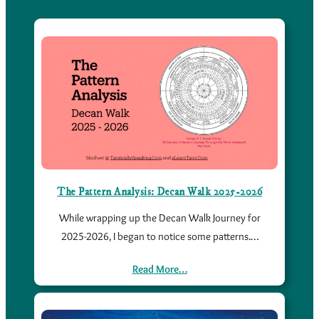
The Pattern Analysis: Decan Walk 2025-2026
While wrapping up the Decan Walk Journey for
2025-2026, I began to notice some patterns.…
Read More…