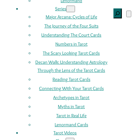
Lenormand
Series
Search
Major Arcana: Cycles of Life
The Journey of the Four Suits
Understanding The Court Cards
Numbers in Tarot
The Scary Looking Tarot Cards
Decan Walk: Understanding Astrology
Through the Lens of the Tarot Cards
Reading Tarot Cards
Connecting With Your Tarot Cards
Archetypes in Tarot
Myths in Tarot
Tarot in Real Life
Lenormand Cards
Tarot Videos