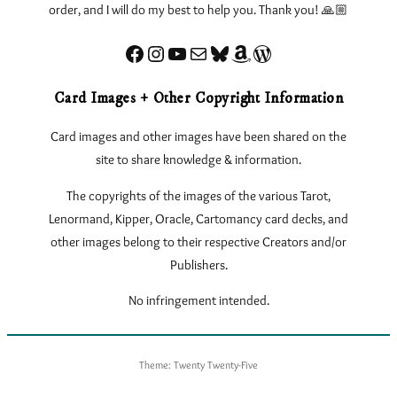
order, and I will do my best to help you. Thank you! 🙏🏼
Facebook
Instagram
YouTube
Sign up for my Newsletter
Bluesky
Amazon
eLearnTarot – Learn Tarot Online
Card Images + Other Copyright Information
Card images and other images have been shared on the
site to share knowledge & information.
The copyrights of the images of the various Tarot,
Lenormand, Kipper, Oracle, Cartomancy card decks, and
other images belong to their respective Creators and/or
Publishers.
No infringement intended.
Theme: Twenty Twenty-Five