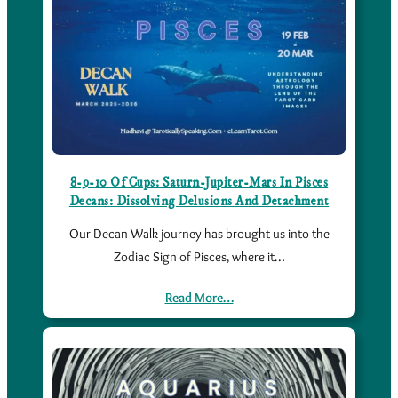
8-9-10 Of Cups: Saturn-Jupiter-Mars In Pisces
Decans: Dissolving Delusions And Detachment
Our Decan Walk journey has brought us into the
Zodiac Sign of Pisces, where it…
Read More…