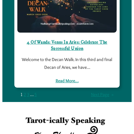
4 Of Wands: Venus In Aries: Celebrate The
Successful Union
Welcome to the Decan Walk. In this third and final
Decan of Aries, we have…
Read More…
1
2
3
…
5
Next Page
»