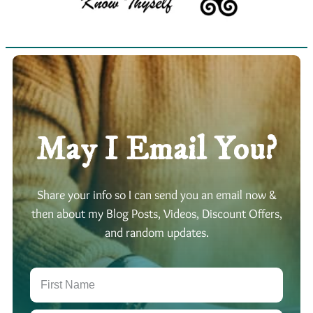
May I Email You?
Share your info so I can send you an email now &
then about my Blog Posts, Videos, Discount Offers,
and random updates.