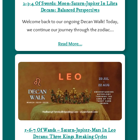
2-3-4 Of Swords: Moon-Saturn-Jupiter In Libra
Decans: Balanced Perspectives
Welcome back to our ongoing Decan Walk! Today,
we continue our journey through the zodiac…
Read More…
5-6-7 Of Wands – Saturn-Jupiter-Mars In Leo
Decans: Three Kings Breaking Cycles