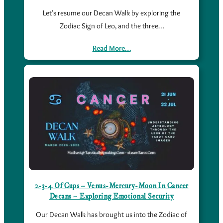
Let’s resume our Decan Walk by exploring the
Zodiac Sign of Leo, and the three…
Read More…
2-3-4 Of Cups – Venus-Mercury-Moon In Cancer
Decans – Exploring Emotional Security
Our Decan Walk has brought us into the Zodiac of