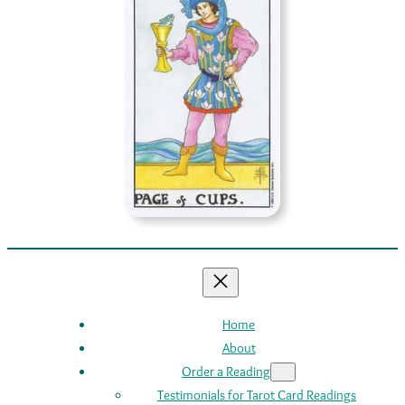
Home
About
Order a Reading
Testimonials for Tarot Card Readings