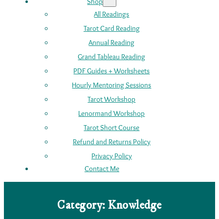
Shop
All Readings
Tarot Card Reading
Annual Reading
Grand Tableau Reading
PDF Guides + Worksheets
Hourly Mentoring Sessions
Tarot Workshop
Lenormand Workshop
Tarot Short Course
Refund and Returns Policy
Privacy Policy
Contact Me
Category:
Knowledge