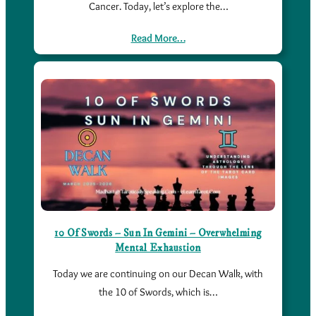
Cancer. Today, let’s explore the…
Read More…
10 Of Swords – Sun In Gemini – Overwhelming
Mental Exhaustion
Today we are continuing on our Decan Walk, with
the 10 of Swords, which is…