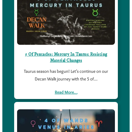
5 Of Pentacles: Mercury In Taurus: Resisting
Material Changes
Taurus season has begun! Let’s continue on our
Decan Walk journey with the 5 of…
Read More…