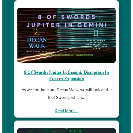
8 Of Swords: Jupiter In Gemini: Disruption In
Pattern Expansion
As we continue our Decan Walk, we will look at the
8 of Swords, which…
Read More…