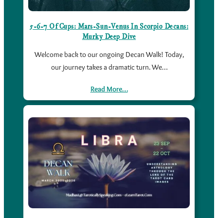
5-6-7 Of Cups: Mars-Sun-Venus In Scorpio Decans:
Murky Deep Dive
Welcome back to our ongoing Decan Walk! Today,
our journey takes a dramatic turn. We…
Read More…