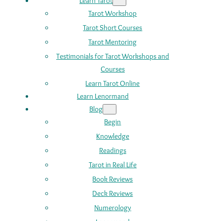
Learn Tarot
Tarot Workshop
Tarot Short Courses
Tarot Mentoring
Testimonials for Tarot Workshops and
Courses
Learn Tarot Online
Learn Lenormand
Blog
Begin
Knowledge
Readings
Tarot in Real Life
Book Reviews
Deck Reviews
Numerology