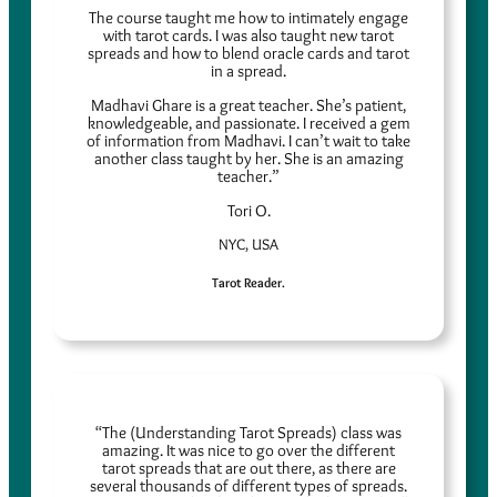
The course taught me how to intimately engage
with tarot cards. I was also taught new tarot
spreads and how to blend oracle cards and tarot
in a spread.
Madhavi Ghare is a great teacher. She’s patient,
knowledgeable, and passionate. I received a gem
of information from Madhavi. I can’t wait to take
another class taught by her. She is an amazing
teacher.”
Tori O.
NYC, USA
Tarot Reader.
“The (Understanding Tarot Spreads) class was
amazing. It was nice to go over the different
tarot spreads that are out there, as there are
several thousands of different types of spreads.