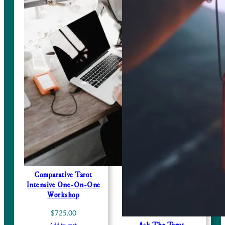
Comparative Tarot
Intensive One-On-One
Workshop
$
725.00
Add to cart