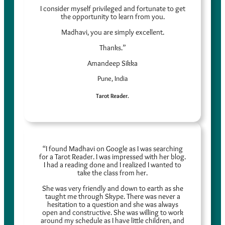
I consider myself privileged and fortunate to get
the opportunity to learn from you.
Madhavi, you are simply excellent.
Thanks.”
Amandeep Sikka
Pune, India
Tarot Reader.
“I found Madhavi on Google as I was searching
for a Tarot Reader. I was impressed with her blog.
I had a reading done and I realized I wanted to
take the class from her.
She was very friendly and down to earth as she
taught me through Skype. There was never a
hesitation to a question and she was always
open and constructive. She was willing to work
around my schedule as I have little children, and