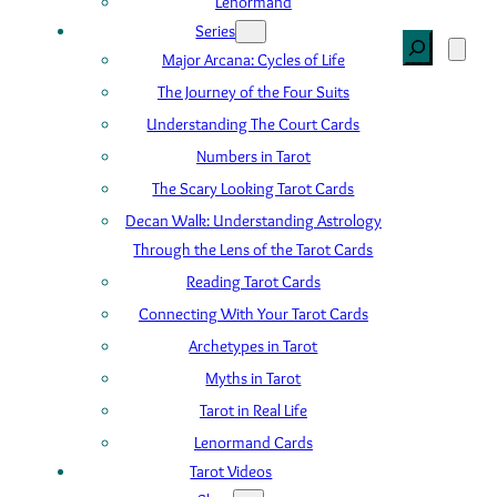
Lenormand
Series
Search
Major Arcana: Cycles of Life
The Journey of the Four Suits
Understanding The Court Cards
Numbers in Tarot
The Scary Looking Tarot Cards
Decan Walk: Understanding Astrology
Through the Lens of the Tarot Cards
Reading Tarot Cards
Connecting With Your Tarot Cards
Archetypes in Tarot
Myths in Tarot
Tarot in Real Life
Lenormand Cards
Tarot Videos