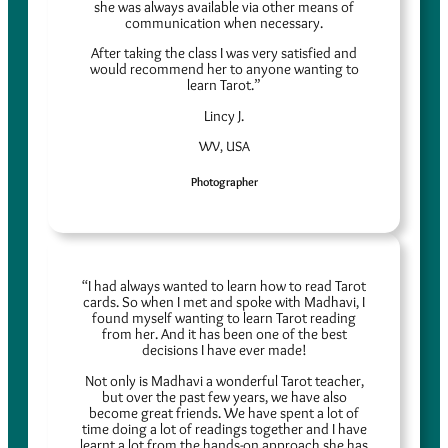
she was always available via other means of
communication when necessary.
After taking the class I was very satisfied and
would recommend her to anyone wanting to
learn Tarot.”
Lincy J.
WV, USA
Photographer
“I had always wanted to learn how to read Tarot
cards. So when I met and spoke with Madhavi, I
found myself wanting to learn Tarot reading
from her. And it has been one of the best
decisions I have ever made!
Not only is Madhavi a wonderful Tarot teacher,
but over the past few years, we have also
become great friends. We have spent a lot of
time doing a lot of readings together and I have
learnt a lot from the hands-on approach she has