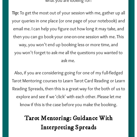
what you are looking for!
Tip:
To get the most out of your session with me, gather up all
your queries in one place (or one page of your notebook) and
email me. I can help you figure out how long it may take, and
then you can go book your one-on-one session with me. This
way, you won’t end up booking less or more time, and
you won’t forget to ask me all the questions you wanted to
ask me.
Also, if you are considering going for one of my full-fledged
Tarot Mentoring courses to Learn Tarot Card Reading or Learn
Reading Spreads, then this is a great way for the both of us to
explore and see if we ‘click’ with each other. Please let me
know if this is the case before you make the booking.
Tarot Mentoring: Guidance With
Interpreting Spreads