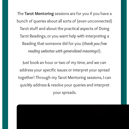
The
Tarot Mentoring
sessions are for you if you have a
bunch of queries about all sorts of (even unconnected)
Tarot stuff and about the practical aspects of Doing
Tarot Readings, or you want help with interpreting a
Reading that someone did for you (
thank you free
reading websites with generalized meanings!
).
Just book an hour or two of my time, and we can
address your specific issues or interpret your spread
together! Through my Tarot Mentoring sessions, I can
quickly address & resolve your queries and interpret
your spreads.