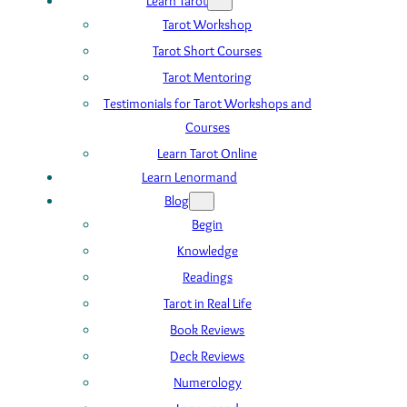
Learn Tarot
Tarot Workshop
Tarot Short Courses
Tarot Mentoring
Testimonials for Tarot Workshops and
Courses
Learn Tarot Online
Learn Lenormand
Blog
Begin
Knowledge
Readings
Tarot in Real Life
Book Reviews
Deck Reviews
Numerology