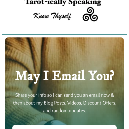
May I Email You?
Share your info so I can send you an email now &
then about my Blog Posts, Videos, Discount Offers,
and random updates.