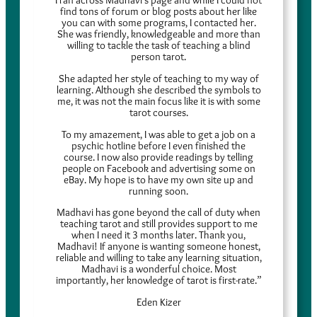
find tons of forum or blog posts about her like
you can with some programs, I contacted her.
She was friendly, knowledgeable and more than
willing to tackle the task of teaching a blind
person tarot.
She adapted her style of teaching to my way of
learning. Although she described the symbols to
me, it was not the main focus like it is with some
tarot courses.
To my amazement, I was able to get a job on a
psychic hotline before I even finished the
course. I now also provide readings by telling
people on Facebook and advertising some on
eBay. My hope is to have my own site up and
running soon.
Madhavi has gone beyond the call of duty when
teaching tarot and still provides support to me
when I need it 3 months later. Thank you,
Madhavi! If anyone is wanting someone honest,
reliable and willing to take any learning situation,
Madhavi is a wonderful choice. Most
importantly, her knowledge of tarot is first-rate.”
Eden Kizer