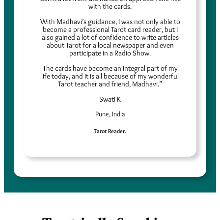
with the cards.
With Madhavi’s guidance, I was not only able to
become a professional Tarot card reader, but I
also gained a lot of confidence to write articles
about Tarot for a local newspaper and even
participate in a Radio Show.
The cards have become an integral part of my
life today, and it is all because of my wonderful
Tarot teacher and friend, Madhavi.”
Swati K
Pune, India
Tarot Reader.