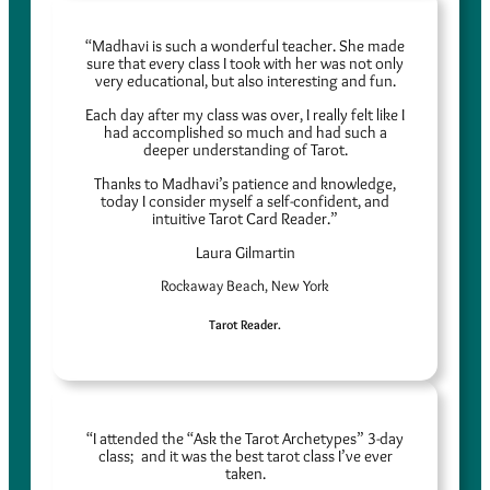
“Madhavi is such a wonderful teacher. She made
sure that every class I took with her was not only
very educational, but also interesting and fun.
Each day after my class was over, I really felt like I
had accomplished so much and had such a
deeper understanding of Tarot.
Thanks to Madhavi’s patience and knowledge,
today I consider myself a self-confident, and
intuitive Tarot Card Reader.”
Laura Gilmartin
Rockaway Beach, New York
Tarot Reader.
“I attended the “Ask the Tarot Archetypes” 3-day
class; and it was the best tarot class I’ve ever
taken.