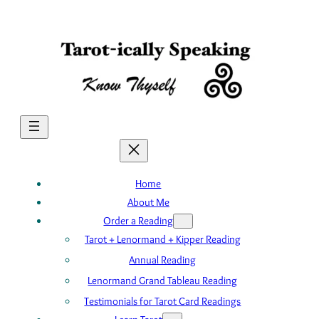
Skip
to
content
Home
About Me
Order a Reading
Tarot + Lenormand + Kipper Reading
Annual Reading
Lenormand Grand Tableau Reading
Testimonials for Tarot Card Readings