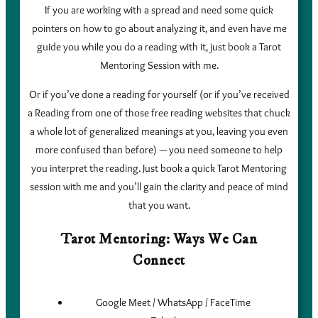
If you are working with a spread and need some quick
pointers on how to go about analyzing it, and even have me
guide you while you do a reading with it, just book a Tarot
Mentoring Session with me.
Or if you’ve done a reading for yourself (or if you’ve received
a Reading from one of those free reading websites that chuck
a whole lot of generalized meanings at you, leaving you even
more confused than before) — you need someone to help
you interpret the reading. Just book a quick Tarot Mentoring
session with me and you’ll gain the clarity and peace of mind
that you want.
Tarot Mentoring: Ways We Can
Connect
Google Meet / WhatsApp / FaceTime