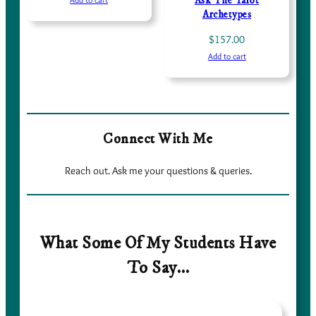
Ask The Tarot
Archetypes
$
157.00
Add to cart
Connect With Me
Reach out. Ask me your questions & queries.
What Some Of My Students Have
To Say…