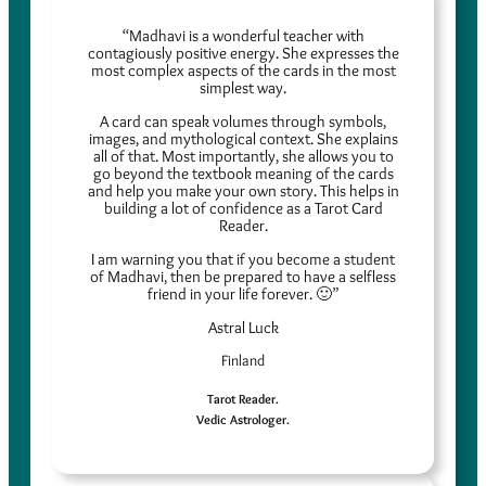
“Madhavi is a wonderful teacher with
contagiously positive energy. She expresses the
most complex aspects of the cards in the most
simplest way.
A card can speak volumes through symbols,
images, and mythological context. She explains
all of that. Most importantly, she allows you to
go beyond the textbook meaning of the cards
and help you make your own story. This helps in
building a lot of confidence as a Tarot Card
Reader.
I am warning you that if you become a student
of Madhavi, then be prepared to have a selfless
friend in your life forever. 🙂”
Astral Luck
Finland
Tarot Reader.
Vedic Astrologer.