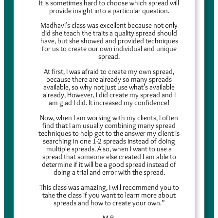
It is sometimes hard to choose which spread will
provide insight into a particular question.
Madhavi’s class was excellent because not only
did she teach the traits a quality spread should
have, but she showed and provided techniques
for us to create our own individual and unique
spread.
At first, I was afraid to create my own spread,
because there are already so many spreads
available, so why not just use what’s available
already, However, I did create my spread and I
am glad I did. It increased my confidence!
Now, when I am working with my clients, I often
find that I am usually combining many spread
techniques to help get to the answer my client is
searching in one 1-2 spreads instead of doing
multiple spreads. Also, when I want to use a
spread that someone else created I am able to
determine if it will be a good spread instead of
doing a trial and error with the spread.
This class was amazing, I will recommend you to
take the class if you want to learn more about
spreads and how to create your own.”