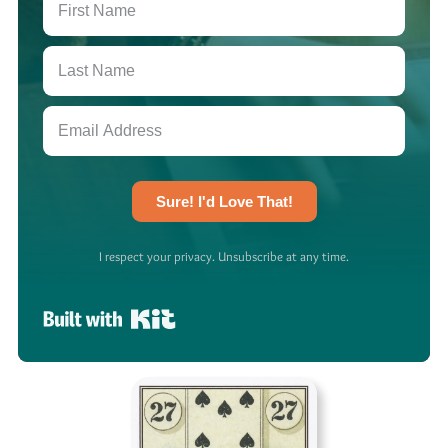
Sure! I'd Love That!
I respect your privacy. Unsubscribe at any time.
Built with Kit