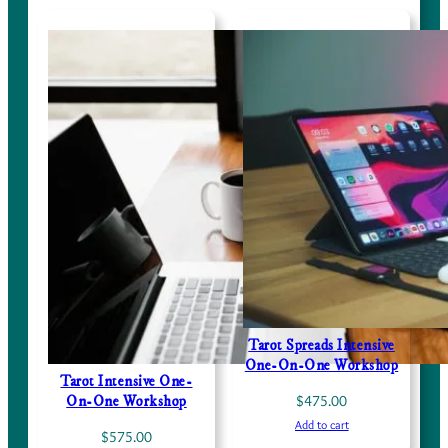
Tarot Spreads Intensive
One-On-One Workshop
Tarot Intensive One-
$
475.00
On-One Workshop
Add to cart
$
575.00