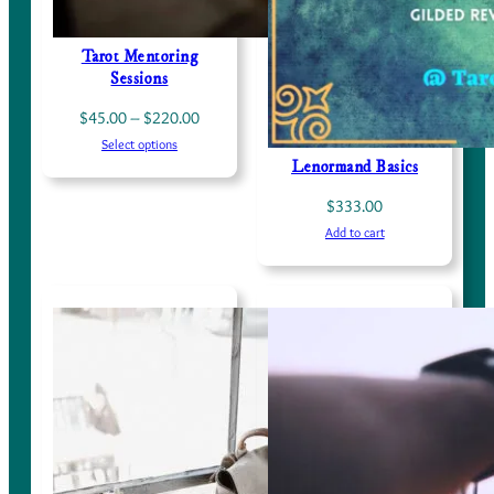
Tarot Mentoring
Sessions
Price
$
45.00
–
$
220.00
Select options
range:
Lenormand Basics
$45.00
through
$
333.00
$220.00
Add to cart