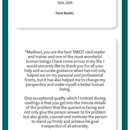
WA, USA
Tarot Reader.
“Madhavi, you are the best TAROT card reader
and trainer and one of the most wonderful
human beings I have come across in my life. I
would sincerely like to thank you for all your
help and accurate guidance when has not only
helped me on my personal and professional
fronts, but it has also helped me to change my
perspective and make myself a better human
being.
One exceptional quality which I noticed during
readings is that you get into the minute details
of the problem that the querant is facing and
not only give the person answer to his problem
but also guide, counsel and motivate the person
to stand up firmly and achieve his goal
irrespective of all adversity.