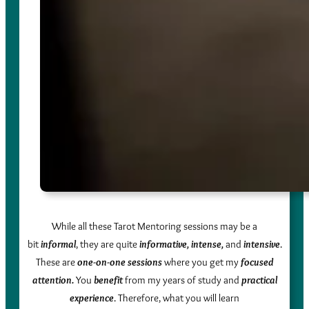
While all these Tarot Mentoring sessions may be a
bit
informal
, they are quite
informative, intense,
and
intensive
.
These are
one-on-one sessions
where you get my
focused
attention.
You
benefit
from my years of study and
practical
experience
. Therefore, what you will learn