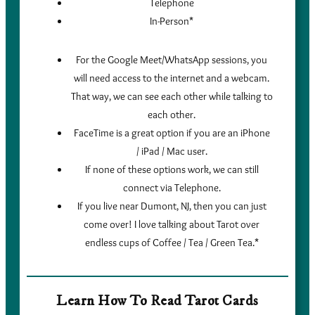
Telephone
In-Person*
For the Google Meet/WhatsApp sessions, you
will need access to the internet and a webcam.
That way, we can see each other while talking to
each other.
FaceTime is a great option if you are an iPhone
/ iPad / Mac user.
If none of these options work, we can still
connect via Telephone.
If you live near Dumont, NJ, then you can just
come over! I love talking about Tarot over
endless cups of Coffee / Tea / Green Tea.*
Learn How To Read Tarot Cards