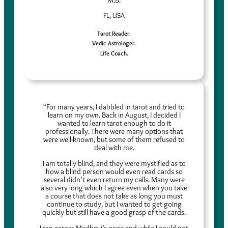
M.B.
FL, USA
Tarot Reader.
Vedic Astrologer.
Life Coach.
“For many years, I dabbled in tarot and tried to
learn on my own. Back in August, I decided I
wanted to learn tarot enough to do it
professionally. There were many options that
were well-known, but some of them refused to
deal with me.
I am totally blind, and they were mystified as to
how a blind person would even read cards so
several didn’t even return my calls. Many were
also very long which I agree even when you take
a course that does not take as long you must
continue to study, but I wanted to get going
quickly but still have a good grasp of the cards.
I ran across Madhavi’s page and while I could not