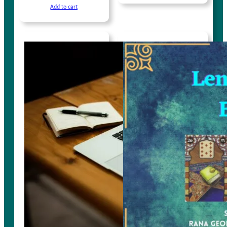
Add to cart