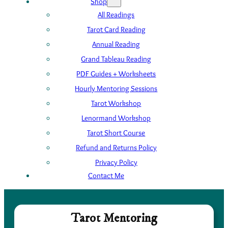
Shop
All Readings
Tarot Card Reading
Annual Reading
Grand Tableau Reading
PDF Guides + Worksheets
Hourly Mentoring Sessions
Tarot Workshop
Lenormand Workshop
Tarot Short Course
Refund and Returns Policy
Privacy Policy
Contact Me
Tarot Mentoring