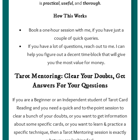
is
practical
,
useful,
and
thorough
.
How This Works
Book a one-hour session with me, if you have just a
couple of quick queries.
If you have a lot of questions, reach out to me. I can
help you figure out a decent time-block that will give
you the most value for money.
Tarot Mentoring: Clear Your Doubts, Get
Answers For Your Questions
If you are a Beginner or an Independent student of Tarot Card
Reading and you need a quick and to-the-point session to
clear a bunch of your doubts, or you want to get information
about some specific cards, or you want to learn & practice a
specific technique, then a Tarot Mentoring session is exactly