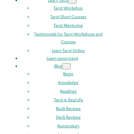
Learn Tarot
Tarot Workshop
Tarot Short Courses
Tarot Mentoring
Testimonials for Tarot Workshops and
Courses
Learn Tarot Online
Learn Lenormand
Blog
Begin
Knowledge
Readings
Tarot in Real Life
Book Reviews
Deck Reviews
Numerology