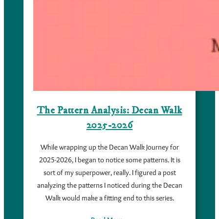
The Pattern Analysis: Decan Walk
2025-2026
While wrapping up the Decan Walk Journey for
2025-2026, I began to notice some patterns. It is
sort of my superpower, really. I figured a post
analyzing the patterns I noticed during the Decan
Walk would make a fitting end to this series.