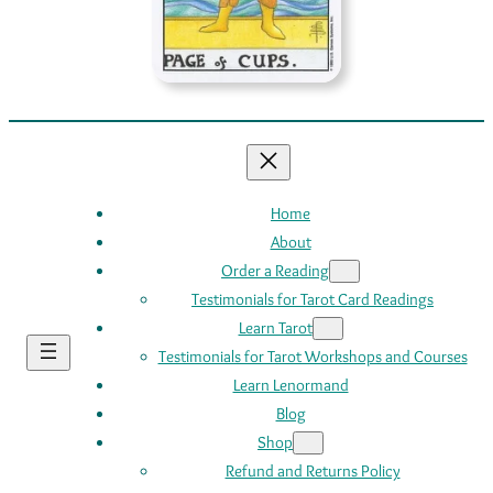
Home
About
Order a Reading
Testimonials for Tarot Card Readings
Learn Tarot
Testimonials for Tarot Workshops and Courses
Learn Lenormand
Blog
Shop
Refund and Returns Policy