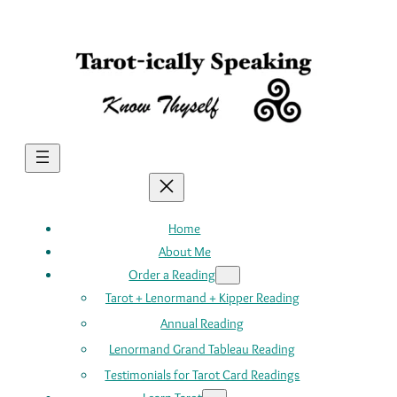
Skip
to
content
Home
About Me
Order a Reading
Tarot + Lenormand + Kipper Reading
Annual Reading
Lenormand Grand Tableau Reading
Testimonials for Tarot Card Readings