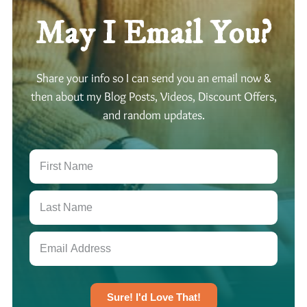
u
M
P
s
May I Email You?
o
a
:
o
t
O
n
t
v
Share your info so I can send you an email now &
i
e
e
then about my Blog Posts, Videos, Discount Offers,
n
r
r
and random updates.
T
n
t
a
E
h
u
x
i
r
p
n
u
a
k
s
n
i
:
s
n
M
i
g
a
o
C
n
n
r
i
Sure! I'd Love That!
e