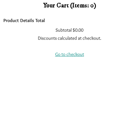
Your Cart
(items: 0)
Product
Details
Total
Subtotal
$0.00
Products
Discounts calculated at checkout.
In
View my cart
Cart
Go to checkout