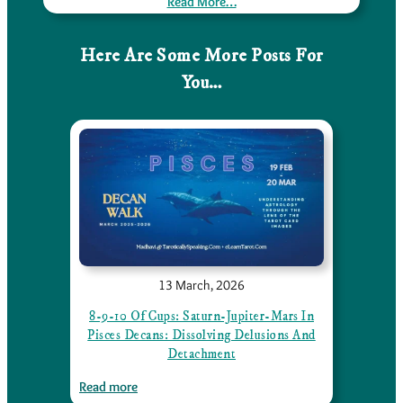
Read More…
Here Are Some More Posts For
You…
13 March, 2026
8-9-10 Of Cups: Saturn-Jupiter-Mars In
Pisces Decans: Dissolving Delusions And
Detachment
:
Read more