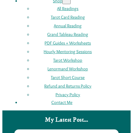
Shop
All Readings
Tarot Card Reading
Annual Reading
Grand Tableau Reading
PDF Guides + Worksheets
Hourly Mentoring Sessions
Tarot Workshop
Lenormand Workshop
Tarot Short Course
Refund and Returns Policy
Privacy Policy
Contact Me
My Latest Post…