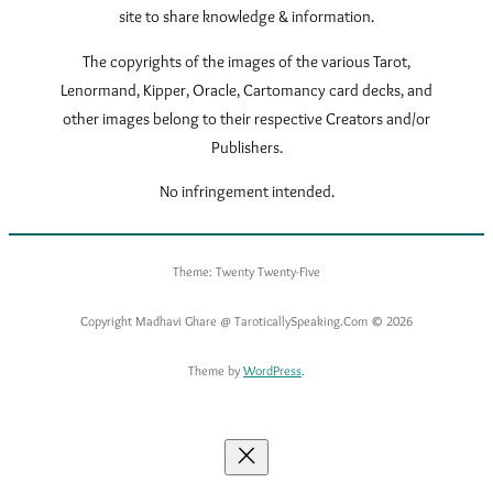
site to share knowledge & information.
The copyrights of the images of the various Tarot,
Lenormand, Kipper, Oracle, Cartomancy card decks, and
other images belong to their respective Creators and/or
Publishers.
No infringement intended.
Theme: Twenty Twenty-Five
Copyright Madhavi Ghare @ TaroticallySpeaking.Com © 2026
Theme by
WordPress
.