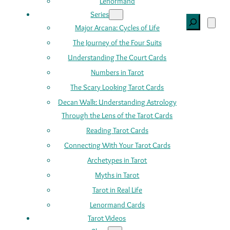
Lenormand
Series
Search
Major Arcana: Cycles of Life
The Journey of the Four Suits
Understanding The Court Cards
Numbers in Tarot
The Scary Looking Tarot Cards
Decan Walk: Understanding Astrology
Through the Lens of the Tarot Cards
Reading Tarot Cards
Connecting With Your Tarot Cards
Archetypes in Tarot
Myths in Tarot
Tarot in Real Life
Lenormand Cards
Tarot Videos