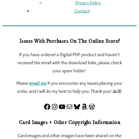
Privacy Policy
Contact
Issues With Purchases On The Online Store?
If you have ordered a Digital PDF product and haven’t
received the email with the download links, please check
your spam folder!
Please
email me
if you encounter any issues
placing your
order, and I will do my best to help you. Thank you! 🙏🏼
Facebook
Instagram
YouTube
Sign up for my Newsletter
Bluesky
Amazon
eLearnTarot – Learn Tarot Online
Card Images + Other Copyright Information
Card images and other images have been shared on the