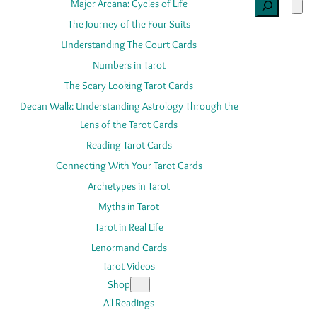
Search
Major Arcana: Cycles of Life
The Journey of the Four Suits
Understanding The Court Cards
Numbers in Tarot
The Scary Looking Tarot Cards
Decan Walk: Understanding Astrology Through the
Lens of the Tarot Cards
Reading Tarot Cards
Connecting With Your Tarot Cards
Archetypes in Tarot
Myths in Tarot
Tarot in Real Life
Lenormand Cards
Tarot Videos
Shop
All Readings