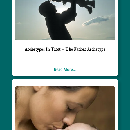
Archetypes In Tarot – The Father Archetype
Read More…