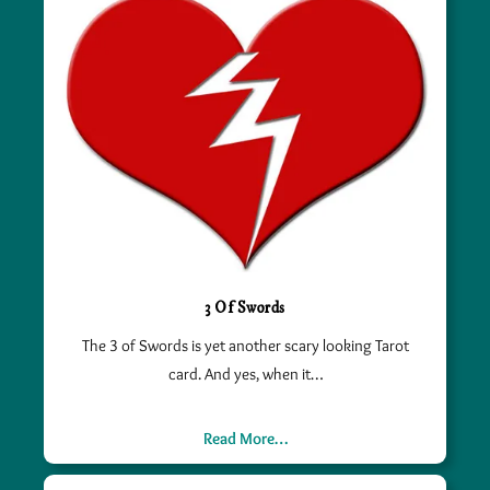
3 Of Swords
The 3 of Swords is yet another scary looking Tarot
card. And yes, when it…
Read More…