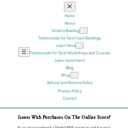
Home
About
Order a Reading
Testimonials for Tarot Card Readings
Learn Tarot
Testimonials for Tarot Workshops and Courses
Learn Lenormand
Blog
Shop
Refund and Returns Policy
Privacy Policy
Contact
Issues With Purchases On The Online Store?
If you have ordered a Digital PDF product and haven’t