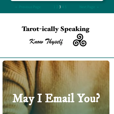
«
Previous Page
1
2
3
4
5
Next Page
»
May I Email You?