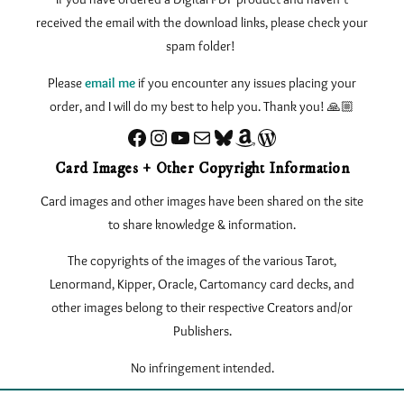
received the email with the download links, please check your
spam folder!
Please
email me
if you encounter any issues
placing your
order, and I will do my best to help you. Thank you! 🙏🏼
Facebook
Instagram
YouTube
Sign up for my Newsletter
Bluesky
Amazon
eLearnTarot – Learn Tarot Online
Card Images + Other Copyright Information
Card images and other images have been shared on the site
to share knowledge & information.
The copyrights of the images of the various Tarot,
Lenormand, Kipper, Oracle, Cartomancy card decks, and
other images belong to their respective Creators and/or
Publishers.
No infringement intended.