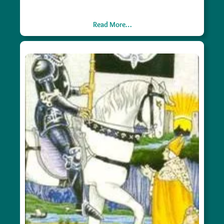
Read More…