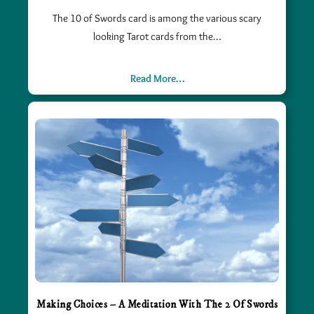
The 10 of Swords card is among the various scary
looking Tarot cards from the…
Read More…
Making Choices – A Meditation With The 2 Of Swords