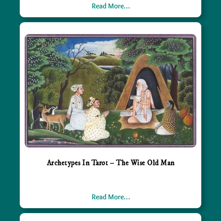
Read More…
Archetypes In Tarot – The Wise Old Man
Read More…