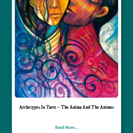
Archetypes In Tarot – The Anima And The Animus
Read More…