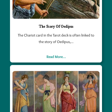
The Story Of Oedipus
The Chariot card in the Tarot deck is often linked to
the story of Oedipus,…
Read More…