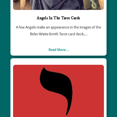
Angels In The Tarot Cards
A few Angels make an appearance in the images of the
Rider-Waite-Smith Tarot card deck.…
Read More…