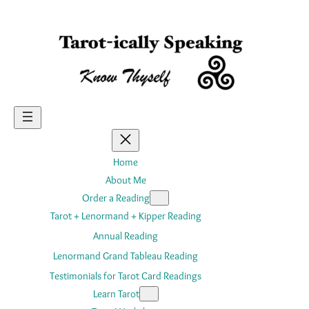
Skip
to
content
Home
About Me
Order a Reading
Tarot + Lenormand + Kipper Reading
Annual Reading
Lenormand Grand Tableau Reading
Testimonials for Tarot Card Readings
Learn Tarot