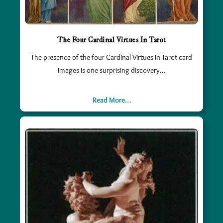
The Four Cardinal Virtues In Tarot
The presence of the four Cardinal Virtues in Tarot card
images is one surprising discovery…
Read More…