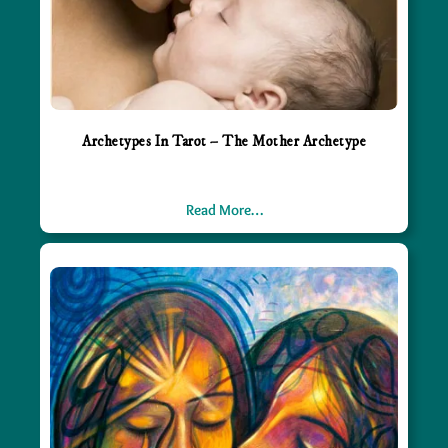
Archetypes In Tarot – The Mother Archetype
Read More…