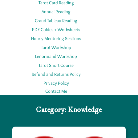
Tarot Card Reading
Annual Reading
Grand Tableau Reading
PDF Guides + Worksheets
Hourly Mentoring Sessions
Tarot Workshop
Lenormand Workshop
Tarot Short Course
Refund and Returns Policy
Privacy Policy
Contact Me
Category:
Knowledge