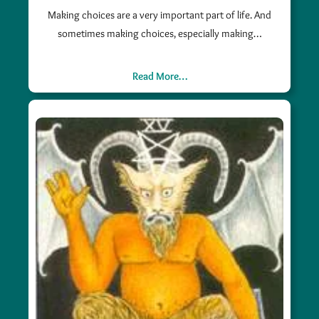
Making choices are a very important part of life. And
sometimes making choices, especially making…
Read More…