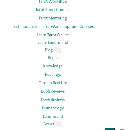
Tarot Workshop
Tarot Short Courses
Tarot Mentoring
Testimonials for Tarot Workshops and Courses
Learn Tarot Online
Learn Lenormand
Blog
Begin
Knowledge
Readings
Tarot in Real Life
Book Reviews
Deck Reviews
Numerology
Lenormand
Series