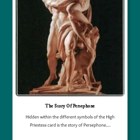
The Story Of Persephone
Hidden within the different symbols of the High
Priestess card is the story of Persephone.…