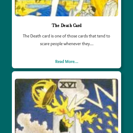
The Death Card
The Death card is one of those cards that tend to
scare people whenever they…
Read More…