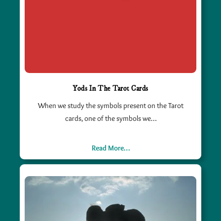
Yods In The Tarot Cards
When we study the symbols present on the Tarot
cards, one of the symbols we…
Read More…