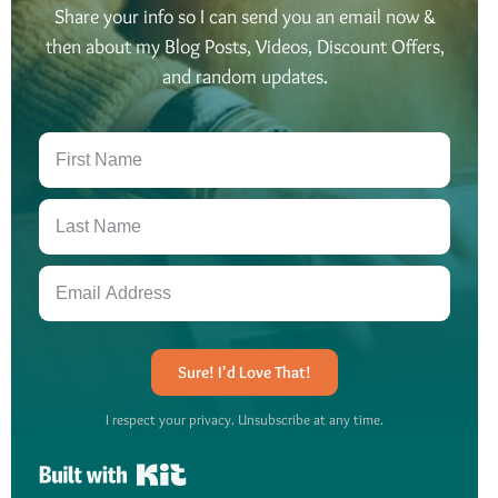
Share your info so I can send you an email now &
then about my Blog Posts, Videos, Discount Offers,
and random updates.
Sure! I'd Love That!
I respect your privacy. Unsubscribe at any time.
Built with Kit