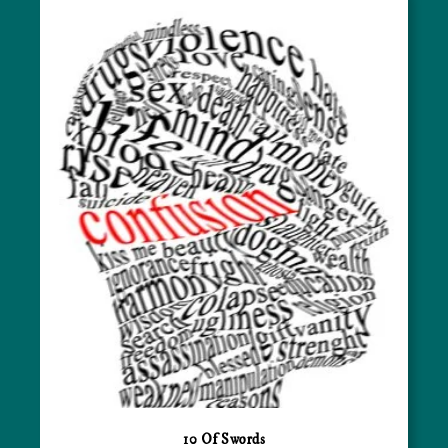
10 Of Swords