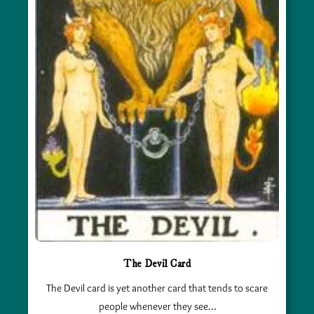
The Devil Card
The Devil card is yet another card that tends to scare
people whenever they see…