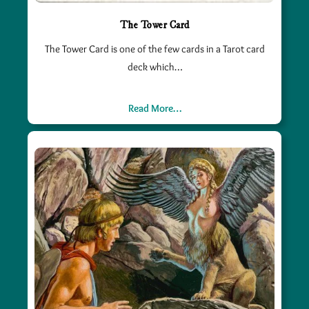
The Tower Card
The Tower Card is one of the few cards in a Tarot card
deck which…
Read More…