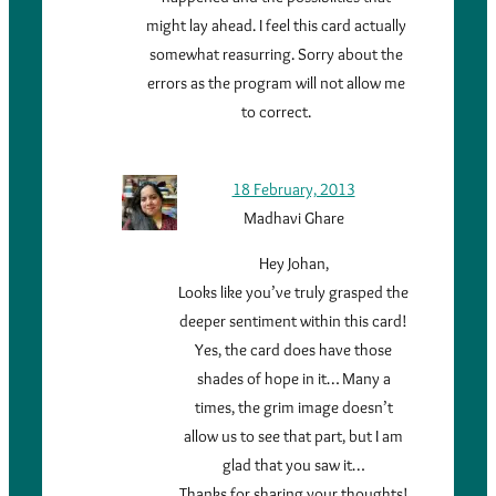
might lay ahead. I feel this card actually
somewhat reasurring. Sorry about the
errors as the program will not allow me
to correct.
18 February, 2013
Madhavi Ghare
Hey Johan,
Looks like you’ve truly grasped the
deeper sentiment within this card!
Yes, the card does have those
shades of hope in it… Many a
times, the grim image doesn’t
allow us to see that part, but I am
glad that you saw it…
Thanks for sharing your thoughts!