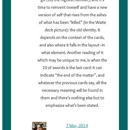
time to reinvent oneself and have a new
version of self that rises from the ashes
of what has been “killed” (in the Waite
deck picture): the old identity. It
depends on the context of the cards,
and also where it falls in the layout–in
what element. Another reading of it
which may be unique to me, is when the
10 of swords is the last card: it can
indicate “the end of the matter”, and
whatever the previous cards say, all the
necessary meaning will be found in
them and there’s nothing else but to
emphasize what’s been stated.
7 May, 2014