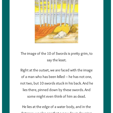
The image of the 10 of Swords is pretty grim, to
say the least.
Right at the outset, we are faced with the image
of a man who has been killed – he has not one,
not two, but 10 swords stuck in his back. And he
lies there, pinned down by these swords. And
some might even think of him as dead.
He lies at the edge of a water body, and in the