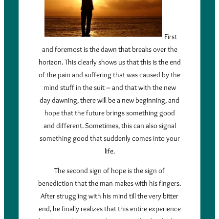
First
and foremost is the dawn that breaks over the
horizon. This clearly shows us that this is the end
of the pain and suffering that was caused by the
mind stuff in the suit – and that with the new
day dawning, there will be a new beginning, and
hope that the future brings something good
and different. Sometimes, this can also signal
something good that suddenly comes into your
life.
The second sign of hope is the sign of
benediction that the man makes with his fingers.
After struggling with his mind till the very bitter
end, he finally realizes that this entire experience