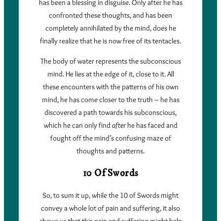
has been a blessing in disguise. Only after he has
confronted these thoughts, and has been
completely annihilated by the mind, does he
finally realize that he is now free of its tentacles.
The body of water represents the subconscious
mind. He lies at the edge of it, close to it. All
these encounters with the patterns of his own
mind, he has come closer to the truth – he has
discovered a path towards his subconscious,
which he can only find
after
he has faced and
fought off the mind’s confusing maze of
thoughts and patterns.
10 Of Swords
So, to sum it up, while the 10 of Swords might
convey a whole lot of pain and suffering, it also
shows us that this pain and suffering might help