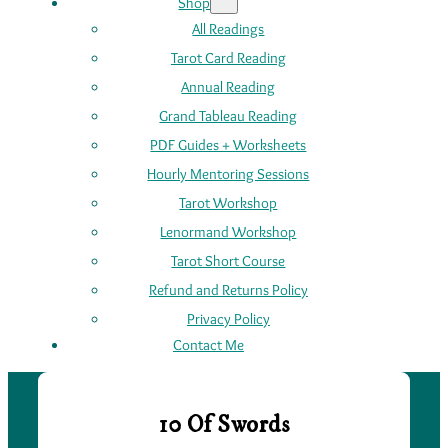
Shop
All Readings
Tarot Card Reading
Annual Reading
Grand Tableau Reading
PDF Guides + Worksheets
Hourly Mentoring Sessions
Tarot Workshop
Lenormand Workshop
Tarot Short Course
Refund and Returns Policy
Privacy Policy
Contact Me
10 Of Swords