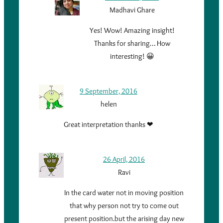
Madhavi Ghare
Yes! Wow! Amazing insight!
Thanks for sharing… How
interesting! 😀
9 September, 2016
helen
Great interpretation thanks ❤
26 April, 2016
Ravi
In the card water not in moving position
that why person not try to come out
present position.but the arising day new