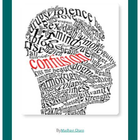
By
Madhavi Ghare