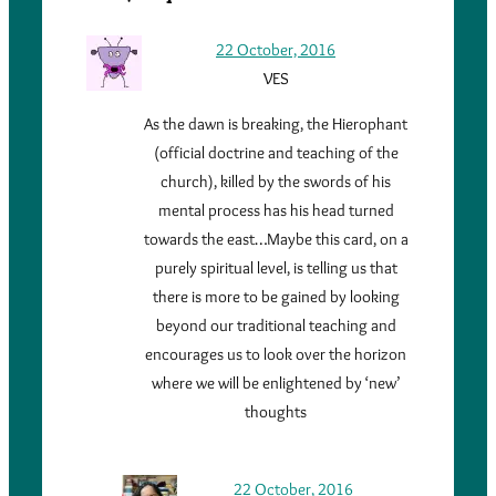
22 October, 2016
VES
As the dawn is breaking, the Hierophant
(official doctrine and teaching of the
church), killed by the swords of his
mental process has his head turned
towards the east…Maybe this card, on a
purely spiritual level, is telling us that
there is more to be gained by looking
beyond our traditional teaching and
encourages us to look over the horizon
where we will be enlightened by ‘new’
thoughts
22 October, 2016