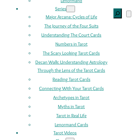
Lenormand
Series
Search
Major Arcana: Cycles of Life
The Journey of the Four Suits
Understanding The Court Cards
Numbers in Tarot
The Scary Looking Tarot Cards
Decan Walk: Understanding Astrology
Through the Lens of the Tarot Cards
Reading Tarot Cards
Connecting With Your Tarot Cards
Archetypes in Tarot
Myths in Tarot
Tarot in Real Life
Lenormand Cards
Tarot Videos