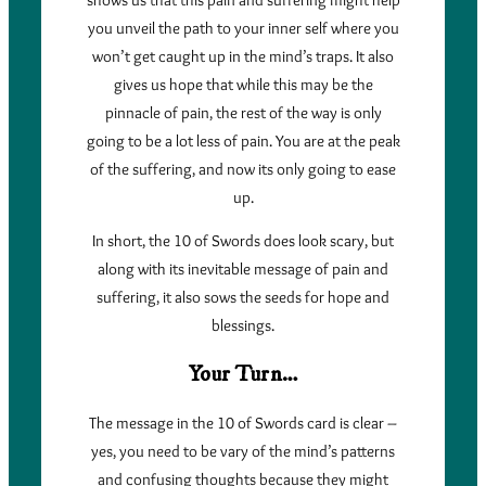
you unveil the path to your inner self where you
won’t get caught up in the mind’s traps. It also
gives us hope that while this may be the
pinnacle of pain, the rest of the way is only
going to be a lot less of pain. You are at the peak
of the suffering, and now its only going to ease
up.
In short, the 10 of Swords does look scary, but
along with its inevitable message of pain and
suffering, it also sows the seeds for hope and
blessings.
Your Turn…
The message in the 10 of Swords card is clear –
yes, you need to be vary of the mind’s patterns
and confusing thoughts because they might