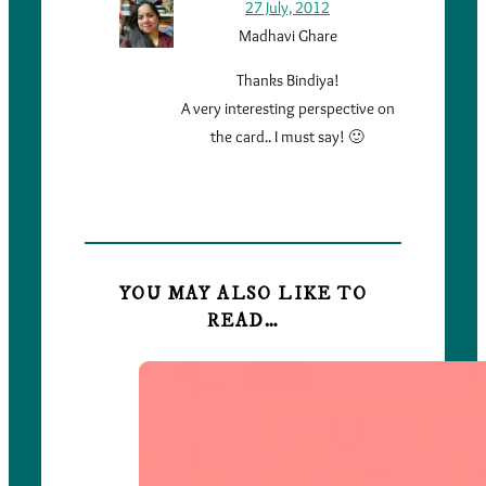
27 July, 2012
Madhavi Ghare
Thanks Bindiya!
A very interesting perspective on
the card.. I must say! 🙂
YOU MAY ALSO LIKE TO
READ…