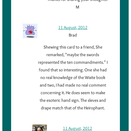
M
11 August, 2012
Brad
Shewing this card to a friend, She
remarked, “maybe the swords
represented the ten commandments.” I
found that so interesting. One she had
no real knowledge of the Waite book
and two, I had made no real comment
concerning it. He does seem to make
the esoteric hand sign. The sleves and
drape match that of the Heirophant.
11 August, 2012