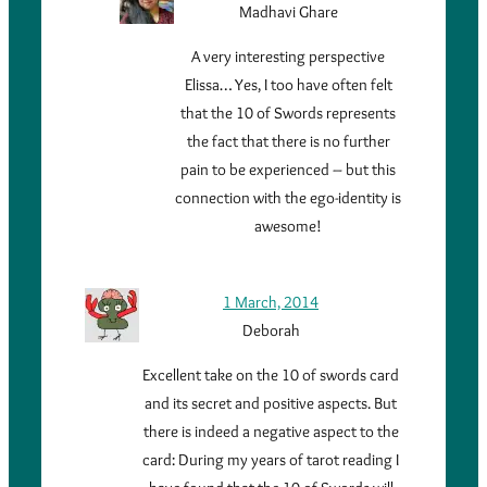
Madhavi Ghare
A very interesting perspective
Elissa… Yes, I too have often felt
that the 10 of Swords represents
the fact that there is no further
pain to be experienced – but this
connection with the ego-identity is
awesome!
1 March, 2014
Deborah
Excellent take on the 10 of swords card
and its secret and positive aspects. But
there is indeed a negative aspect to the
card: During my years of tarot reading I