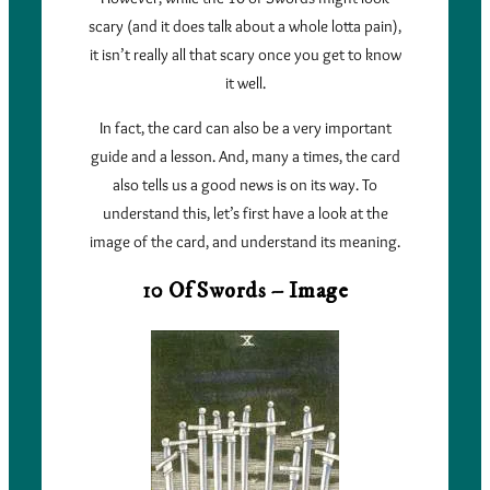
scary (and it does talk about a whole lotta pain),
it isn’t really all that scary once you get to know
it well.
In fact, the card can also be a very important
guide and a lesson. And, many a times, the card
also tells us a good news is on its way. To
understand this, let’s first have a look at the
image of the card, and understand its meaning.
10 Of Swords – Image