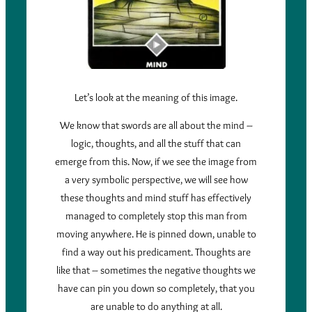
Let’s look at the meaning of this image.
We know that swords are all about the mind –
logic, thoughts, and all the stuff that can
emerge from this. Now, if we see the image from
a very symbolic perspective, we will see how
these thoughts and mind stuff has effectively
managed to completely stop this man from
moving anywhere. He is pinned down, unable to
find a way out his predicament. Thoughts are
like that – sometimes the negative thoughts we
have can pin you down so completely, that you
are unable to do anything at all.