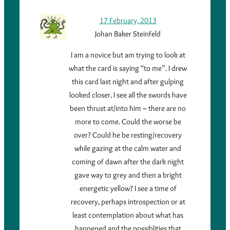
17 February, 2013
Johan Baker Steinfeld
I am a novice but am trying to look at
what the card is saying “to me”. I drew
this card last night and after gulping
looked closer. I see all the swords have
been thrust at/into him ~ there are no
more to come. Could the worse be
over? Could he be resting/recovery
while gazing at the calm water and
coming of dawn after the dark night
gave way to grey and then a bright
energetic yellow? I see a time of
recovery, perhaps introspection or at
least contemplation about what has
happened and the possiblities that