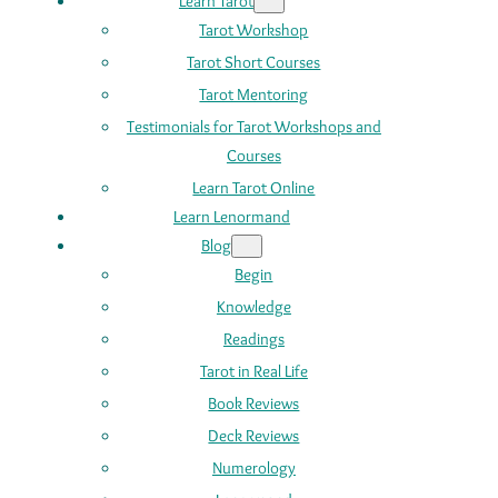
Learn Tarot
Tarot Workshop
Tarot Short Courses
Tarot Mentoring
Testimonials for Tarot Workshops and
Courses
Learn Tarot Online
Learn Lenormand
Blog
Begin
Knowledge
Readings
Tarot in Real Life
Book Reviews
Deck Reviews
Numerology