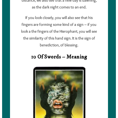
distance, we also see that a new day is dawning,
as the dark night comes to an end.
If you look closely, you will also see that his
fingers are forming some kind of a sign – if you
look a the fingers of the Hierophant, you will see
the similarity of this hand sign. It is the sign of
benediction, of blessing.
10 Of Swords – Meaning