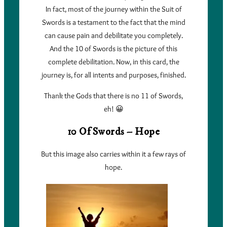
In fact, most of the journey within the Suit of
Swords is a testament to the fact that the mind
can cause pain and debilitate you completely.
And the 10 of Swords is the picture of this
complete debilitation. Now, in this card, the
journey is, for all intents and purposes, finished.
Thank the Gods that there is no 11 of Swords,
eh! 😀
10 Of Swords – Hope
But this image also carries within it a few rays of
hope.