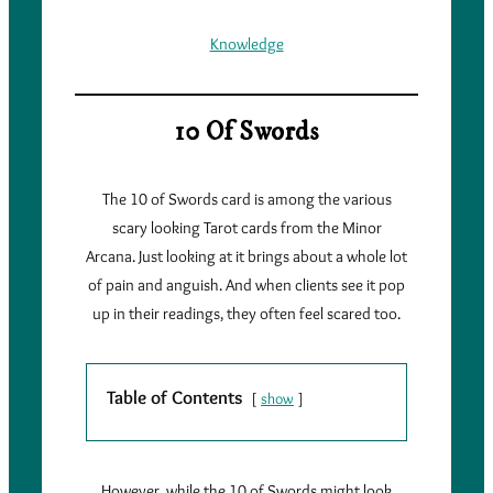
Knowledge
10 Of Swords
The 10 of Swords card is among the various
scary looking Tarot cards from the Minor
Arcana. Just looking at it brings about a whole lot
of pain and anguish. And when clients see it pop
up in their readings, they often feel scared too.
Table of Contents
show
However, while the 10 of Swords might look