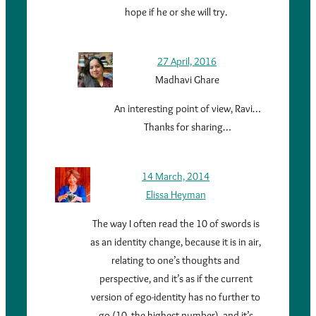
hope if he or she will try.
27 April, 2016
Madhavi Ghare
An interesting point of view, Ravi…
Thanks for sharing…
14 March, 2014
Elissa Heyman
The way I often read the 10 of swords is
as an identity change, because it is in air,
relating to one’s thoughts and
perspective, and it’s as if the current
version of ego-identity has no further to
go (10, the highest number), and it’s