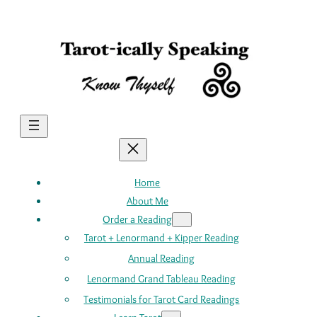
Skip
to
content
Home
About Me
Order a Reading
Tarot + Lenormand + Kipper Reading
Annual Reading
Lenormand Grand Tableau Reading
Testimonials for Tarot Card Readings