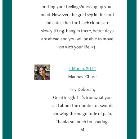
hurting your feelings/messing up your
mind. However, the gold sky in the card
indicates that the black clouds are
slowly lifting..hang in there, better days
are ahead and you will be able to move
on with your life. =)
1 March, 2014
Madhavi Ghare
Hey Deborah,
Great insight! It’s true what you
said about the number of swords
showing the magnitude of pain.
Thanks so much for sharing.
M