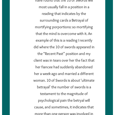
have found that the 10 of Swords will
most usually fall in a position in a
reading that indicates by the
surrounding cards a Betrayal of
mortifying porportions: so mortifying
that the mind is overcome with it. An
example of this is a reading I recently
did where the 10 of swords appeared in
the “Recent Past” position and my
client was in tears over her the fact that
her fiancee had suddenly abandoned
her a week ago and married a different
woman. 10 of Swords is about ‘ultimate
betrayal’ the number of swords is a
testament to the magnitude of
psychological pain the betryal will
cause, and sometimes, it indicates that
more than one person was involved in