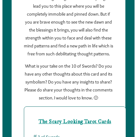
lead you to this place where you will be
completely immobile and pinned down. But if
you are brave enough to see the new dawn and
the blessings it brings, you will also find the
strength within you to face and deal with these
mind patterns and find a new path in life which is
free from such debilitating thought patterns.
What is your take on the 10 of Swords? Do you
have any other thoughts about this card and its
symbolism? Do you have any insights to share?
Please do share your thoughts in the comments
section. I would love to know. 🙂
The Scary Looking Tarot Cards