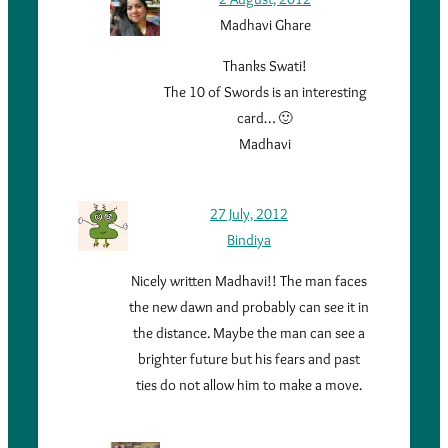
Madhavi Ghare
Thanks Swati!
The 10 of Swords is an interesting
card… 🙂
Madhavi
27 July, 2012
Bindiya
Nicely written Madhavi!! The man faces
the new dawn and probably can see it in
the distance. Maybe the man can see a
brighter future but his fears and past
ties do not allow him to make a move.