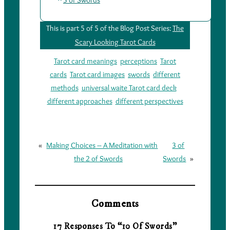
3 of Swords
This is part 5 of 5 of the Blog Post Series:
The
Scary Looking Tarot Cards
Tarot card meanings
perceptions
Tarot
cards
Tarot card images
swords
different
methods
universal waite Tarot card deck
different approaches
different perspectives
«
Making Choices – A Meditation with
3 of
the 2 of Swords
Swords
»
Comments
17 Responses To “10 Of Swords”