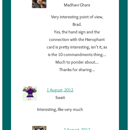
Madhavi Ghare
Very interesting point of view,
Brad.
Yes, the hand sign and the
connection with the Hierophant
card is pretty interesting, isn’t it, as
is the 10 commandments thing…
Much to ponder about…
Thanks for sharing…
1 August, 2012
Swati
Interesting, like very much
2 August, 2012