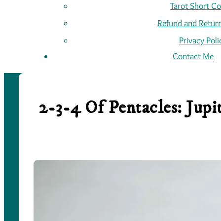
Tarot Short C
Refund and Return
Privacy Poli
Contact Me
2-3-4 Of Pentacles: Jup