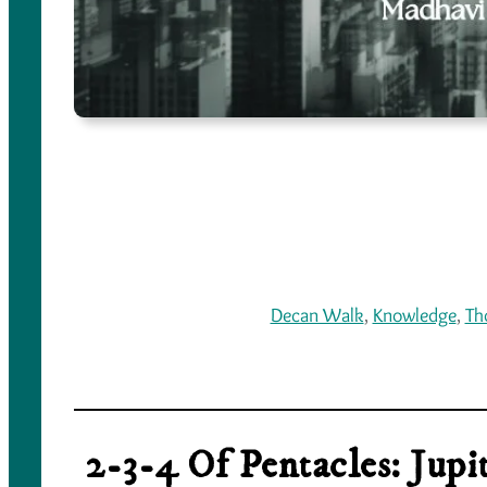
Decan Walk
, 
Knowledge
, 
Th
2-3-4 Of Pentacles: Jup