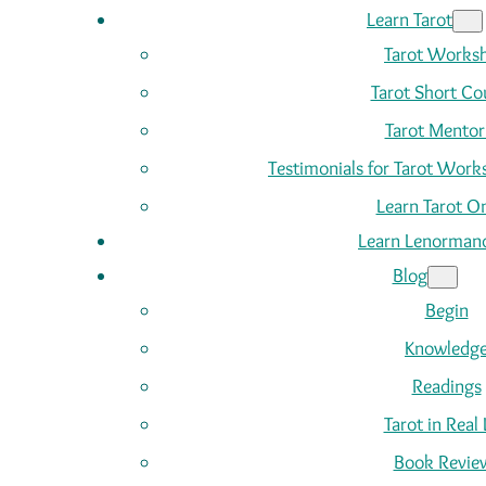
Learn Tarot
Tarot Works
Tarot Short Co
Tarot Mentor
Testimonials for Tarot Wor
Learn Tarot On
Learn Lenorman
Blog
Begin
Knowledg
Readings
Tarot in Real 
Book Revie