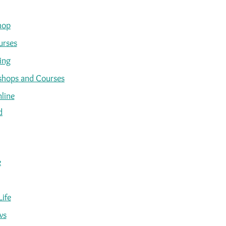
hop
urses
ing
kshops and Courses
line
d
e
Life
ws