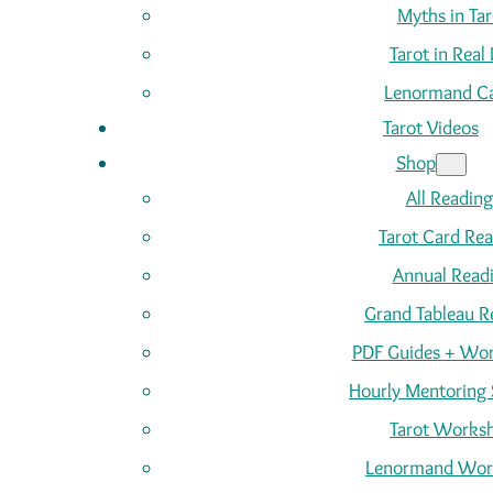
Myths in Tar
Tarot in Real 
Lenormand C
Tarot Videos
Shop
All Reading
Tarot Card Re
Annual Read
Grand Tableau R
PDF Guides + Wor
Hourly Mentoring 
Tarot Works
Lenormand Wor