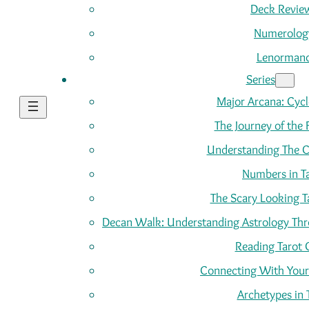
Deck Revie
Numerolog
Lenorman
Series
Major Arcana: Cycle
The Journey of the 
Understanding The C
Numbers in T
The Scary Looking T
Decan Walk: Understanding Astrology Thro
Reading Tarot 
Connecting With Your
Archetypes in 