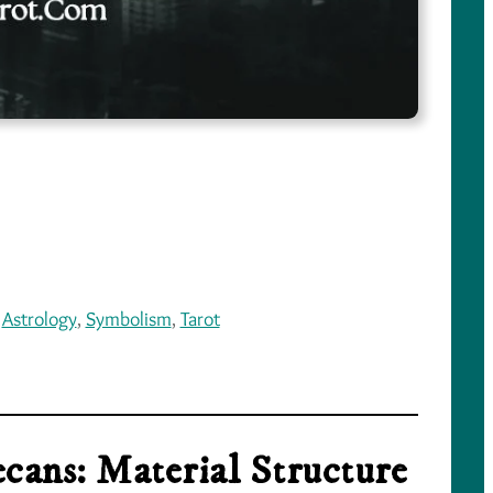
 
Astrology
, 
Symbolism
, 
Tarot
cans: Material Structure