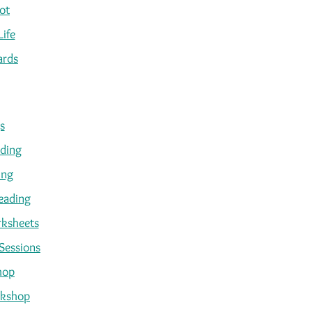
ot
Life
ards
s
ading
ing
eading
ksheets
Sessions
hop
kshop