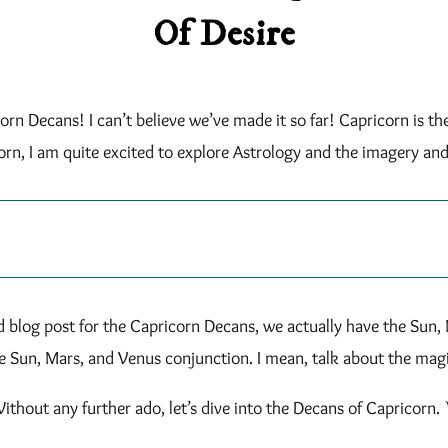
Of Desire
orn Decans! I can’t believe we’ve made it so far! Capricorn is t
orn, I am quite excited to explore Astrology and the imagery an
d blog post for the Capricorn Decans, we actually have the Sun, 
e Sun, Mars, and Venus conjunction. I mean, talk about the ma
ithout any further ado, let’s dive into the Decans of Capricorn. 