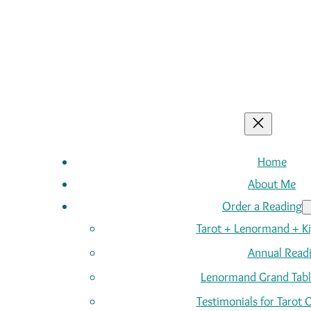
Home
About Me
Order a Reading
Tarot + Lenormand + K
Annual Read
Lenormand Grand Tabl
Testimonials for Tarot 