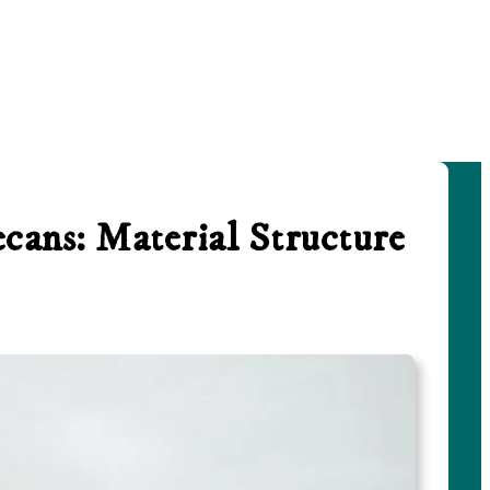
cans: Material Structure