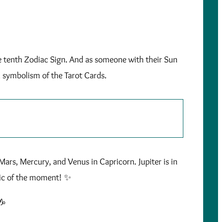
he tenth Zodiac Sign. And as someone with their Sun
d symbolism of the Tarot Cards.
Mars, Mercury, and Venus in Capricorn. Jupiter is in
gic of the moment! ✨
♑️