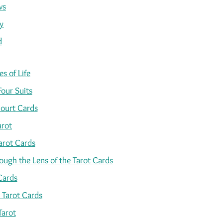
ws
y
d
s of Life
Four Suits
ourt Cards
arot
arot Cards
ugh the Lens of the Tarot Cards
Cards
 Tarot Cards
Tarot