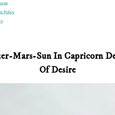
ourse
s Policy
cy
iter-Mars-Sun In Capricorn De
Of Desire