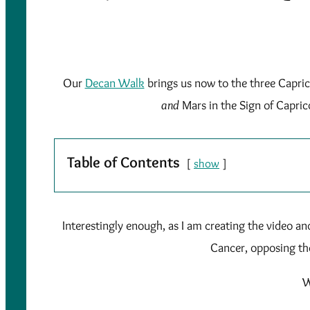
Our
Decan Walk
brings us now to the three Capric
and
Mars in the Sign of Capric
Table of Contents
show
Interestingly enough, as I am creating the video an
Cancer, opposing th
W