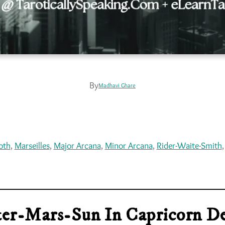
By
Madhavi Ghare
oth
, 
Marseilles
, 
Major Arcana
, 
Minor Arcana
, 
Rider-Waite-Smith
,
iter-Mars-Sun In Capricorn De