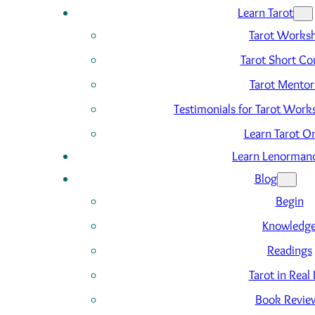
Learn Tarot
Tarot Works
Tarot Short Co
Tarot Mentor
Testimonials for Tarot Wor
Learn Tarot On
Learn Lenorman
Blog
Begin
Knowledg
Readings
Tarot in Real 
Book Revie