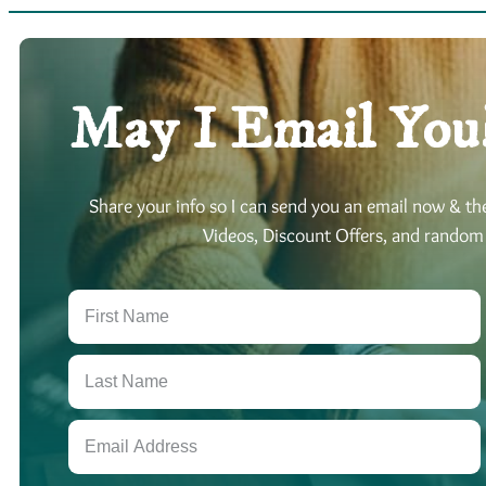
May I Email You
Share your info so I can send you an email now & t
Videos, Discount Offers, and random