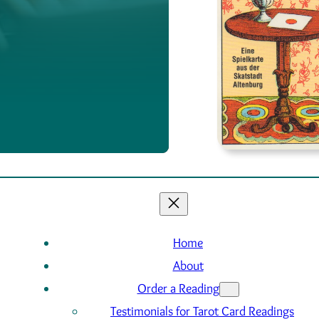
Home
About
Order a Reading
Testimonials for Tarot Card Readings