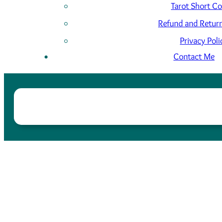
Tarot Short C
Refund and Return
Privacy Poli
Contact Me