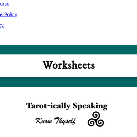
ourse
s Policy
cy
Worksheets