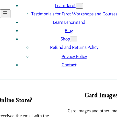
Learn Tarot
Testimonials for Tarot Workshops and Course
Learn Lenormand
Blog
Shop
Refund and Returns Policy
Privacy Policy
Contact
Card Images
nline Store?
Card images and other ima
received the email with the