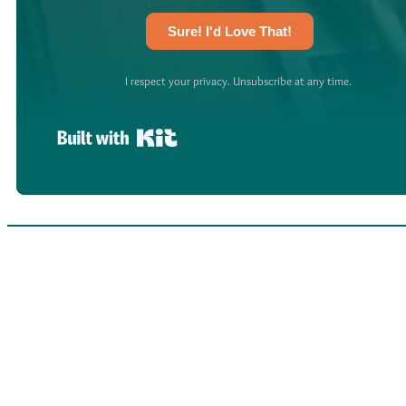
Sure! I'd Love That!
I respect your privacy. Unsubscribe at any time.
Built with Kit