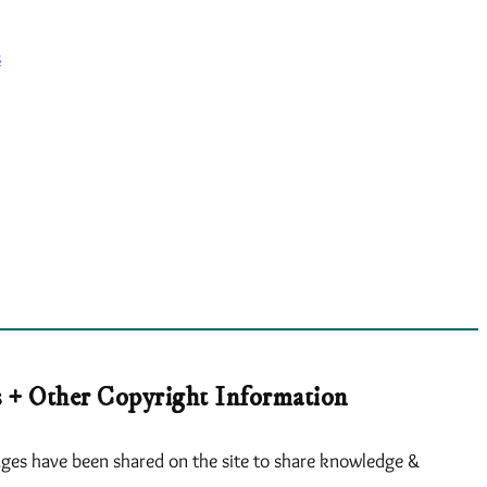
s
 + Other Copyright Information
ges have been shared on the site to share knowledge &