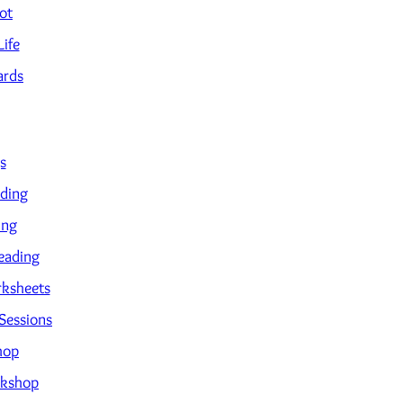
ot
Life
ards
s
ading
ing
eading
ksheets
Sessions
hop
kshop