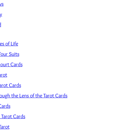
ws
y
d
s of Life
Four Suits
ourt Cards
arot
arot Cards
ugh the Lens of the Tarot Cards
Cards
 Tarot Cards
Tarot