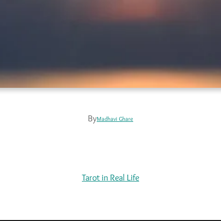
By
Madhavi Ghare
Tarot in Real Life