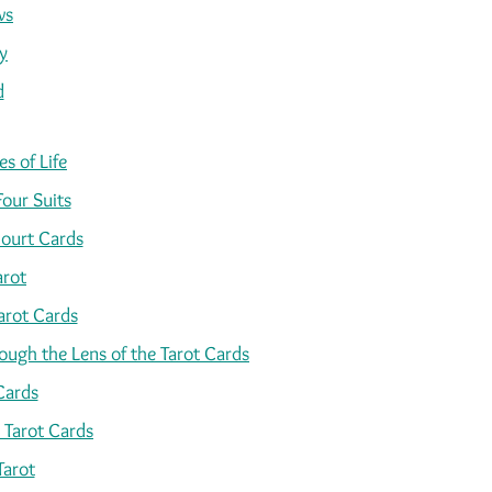
ws
y
d
s of Life
Four Suits
ourt Cards
arot
arot Cards
ugh the Lens of the Tarot Cards
Cards
 Tarot Cards
Tarot