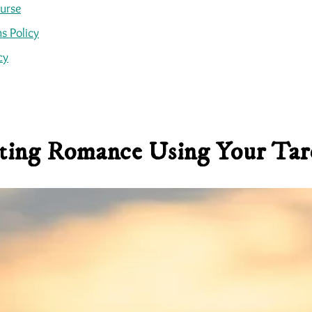
ourse
s Policy
cy
ting Romance Using Your Tar