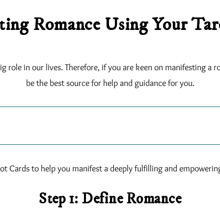
ting Romance Using Your Tar
 role in our lives. Therefore, if you are keen on manifesting a ro
be the best source for help and guidance for you.
ot Cards to help you manifest a deeply fulfilling and empowering 
Step 1: Define Romance