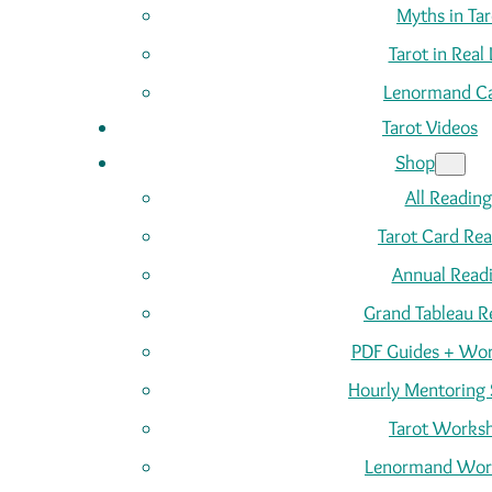
Myths in Tar
Tarot in Real 
Lenormand C
Tarot Videos
Shop
All Reading
Tarot Card Re
Annual Read
Grand Tableau R
PDF Guides + Wor
Hourly Mentoring 
Tarot Works
Lenormand Wor