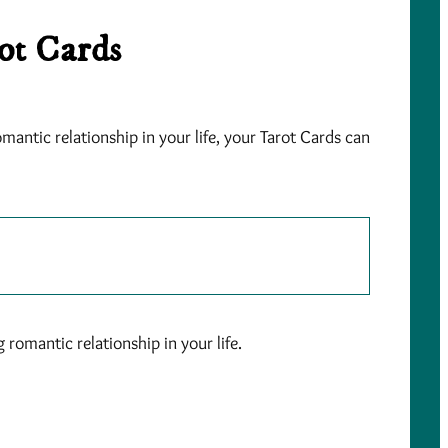
ot Cards
mantic relationship in your life, your Tarot Cards can
romantic relationship in your life.