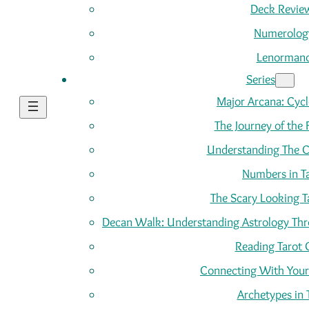
Deck Revie
Numerolog
Lenorman
Series
Major Arcana: Cycle
The Journey of the 
Understanding The C
Numbers in T
The Scary Looking T
Decan Walk: Understanding Astrology Thro
Reading Tarot 
Connecting With Your
Archetypes in 