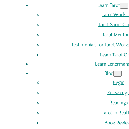
Learn Tarot
Tarot Works
Tarot Short Co
Tarot Mentor
Testimonials for Tarot Wor
Learn Tarot On
Learn Lenorman
Blog
Begin
Knowledg
Readings
Tarot in Real 
Book Revie