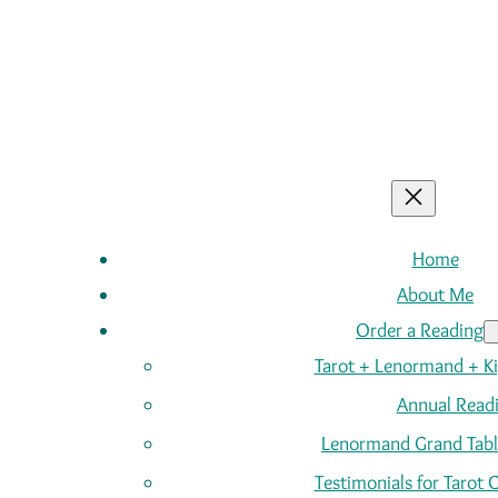
Home
About Me
Order a Reading
Tarot + Lenormand + K
Annual Read
Lenormand Grand Tabl
Testimonials for Tarot 