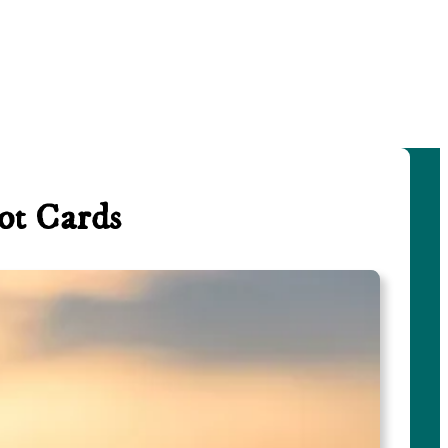
ot Cards