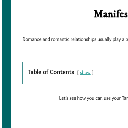
Manifes
Romance and romantic relationships usually play a big
Table of Contents
show
Let’s see how you can use your Tar