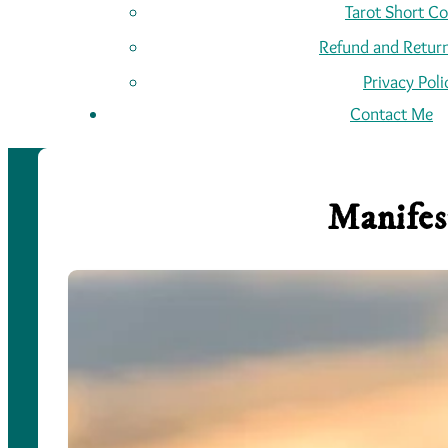
Tarot Short C
Refund and Return
Privacy Poli
Contact Me
Manifes