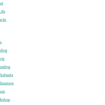
ot
Life
ards
s
ading
ing
eading
ksheets
Sessions
hop
kshop