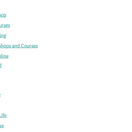
hop
urses
ing
kshops and Courses
line
d
e
Life
ws