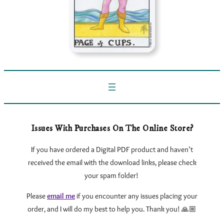
Issues With Purchases On The Online Store?
If you have ordered a Digital PDF product and haven’t
received the email with the download links, please check
your spam folder!
Please
email me
if you encounter any issues
placing your
order, and I will do my best to help you. Thank you! 🙏🏼