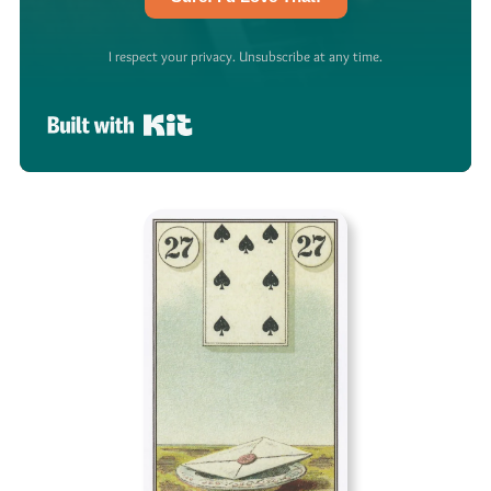
I respect your privacy. Unsubscribe at any time.
Built with Kit