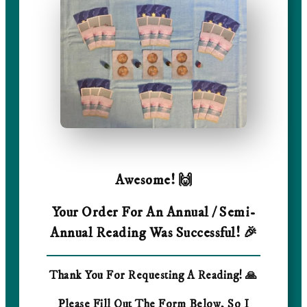
Awesome! 🙌
Your Order For An Annual / Semi-
Annual Reading Was Successful! 🎉
Thank You For Requesting A Reading! 🙏
Please Fill Out The Form Below, So I