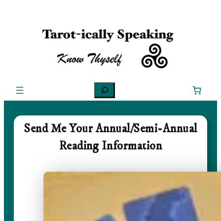
Skip
to
content
Search
Send Me Your Annual/Semi-Annual
Reading Information