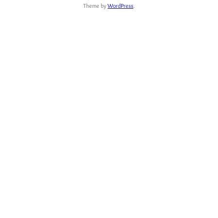
Theme by
WordPress
.