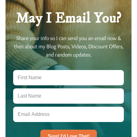
May I Email You?
Share your info so I can send you an email now &
then about my Blog Posts, Videos, Discount Offers,
and random updates.
Sure! I'd Love That!