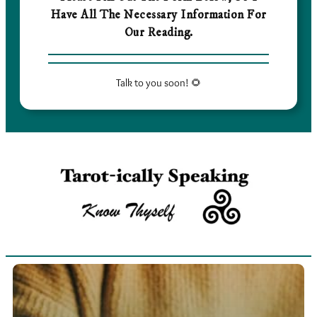
Have All The Necessary Information For
Our Reading.
Talk to you soon! 🌻