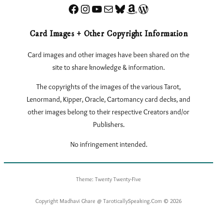
Facebook
Instagram
YouTube
Sign up for my Newsletter
Bluesky
Amazon
eLearnTarot – Learn Tarot Online
Card Images + Other Copyright Information
Card images and other images have been shared on the
site to share knowledge & information.
The copyrights of the images of the various Tarot,
Lenormand, Kipper, Oracle, Cartomancy card decks, and
other images belong to their respective Creators and/or
Publishers.
No infringement intended.
Theme: Twenty Twenty-Five
Copyright Madhavi Ghare @ TaroticallySpeaking.Com © 2026