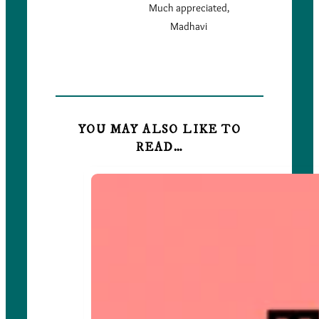
Much appreciated,
Madhavi
YOU MAY ALSO LIKE TO
READ…