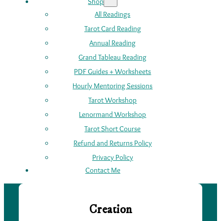
Shop
All Readings
Tarot Card Reading
Annual Reading
Grand Tableau Reading
PDF Guides + Worksheets
Hourly Mentoring Sessions
Tarot Workshop
Lenormand Workshop
Tarot Short Course
Refund and Returns Policy
Privacy Policy
Contact Me
Creation