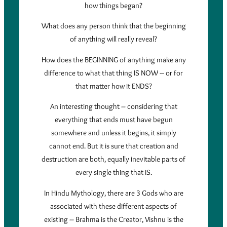
how things began?
What does any person think that the beginning
of anything will really reveal?
How does the BEGINNING of anything make any
difference to what that thing IS NOW – or for
that matter how it ENDS?
An interesting thought – considering that
everything that ends must have begun
somewhere and unless it begins, it simply
cannot end. But it is sure that creation and
destruction are both, equally inevitable parts of
every single thing that IS.
In Hindu Mythology, there are 3 Gods who are
associated with these different aspects of
existing – Brahma is the Creator, Vishnu is the