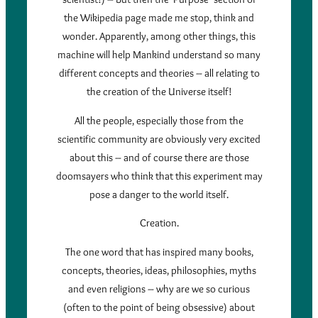
the Wikipedia page made me stop, think and
wonder. Apparently, among other things, this
machine will help Mankind understand so many
different concepts and theories – all relating to
the creation of the Universe itself!
All the people, especially those from the
scientific community are obviously very excited
about this – and of course there are those
doomsayers who think that this experiment may
pose a danger to the world itself.
Creation.
The one word that has inspired many books,
concepts, theories, ideas, philosophies, myths
and even religions – why are we so curious
(often to the point of being obsessive) about