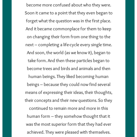
become more confused about who they were.
Soon it came to a point that they even began to
forget what the question was in the first place.
And it became commonplace for them to keep
on changing their form from one thing to the
next – completing a life-cycle every single time.
And soon, the world (as we know it), began to
take form. And then these particles began to
become trees and birds and animals and then
human beings. They liked becoming human
beings – because they could now find several
means of expressing their ideas, their thoughts,
their concepts and their new questions. So they
continued to remain more and more in this
human form – they somehow thought that it
was the most superior form that they had ever
achieved. They were pleased with themselves.