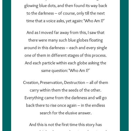
glowing blue dots, and then found its way back
to the darkness – of course, only till the next
time that a voice asks, yet again: ‘Who Am I?’
And as I moved far away from this, I saw that
there were many such blue globes floating
around in this darkness – each and every single
one of them in different stages of this process.
And each particle within each globe asking the
same question: ‘Who Am I?’
Creation, Preservation, Destruction – all of them
carry within them the seeds of the other.
Everything came from the darkness and will go
back there to rise once again – in the endless
search for the elusive answer.
And this is not the first time this story has