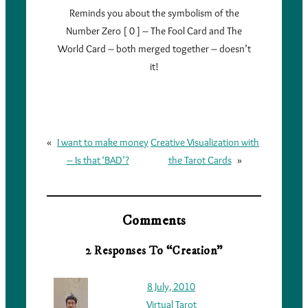
Reminds you about the symbolism of the
Number Zero [ 0 ] – The Fool Card and The
World Card – both merged together – doesn’t
it!
«
I want to make money
Creative Visualization with
– Is that ‘BAD’?
the Tarot Cards
»
Comments
2 Responses To “Creation”
8 July, 2010
Virtual Tarot