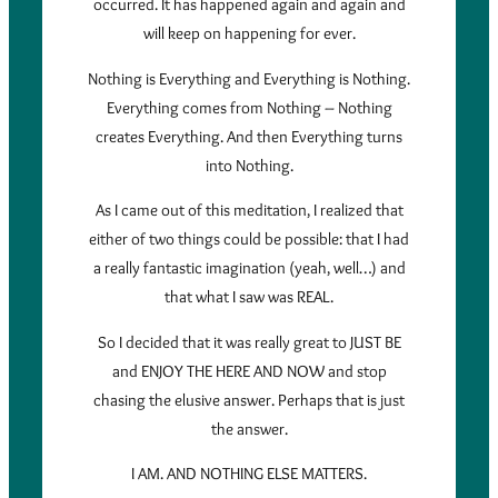
occurred. It has happened again and again and
will keep on happening for ever.
Nothing is Everything and Everything is Nothing.
Everything comes from Nothing – Nothing
creates Everything. And then Everything turns
into Nothing.
As I came out of this meditation, I realized that
either of two things could be possible: that I had
a really fantastic imagination (yeah, well…) and
that what I saw was REAL.
So I decided that it was really great to JUST BE
and ENJOY THE HERE AND NOW and stop
chasing the elusive answer. Perhaps that is just
the answer.
I AM. AND NOTHING ELSE MATTERS.