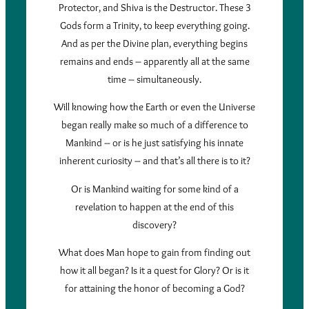
Protector, and Shiva is the Destructor. These 3
Gods form a Trinity, to keep everything going.
And as per the Divine plan, everything begins
remains and ends – apparently all at the same
time – simultaneously.
Will knowing how the Earth or even the Universe
began really make so much of a difference to
Mankind – or is he just satisfying his innate
inherent curiosity – and that’s all there is to it?
Or is Mankind waiting for some kind of a
revelation to happen at the end of this
discovery?
What does Man hope to gain from finding out
how it all began? Is it a quest for Glory? Or is it
for attaining the honor of becoming a God?