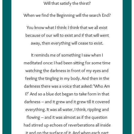
Will that satisfy the thirst?
When we find the Beginning will the search End?
You know what I think: I think that we all exist
because of our will to exist and if that will went
away, then everything will cease to exist.
It reminds me of something I saw when I
meditated once: I had been sitting for some time
watching the darkness in front of my eyes and
feeling the tingling in my body. And then in the
darkness there was a voice that asked: ‘Who Am
I?’ And so a blue dot began to take form in that
darkness – and it grew and it grew till it covered
everything. It was all water, I think, rippling and
flowing – and it was almost as if the question
had stirred up echoes of reverberations all inside
it and on the surface of it. And when each part