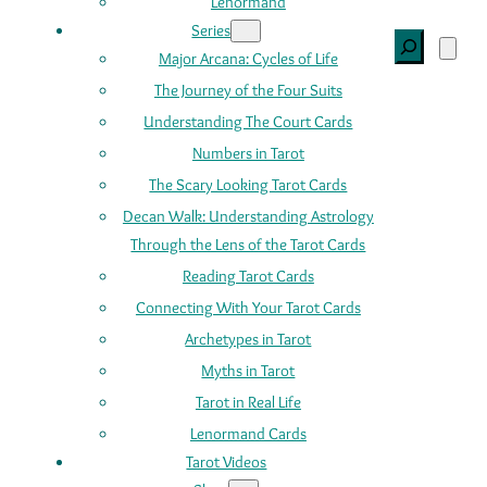
Lenormand
Series
Search
Major Arcana: Cycles of Life
The Journey of the Four Suits
Understanding The Court Cards
Numbers in Tarot
The Scary Looking Tarot Cards
Decan Walk: Understanding Astrology
Through the Lens of the Tarot Cards
Reading Tarot Cards
Connecting With Your Tarot Cards
Archetypes in Tarot
Myths in Tarot
Tarot in Real Life
Lenormand Cards
Tarot Videos