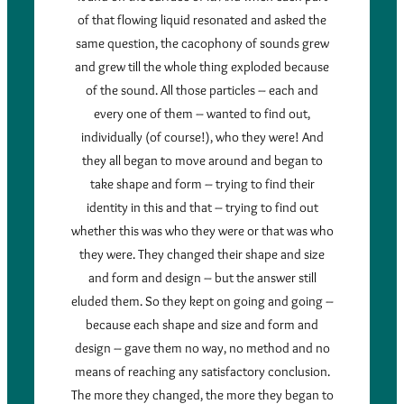
of that flowing liquid resonated and asked the
same question, the cacophony of sounds grew
and grew till the whole thing exploded because
of the sound. All those particles – each and
every one of them – wanted to find out,
individually (of course!), who they were! And
they all began to move around and began to
take shape and form – trying to find their
identity in this and that – trying to find out
whether this was who they were or that was who
they were. They changed their shape and size
and form and design – but the answer still
eluded them. So they kept on going and going –
because each shape and size and form and
design – gave them no way, no method and no
means of reaching any satisfactory conclusion.
The more they changed, the more they began to