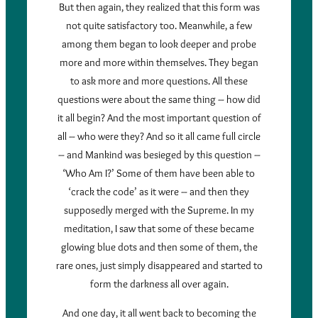
But then again, they realized that this form was
not quite satisfactory too. Meanwhile, a few
among them began to look deeper and probe
more and more within themselves. They began
to ask more and more questions. All these
questions were about the same thing – how did
it all begin? And the most important question of
all – who were they? And so it all came full circle
– and Mankind was besieged by this question –
‘Who Am I?’ Some of them have been able to
‘crack the code’ as it were – and then they
supposedly merged with the Supreme. In my
meditation, I saw that some of these became
glowing blue dots and then some of them, the
rare ones, just simply disappeared and started to
form the darkness all over again.
And one day, it all went back to becoming the