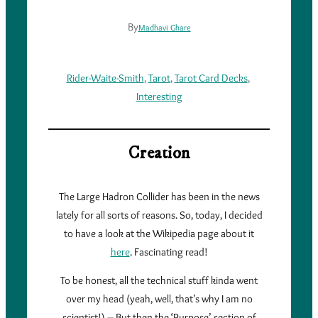
By
Madhavi Ghare
Rider-Waite-Smith
, 
Tarot
, 
Tarot Card Decks
, 
Interesting
Creation
The Large Hadron Collider has been in the news
lately for all sorts of reasons. So, today, I decided
to have a look at the Wikipedia page about it
here
. Fascinating read!
To be honest, all the technical stuff kinda went
over my head (yeah, well, that’s why I am no
scientist!) – But then the ‘Purpose’ section of