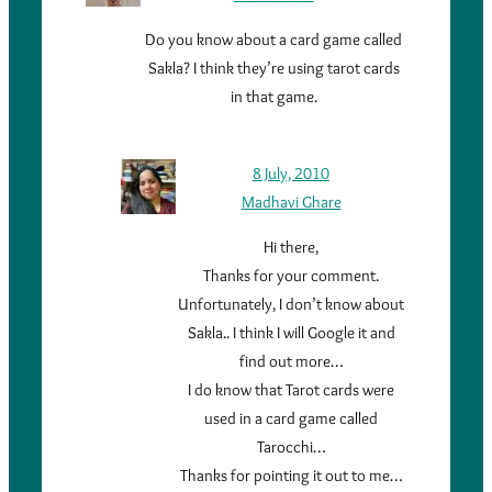
Do you know about a card game called
Sakla? I think they’re using tarot cards
in that game.
8 July, 2010
Madhavi Ghare
Hi there,
Thanks for your comment.
Unfortunately, I don’t know about
Sakla.. I think I will Google it and
find out more…
I do know that Tarot cards were
used in a card game called
Tarocchi…
Thanks for pointing it out to me…