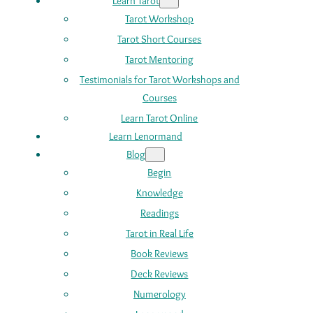
Learn Tarot
Tarot Workshop
Tarot Short Courses
Tarot Mentoring
Testimonials for Tarot Workshops and
Courses
Learn Tarot Online
Learn Lenormand
Blog
Begin
Knowledge
Readings
Tarot in Real Life
Book Reviews
Deck Reviews
Numerology