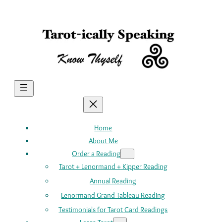
Skip
to
content
Home
About Me
Order a Reading
Tarot + Lenormand + Kipper Reading
Annual Reading
Lenormand Grand Tableau Reading
Testimonials for Tarot Card Readings