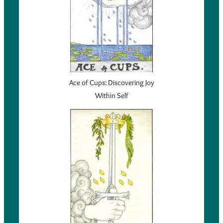
Ace of Cups: Discovering Joy
Within Self