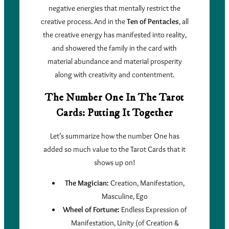
negative energies that mentally restrict the
creative process. And in the
Ten of Pentacles
, all
the creative energy has manifested into reality,
and showered the family in the card with
material abundance and material prosperity
along with creativity and contentment.
The Number One In The Tarot
Cards: Putting It Together
Let’s summarize how the number One has
added so much value to the Tarot Cards that it
shows up on!
The Magician:
Creation, Manifestation,
Masculine, Ego
Wheel of Fortune:
Endless Expression of
Manifestation, Unity (of Creation &