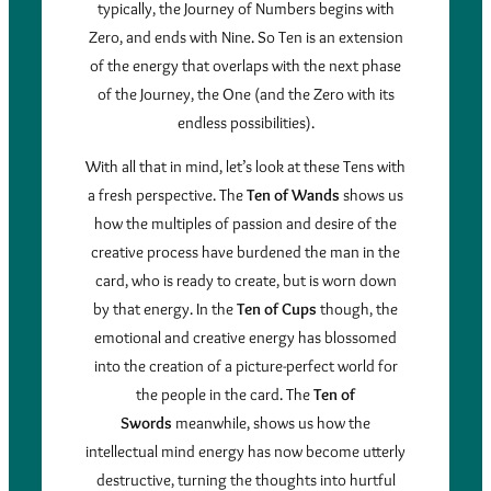
typically, the Journey of Numbers begins with
Zero, and ends with Nine. So Ten is an extension
of the energy that overlaps with the next phase
of the Journey, the One (and the Zero with its
endless possibilities).
With all that in mind, let’s look at these Tens with
a fresh perspective. The
Ten of Wands
shows us
how the multiples of passion and desire of the
creative process have burdened the man in the
card, who is ready to create, but is worn down
by that energy. In the
Ten of Cups
though, the
emotional and creative energy has blossomed
into the creation of a picture-perfect world for
the people in the card. The
Ten of
Swords
meanwhile, shows us how the
intellectual mind energy has now become utterly
destructive, turning the thoughts into hurtful