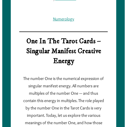
Numerology
One In The Tarot Cards –
Singular Manifest Creative
Energy
The number One is the numerical expression of
singular manifest energy. All numbers are
multiples of the number One — and thus
contain this energy in multiples. The role played
by the number One in the Tarot Cards is very
important. Today, let us explore the various
meanings of the number One, and how those