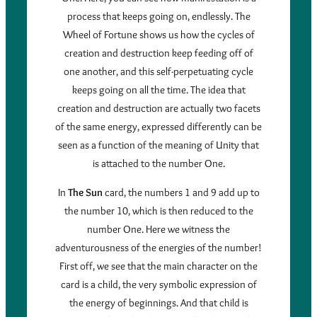
process that keeps going on, endlessly. The
Wheel of Fortune shows us how the cycles of
creation and destruction keep feeding off of
one another, and this self-perpetuating cycle
keeps going on all the time. The idea that
creation and destruction are actually two facets
of the same energy, expressed differently can be
seen as a function of the meaning of Unity that
is attached to the number One.
In
The Sun
card, the numbers 1 and 9 add up to
the number 10, which is then reduced to the
number One. Here we witness the
adventurousness of the energies of the number!
First off, we see that the main character on the
card is a child, the very symbolic expression of
the energy of beginnings. And that child is