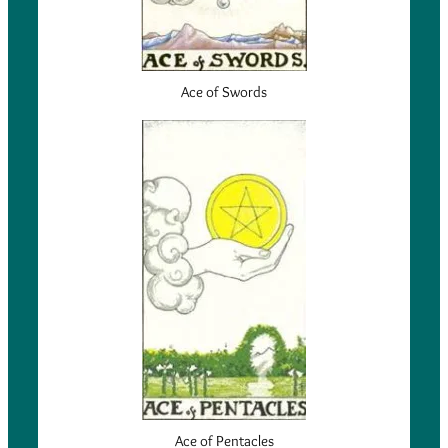
Ace of Swords
Ace of Pentacles