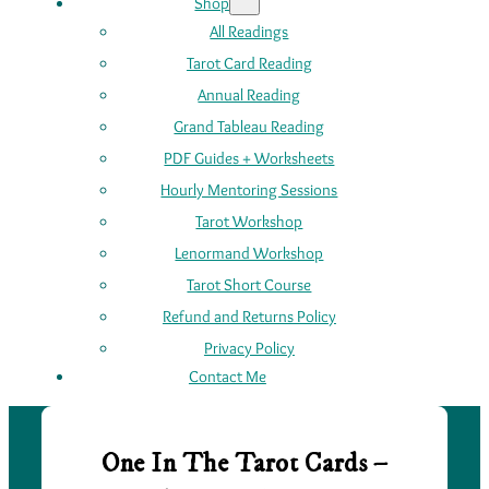
Shop
All Readings
Tarot Card Reading
Annual Reading
Grand Tableau Reading
PDF Guides + Worksheets
Hourly Mentoring Sessions
Tarot Workshop
Lenormand Workshop
Tarot Short Course
Refund and Returns Policy
Privacy Policy
Contact Me
One In The Tarot Cards –