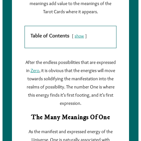
meanings add value to the meanings of the
Tarot Cards where it appears.
Table of Contents
show
After the endless possibilities that are expressed
in
Zero
, it is obvious that the energies will move
towards solidifying the manifestation into the
realms of possibility. The number One is where
this energy finds it’s first footing, and it’s first
expression.
The Many Meanings Of One
As the manifest and expressed energy of the
Universe, One is naturally associated with