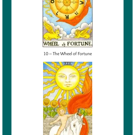
10 – The Wheel of Fortune