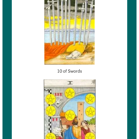
10 of Swords