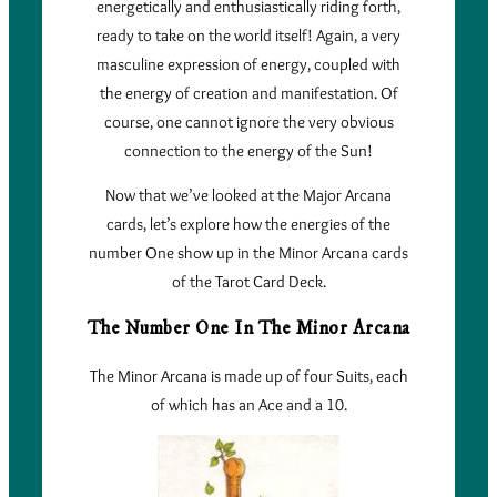
energetically and enthusiastically riding forth,
ready to take on the world itself! Again, a very
masculine expression of energy, coupled with
the energy of creation and manifestation. Of
course, one cannot ignore the very obvious
connection to the energy of the Sun!
Now that we’ve looked at the Major Arcana
cards, let’s explore how the energies of the
number One show up in the Minor Arcana cards
of the Tarot Card Deck.
The Number One In The Minor Arcana
The Minor Arcana is made up of four Suits, each
of which has an Ace and a 10.