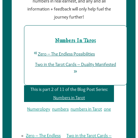
numbers in real earnest, and any and all
information + feedback will only help fuel the
journey further!
Numbers In Tarot
Zero – The Endless Possibilities
Two in the Tarot Cards – Duality Manifested
This is part 2 of 11 of the Blog Post Series:
Numbers in Tarot
Numerology
numbers
numbers in Tarot
one
«
Zero – The Endless
Two in the Tarot Cards –