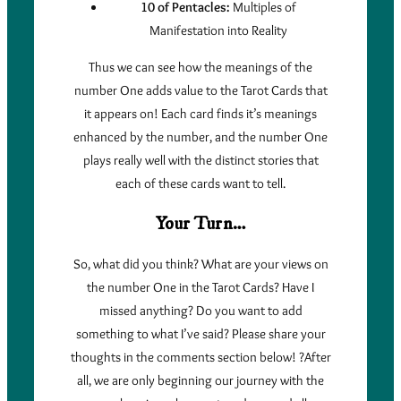
10 of Pentacles:
Multiples of
Manifestation into Reality
Thus we can see how the meanings of the
number One adds value to the Tarot Cards that
it appears on! Each card finds it’s meanings
enhanced by the number, and the number One
plays really well with the distinct stories that
each of these cards want to tell.
Your Turn…
So, what did you think? What are your views on
the number One in the Tarot Cards? Have I
missed anything? Do you want to add
something to what I’ve said? Please share your
thoughts in the comments section below! ?After
all, we are only beginning our journey with the