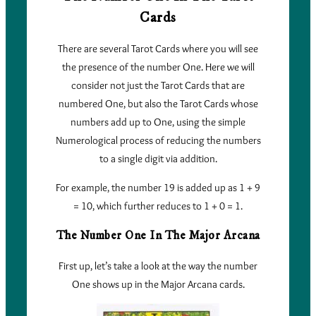
Cards
There are several Tarot Cards where you will see
the presence of the number One. Here we will
consider not just the Tarot Cards that are
numbered One, but also the Tarot Cards whose
numbers add up to One, using the simple
Numerological process of reducing the numbers
to a single digit via addition.
For example, the number 19 is added up as 1 + 9
= 10, which further reduces to 1 + 0 = 1.
The Number One In The Major Arcana
First up, let’s take a look at the way the number
One shows up in the Major Arcana cards.