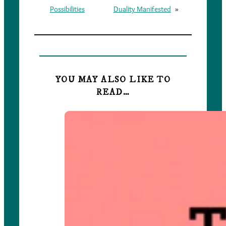
Possibilities
Duality Manifested
»
YOU MAY ALSO LIKE TO
READ…