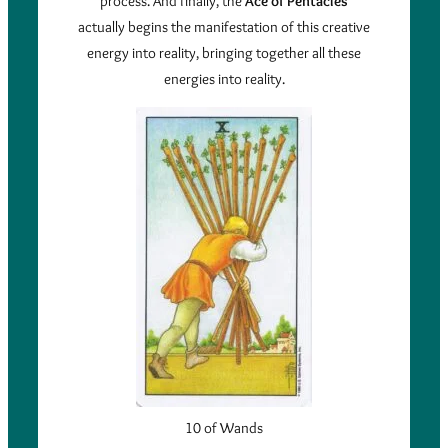
process. And finally, the
Ace of Pentacles
actually begins the manifestation of this creative
energy into reality, bringing together all these
energies into reality.
10 of Wands