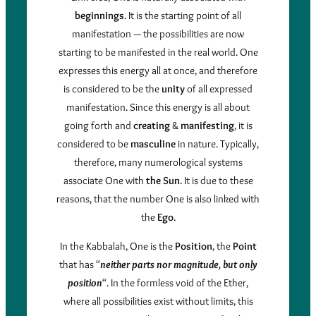
beginnings
. It is the starting point of all
manifestation — the possibilities are now
starting to be manifested in the real world. One
expresses this energy all at once, and therefore
is considered to be the
unity
of all expressed
manifestation. Since this energy is all about
going forth and
creating
&
manifesting
, it is
considered to be
masculine
in nature. Typically,
therefore, many numerological systems
associate One with
the Sun
. It is due to these
reasons, that the number One is also linked with
the
Ego
.
In the Kabbalah, One is the
Position
, the
Point
that has “
neither parts nor magnitude, but only
position
“. In the formless void of the Ether,
where all possibilities exist without limits, this