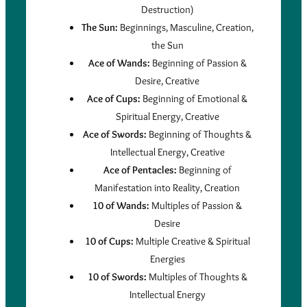
Destruction)
The Sun:
Beginnings, Masculine, Creation,
the Sun
Ace of Wands:
Beginning of Passion &
Desire, Creative
Ace of Cups:
Beginning of Emotional &
Spiritual Energy, Creative
Ace of Swords:
Beginning of Thoughts &
Intellectual Energy, Creative
Ace of Pentacles:
Beginning of
Manifestation into Reality, Creation
10 of Wands:
Multiples of Passion &
Desire
10 of Cups:
Multiple Creative & Spiritual
Energies
10 of Swords:
Multiples of Thoughts &
Intellectual Energy