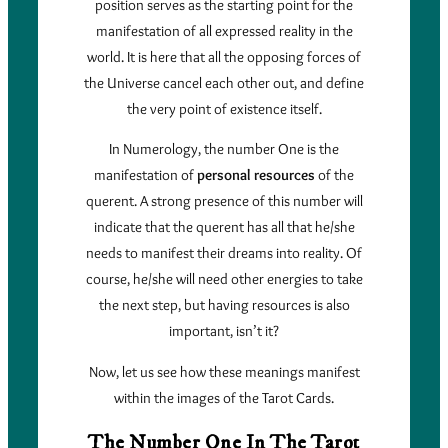
position serves as the starting point for the
manifestation of all expressed reality in the
world. It is here that all the opposing forces of
the Universe cancel each other out, and define
the very point of existence itself.
In Numerology, the number One is the
manifestation of
personal resources
of the
querent. A strong presence of this number will
indicate that the querent has all that he/she
needs to manifest their dreams into reality. Of
course, he/she will need other energies to take
the next step, but having resources is also
important, isn’t it?
Now, let us see how these meanings manifest
within the images of the Tarot Cards.
The Number One In The Tarot