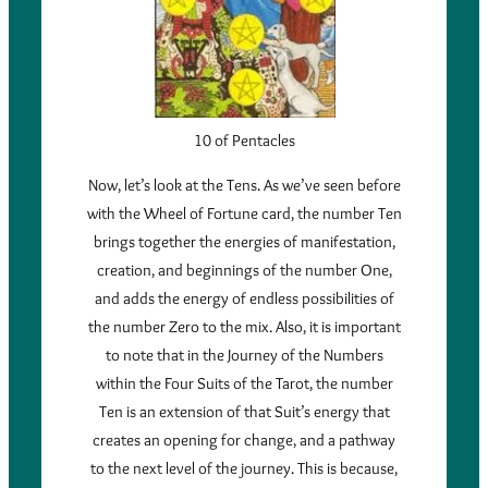
10 of Pentacles
Now, let’s look at the Tens. As we’ve seen before
with the Wheel of Fortune card, the number Ten
brings together the energies of manifestation,
creation, and beginnings of the number One,
and adds the energy of endless possibilities of
the number Zero to the mix. Also, it is important
to note that in the Journey of the Numbers
within the Four Suits of the Tarot, the number
Ten is an extension of that Suit’s energy that
creates an opening for change, and a pathway
to the next level of the journey. This is because,