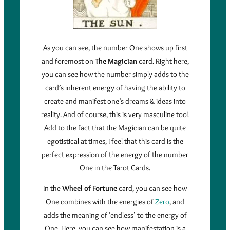
As you can see, the number One shows up first
and foremost on
The Magician
card. Right here,
you can see how the number simply adds to the
card’s inherent energy of having the ability to
create and manifest one’s dreams & ideas into
reality. And of course, this is very masculine too!
Add to the fact that the Magician can be quite
egotistical at times, I feel that this card is the
perfect expression of the energy of the number
One in the Tarot Cards.
In the
Wheel of Fortune
card, you can see how
One combines with the energies of
Zero
, and
adds the meaning of ‘endless’ to the energy of
One. Here, you can see how manifestation is a