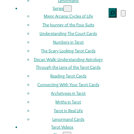
Lenormand
Series
Search
Major Arcana: Cycles of Life
The Journey of the Four Suits
Understanding The Court Cards
Numbers in Tarot
The Scary Looking Tarot Cards
Decan Walk: Understanding Astrology
Through the Lens of the Tarot Cards
Reading Tarot Cards
Connecting With Your Tarot Cards
Archetypes in Tarot
Myths in Tarot
Tarot in Real Life
Lenormand Cards
Tarot Videos