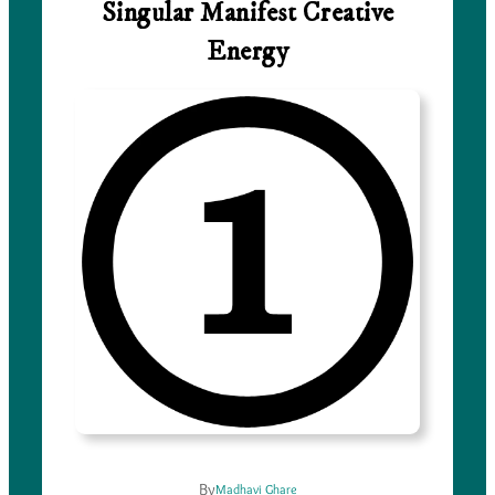
Singular Manifest Creative
Energy
By
Madhavi Ghare