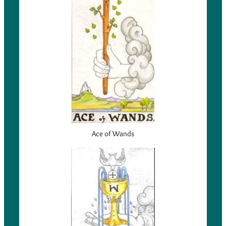
Ace of Wands