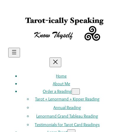
Skip
to
content
Home
About Me
Order a Reading
Tarot + Lenormand + Kipper Reading
Annual Reading
Lenormand Grand Tableau Reading
Testimonials for Tarot Card Readings