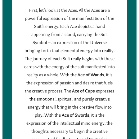
First, let’s look at the Aces. All the Aces are a
powerful expression of the manifestation of the
Suit’s energy. Each Ace depicts a hand
appearing from a cloud, carrying the Suit
Symbol – an expression of the Universe
bringing forth that elemental energy into reality.
The journey of each Suit really begins with these
cards with the energy of the suit manifested into
reality as a whole. With the
Ace of Wands
, it is
the expression of passion and desire that fuels
the creative process. The
Ace of Cups
expresses
the emotional, spiritual, and purely creative
energy that will bring in the creative flow into
play. With the
Ace of Swords
, it is the
expression of the intellectual mind energy, the
thoughts necessary to begin the creative