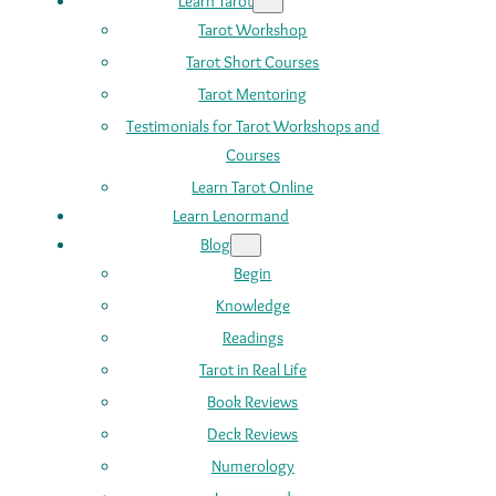
Learn Tarot
Tarot Workshop
Tarot Short Courses
Tarot Mentoring
Testimonials for Tarot Workshops and
Courses
Learn Tarot Online
Learn Lenormand
Blog
Begin
Knowledge
Readings
Tarot in Real Life
Book Reviews
Deck Reviews
Numerology