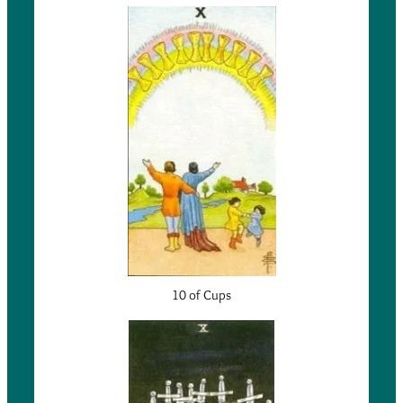
10 of Cups