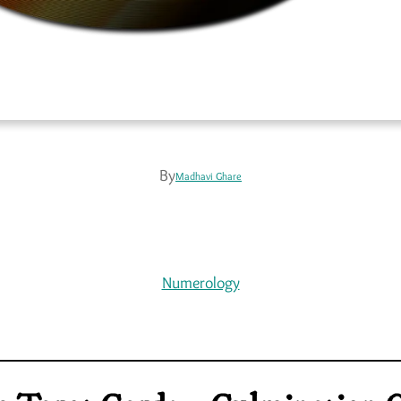
By
Madhavi Ghare
Numerology