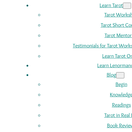
Learn Tarot
Tarot Works
Tarot Short Co
Tarot Mentor
Testimonials for Tarot Wor
Learn Tarot On
Learn Lenorman
Blog
Begin
Knowledg
Readings
Tarot in Real 
Book Revie