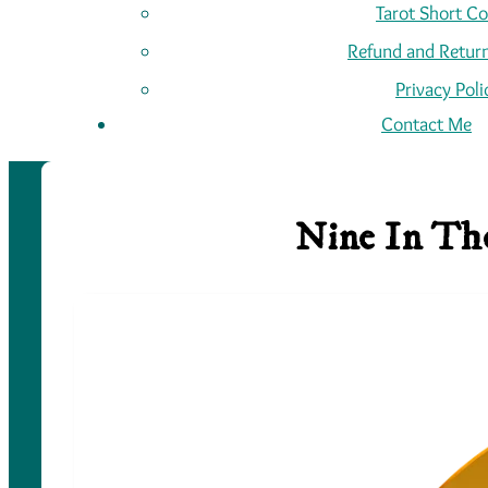
Tarot Short C
Refund and Return
Privacy Poli
Contact Me
Nine In The