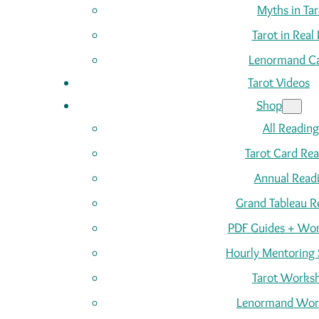
Myths in Tar
Tarot in Real 
Lenormand C
Tarot Videos
Shop
All Reading
Tarot Card Re
Annual Read
Grand Tableau R
PDF Guides + Wor
Hourly Mentoring 
Tarot Works
Lenormand Wor