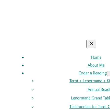
Home
About Me
Order a Reading
Tarot + Lenormand + K
Annual Read
Lenormand Grand Tabl
Testimonials for Tarot 