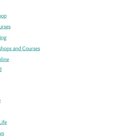
hop
urses
ing
kshops and Courses
line
d
e
Life
ws