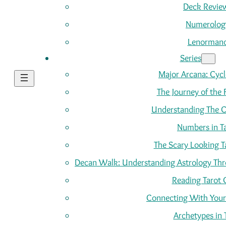
Deck Revie
Numerolog
Lenorman
Series
Major Arcana: Cycle
The Journey of the 
Understanding The C
Numbers in T
The Scary Looking T
Decan Walk: Understanding Astrology Thro
Reading Tarot 
Connecting With Your
Archetypes in 