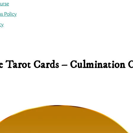
ourse
s Policy
cy
 Tarot Cards – Culmination 