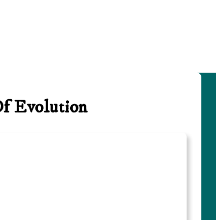
Of Evolution