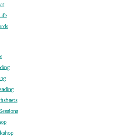
ot
Life
ards
s
ading
ing
eading
ksheets
Sessions
hop
kshop