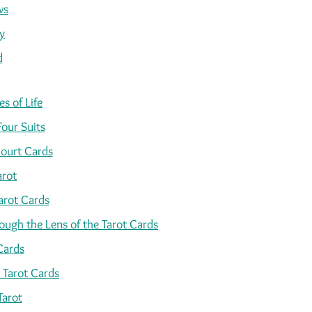
ws
y
d
s of Life
Four Suits
ourt Cards
arot
arot Cards
ugh the Lens of the Tarot Cards
Cards
 Tarot Cards
Tarot