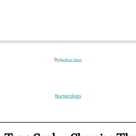
By
Madhavi Ghare
Numerology