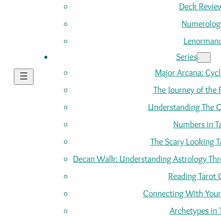
Deck Revie
Numerolog
Lenorman
Series
Major Arcana: Cycle
The Journey of the 
Understanding The C
Numbers in T
The Scary Looking T
Decan Walk: Understanding Astrology Thro
Reading Tarot 
Connecting With Your
Archetypes in 