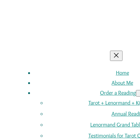
Home
About Me
Order a Reading
Tarot + Lenormand + K
Annual Read
Lenormand Grand Tabl
Testimonials for Tarot 