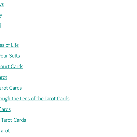
ws
y
d
s of Life
Four Suits
ourt Cards
arot
arot Cards
ugh the Lens of the Tarot Cards
Cards
 Tarot Cards
Tarot