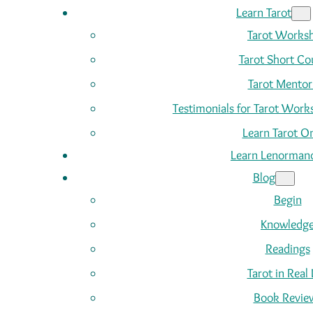
Learn Tarot
Tarot Works
Tarot Short Co
Tarot Mentor
Testimonials for Tarot Wor
Learn Tarot On
Learn Lenorman
Blog
Begin
Knowledg
Readings
Tarot in Real 
Book Revie