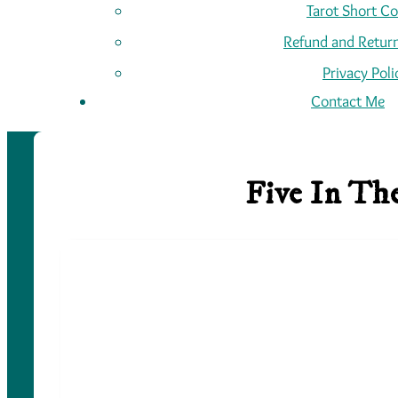
Tarot Short C
Refund and Return
Privacy Poli
Contact Me
Five In Th