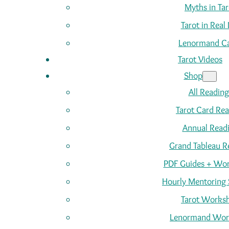
Myths in Tar
Tarot in Real 
Lenormand C
Tarot Videos
Shop
All Reading
Tarot Card Re
Annual Read
Grand Tableau R
PDF Guides + Wor
Hourly Mentoring 
Tarot Works
Lenormand Wor