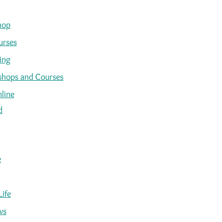
hop
urses
ing
kshops and Courses
line
d
e
Life
ws