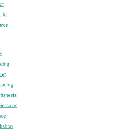
ot
Life
ards
s
ading
ing
eading
ksheets
Sessions
hop
kshop