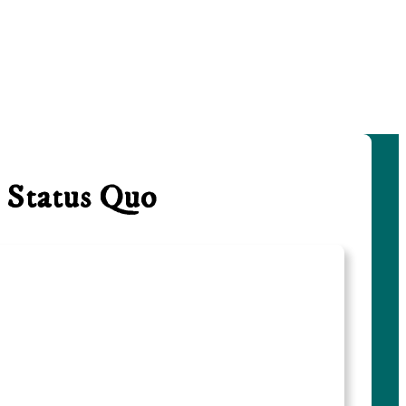
 Status Quo