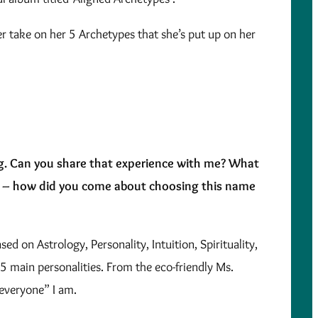
her take on her 5 Archetypes that she’s put up on her
ng. Can you share that experience with me? What
e – how did you come about choosing this name
d on Astrology, Personality, Intuition, Spirituality,
 5 main personalities. From the eco-friendly Ms.
everyone” I am.