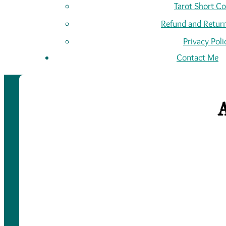
Tarot Short C
Refund and Return
Privacy Poli
Contact Me
A