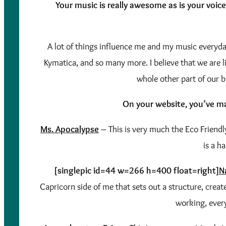
Your music is really awesome as is your voice
A lot of things influence me and my music everyday
Kymatica, and so many more. I believe that we are l
whole other part of our b
On your website, you’ve ma
Ms. Apocalypse
– This is very much the Eco Friendly
is a h
[singlepic id=44 w=266 h=400 float=right]
N
Capricorn side of me that sets out a structure, crea
working, ever