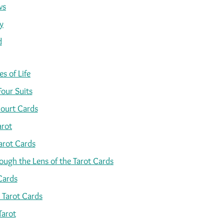
ws
y
d
s of Life
Four Suits
ourt Cards
arot
arot Cards
ugh the Lens of the Tarot Cards
Cards
 Tarot Cards
Tarot