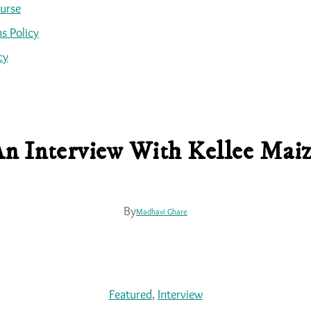
ourse
s Policy
cy
n Interview With Kellee Mai
By
Madhavi Ghare
Featured
, 
Interview