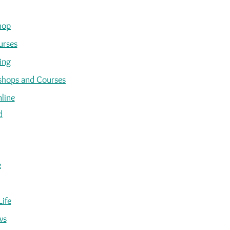
hop
urses
ing
kshops and Courses
line
d
e
Life
ws