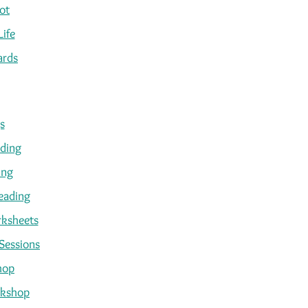
ot
Life
ards
s
ading
ing
eading
ksheets
Sessions
hop
kshop