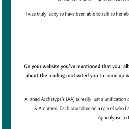
I was truly lucky to have been able to talk to her a
On your website you’ve mentioned that your alb
about the reading motivated you to come up w
Aligned Archetype’s (AA) is really just a unificatio
& Ambition. Each one takes on a role of who I a
Apocolypse to 