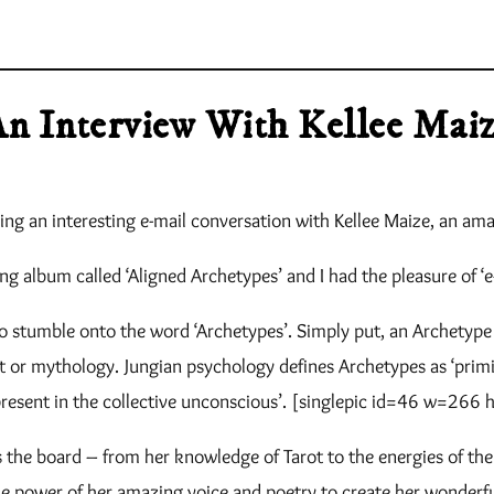
n Interview With Kellee Mai
ng an interesting e-mail conversation with Kellee Maize, an am
g album called ‘Aligned Archetypes’ and I had the pleasure of ‘e-
o stumble onto the word ‘Archetypes’. Simply put, an Archetype i
art or mythology. Jungian psychology defines Archetypes as ‘pri
present in the collective unconscious’. [singlepic id=46 w=266 
ss the board – from her knowledge of Tarot to the energies of t
he power of her amazing voice and poetry to create her wonderful