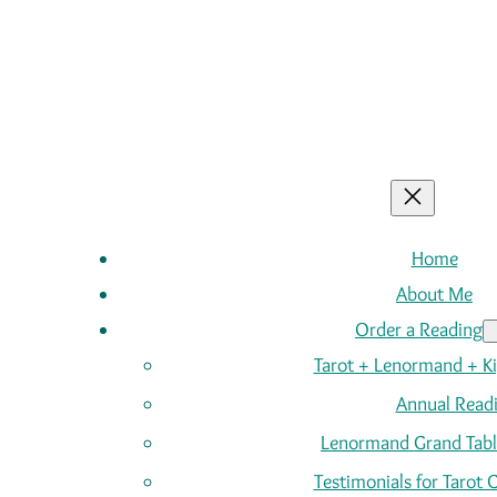
Home
About Me
Order a Reading
Tarot + Lenormand + K
Annual Read
Lenormand Grand Tabl
Testimonials for Tarot 