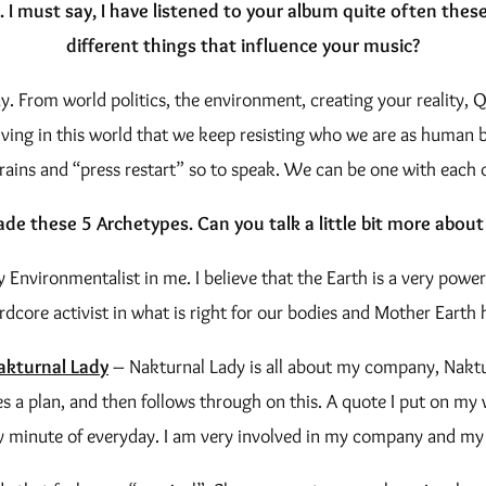
. I must say, I have listened to your album quite often the
different things that influence your music?
. From world politics, the environment, creating your reality, Qu
iving in this world that we keep resisting who we are as human be
rains and “press restart” so to speak. We can be one with each 
de these 5 Archetypes. Can you talk a little bit more about
 Environmentalist in me. I believe that the Earth is a very powe
ardcore activist in what is right for our bodies and Mother Earth h
akturnal Lady
– Nakturnal Lady is all about my company, Naktur
tes a plan, and then follows through on this. A quote I put on m
y minute of everyday. I am very involved in my company and my