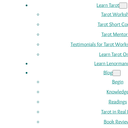
Learn Tarot
Tarot Works
Tarot Short Co
Tarot Mentor
Testimonials for Tarot Wor
Learn Tarot On
Learn Lenorman
Blog
Begin
Knowledg
Readings
Tarot in Real 
Book Revie