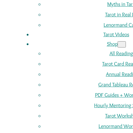
Myths in Tar
Tarot in Real 
Lenormand C
Tarot Videos
Shop
All Reading
Tarot Card Re
Annual Read
Grand Tableau R
PDF Guides + Wor
Hourly Mentoring 
Tarot Works
Lenormand Wor