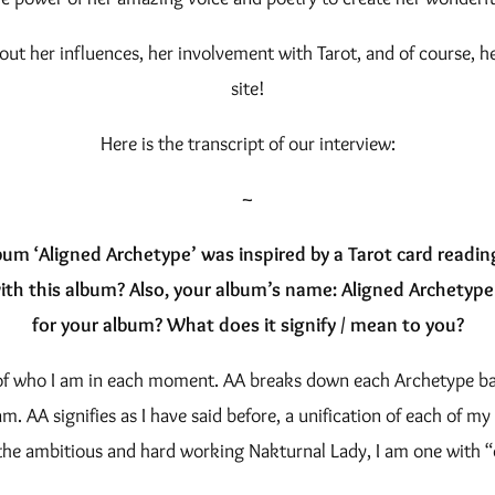
bout her influences, her involvement with Tarot, and of course, 
site!
Here is the transcript of our interview:
~
um ‘Aligned Archetype’ was inspired by a Tarot card readi
ith this album? Also, your album’s name: Aligned Archetyp
for your album? What does it signify / mean to you?
n of who I am in each moment. AA breaks down each Archetype base
m. AA signifies as I have said before, a unification of each of my
the ambitious and hard working Nakturnal Lady, I am one with “