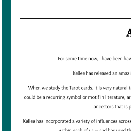
A
For some time now, I have been havi
Kellee has released an amazin
When we study the Tarot cards, it is very natural t
could be a recurring symbol or motif in literature, 
ancestors that is 
Kellee has incorporated a variety of influences acro
within each of us – and has used t