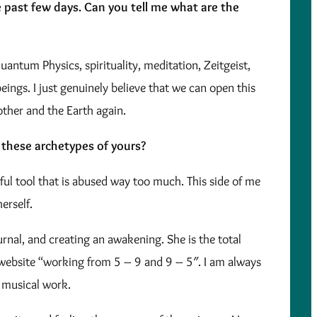
se past few days. Can you tell me what are the
antum Physics, spirituality, meditation, Zeitgeist,
ings. I just genuinely believe that we can open this
other and the Earth again.
 these archetypes of yours?
rful tool that is abused way too much. This side of me
erself.
nal, and creating an awakening. She is the total
y website “working from 5 – 9 and 9 – 5″. I am always
 musical work.