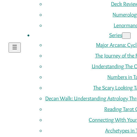
Deck Revie
Numerolog
Lenorman
Series
Major Arcana: Cycle
The Journey of the 
Understanding The C
Numbers in T
The Scary Looking T
Decan Walk: Understanding Astrology Thro
Reading Tarot 
Connecting With Your
Archetypes in 