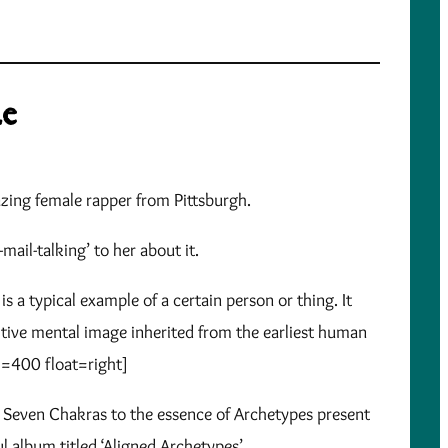
ze
azing female rapper from Pittsburgh.
mail-talking’ to her about it.
s a typical example of a certain person or thing. It
mitive mental image inherited from the earliest human
h=400 float=right]
he Seven Chakras to the essence of Archetypes present
 album titled ‘Aligned Archetypes’.