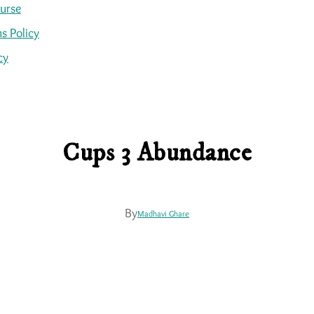
ourse
s Policy
cy
Cups 3 Abundance
By
Madhavi Ghare