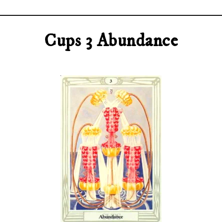
Cups 3 Abundance