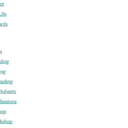
ot
Life
ards
s
ading
ing
eading
ksheets
Sessions
hop
kshop