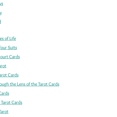
ws
y
d
s of Life
Four Suits
ourt Cards
arot
arot Cards
ugh the Lens of the Tarot Cards
Cards
 Tarot Cards
Tarot