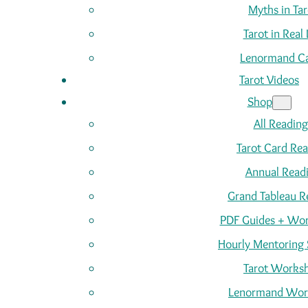
Myths in Tar
Tarot in Real 
Lenormand C
Tarot Videos
Shop
All Reading
Tarot Card Re
Annual Read
Grand Tableau R
PDF Guides + Wor
Hourly Mentoring 
Tarot Works
Lenormand Wor