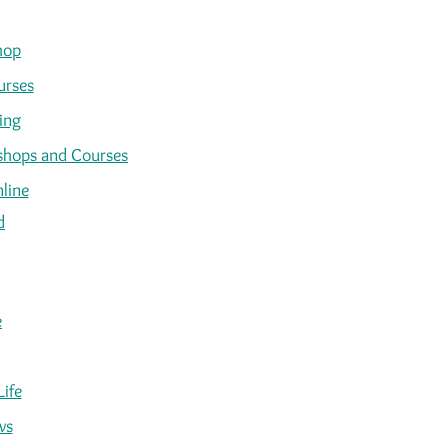
hop
urses
ing
kshops and Courses
line
d
e
Life
ws