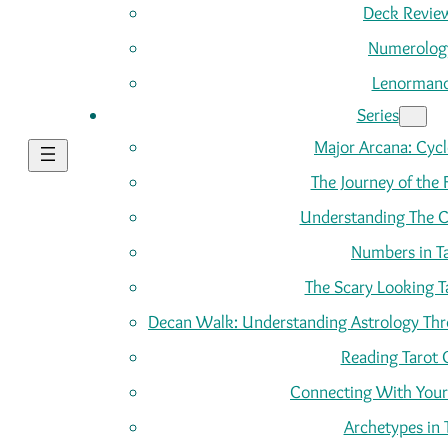
Deck Revie
Numerolog
Lenorman
Series
Major Arcana: Cycle
The Journey of the 
Understanding The C
Numbers in T
The Scary Looking T
Decan Walk: Understanding Astrology Thro
Reading Tarot 
Connecting With Your
Archetypes in 