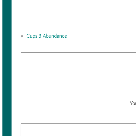
«
Cups 3 Abundance
Yo