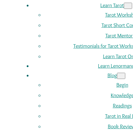
Learn Tarot
Tarot Works
Tarot Short Co
Tarot Mentor
Testimonials for Tarot Wor
Learn Tarot On
Learn Lenorman
Blog
Begin
Knowledg
Readings
Tarot in Real 
Book Revie