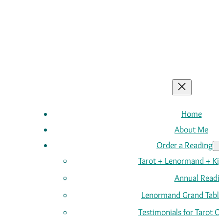
Home
About Me
Order a Reading
Tarot + Lenormand + K
Annual Read
Lenormand Grand Tabl
Testimonials for Tarot 