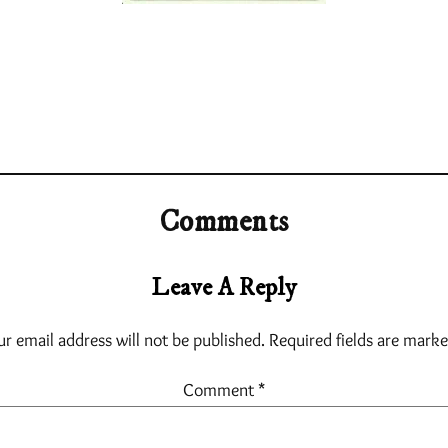
Comments
Leave A Reply
ur email address will not be published.
Required fields are mark
Comment
*