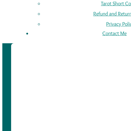
Tarot Short C
Refund and Return
Privacy Poli
Contact Me