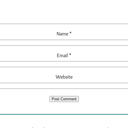
Name
*
Email
*
Website