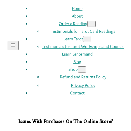
Home
About
Order a Reading
Testimonials for Tarot Card Readings
Learn Tarot
Testimonials for Tarot Workshops and Courses
Learn Lenormand
Blog
Shop
Refund and Returns Policy
Privacy Policy
Contact
Issues With Purchases On The Online Store?