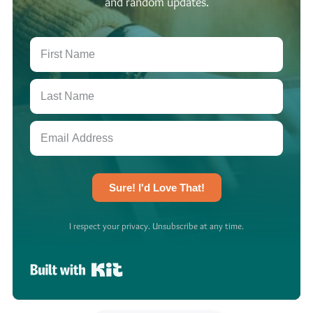
and random updates.
Sure! I'd Love That!
I respect your privacy. Unsubscribe at any time.
Built with Kit