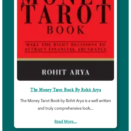
The Money Tarot Book By Rohit Arya
The Money Tarot Book by Rohit Arya is a well written
and truly comprehensive look…
Read More…