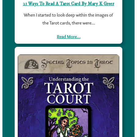
21 Ways To Read A Tarot Card By Mary K Greer
When I started to look deep within the images of
the Tarot cards, there were…
Read More…