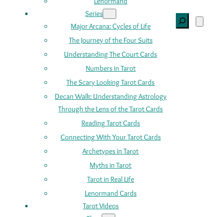
Lenormand
Series
Search
Major Arcana: Cycles of Life
The Journey of the Four Suits
Understanding The Court Cards
Numbers in Tarot
The Scary Looking Tarot Cards
Decan Walk: Understanding Astrology
Through the Lens of the Tarot Cards
Reading Tarot Cards
Connecting With Your Tarot Cards
Archetypes in Tarot
Myths in Tarot
Tarot in Real Life
Lenormand Cards
Tarot Videos