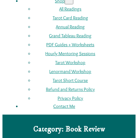
Shop
All Readings
Tarot Card Reading
Annual Reading
Grand Tableau Reading
PDF Guides + Worksheets
Hourly Mentoring Sessions
Tarot Workshop
Lenormand Workshop
Tarot Short Course
Refund and Returns Policy
Privacy Policy
Contact Me
Category:
Book Review