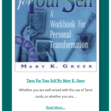
Tarot For Your Self By Mary K. Greer
Whether you are well versed with the use of Tarot
cards, or whether you are…
Read More…