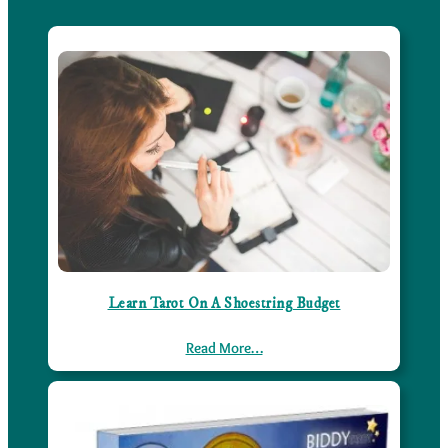
Learn Tarot On A Shoestring Budget
Read More…