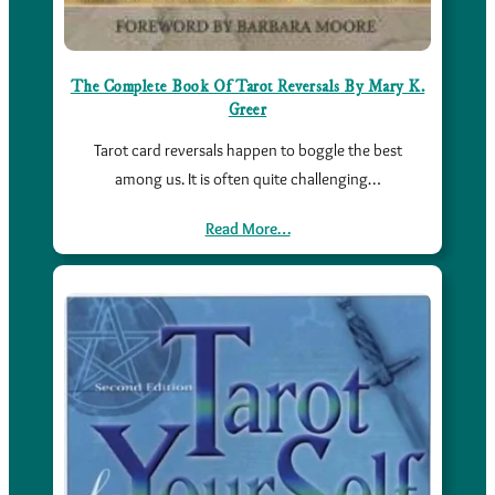
The Complete Book Of Tarot Reversals By Mary K.
Greer
Tarot card reversals happen to boggle the best
among us. It is often quite challenging…
Read More…