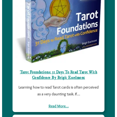
Tarot Foundations: 31 Days To Read Tarot With
Confidence By Brigit Esselmont
Learning how to read Tarot cards is often perceived
as a very daunting task. If…
Read More…