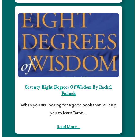
Seventy Eight Degrees Of Wisdom By Rachel
Pollack
When you are looking for a good book that will help
you to learn Tarot,…
Read More…