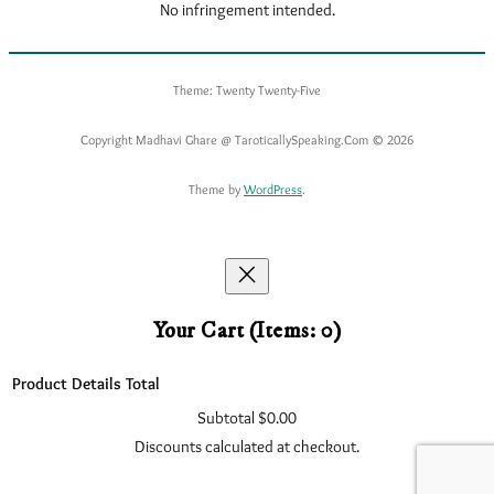
No infringement intended.
Theme: Twenty Twenty-Five
Copyright Madhavi Ghare @ TaroticallySpeaking.Com © 2026
Theme by
WordPress
.
Your Cart
(items: 0)
Product
Details
Total
Subtotal
$0.00
Products
Discounts calculated at checkout.
In
View my cart