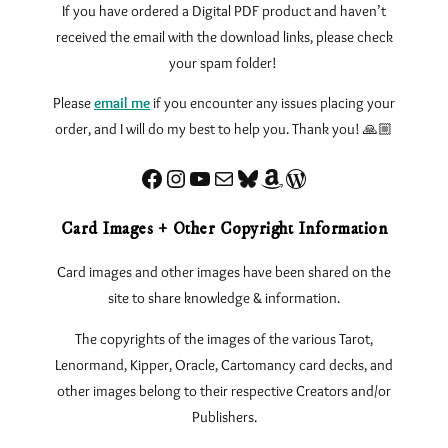
If you have ordered a Digital PDF product and haven’t
received the email with the download links, please check
your spam folder!
Please
email me
if you encounter any issues
placing your
order, and I will do my best to help you. Thank you! 🙏🏼
Facebook
Instagram
YouTube
Sign up for my Newsletter
Bluesky
Amazon
eLearnTarot – Learn Tarot Online
Card Images + Other Copyright Information
Card images and other images have been shared on the
site to share knowledge & information.
The copyrights of the images of the various Tarot,
Lenormand, Kipper, Oracle, Cartomancy card decks, and
other images belong to their respective Creators and/or
Publishers.