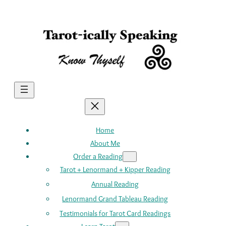
Skip
to
content
Home
About Me
Order a Reading
Tarot + Lenormand + Kipper Reading
Annual Reading
Lenormand Grand Tableau Reading
Testimonials for Tarot Card Readings