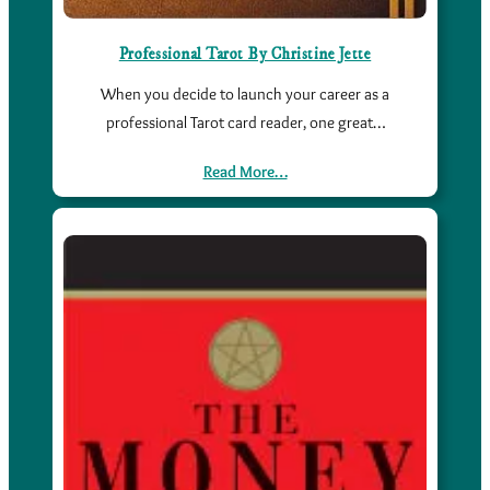
Professional Tarot By Christine Jette
When you decide to launch your career as a
professional Tarot card reader, one great…
Read More…