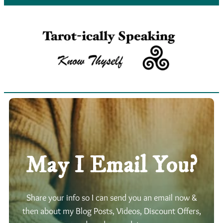
May I Email You?
Share your info so I can send you an email now &
then about my Blog Posts, Videos, Discount Offers,