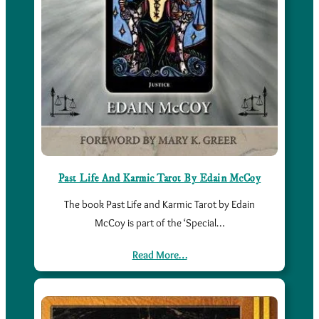
Past Life And Karmic Tarot By Edain McCoy
The book Past Life and Karmic Tarot by Edain
McCoy is part of the ‘Special…
Read More…