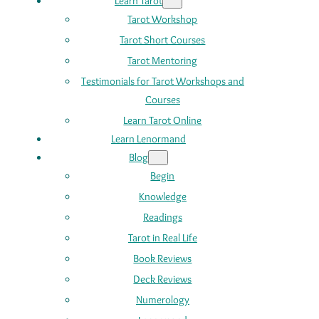
Learn Tarot
Tarot Workshop
Tarot Short Courses
Tarot Mentoring
Testimonials for Tarot Workshops and
Courses
Learn Tarot Online
Learn Lenormand
Blog
Begin
Knowledge
Readings
Tarot in Real Life
Book Reviews
Deck Reviews
Numerology