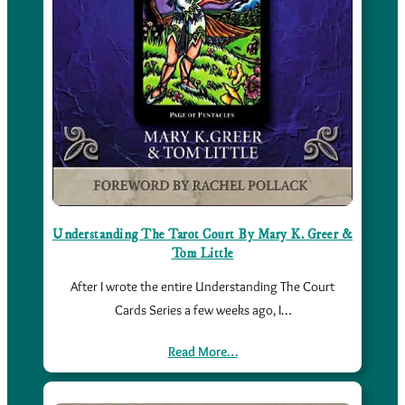
Understanding The Tarot Court By Mary K. Greer &
Tom Little
After I wrote the entire Understanding The Court
Cards Series a few weeks ago, I…
Read More…