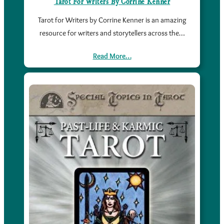
Tarot For Writers By Corrine Kenner
Tarot for Writers by Corrine Kenner is an amazing
resource for writers and storytellers across the…
Read More…