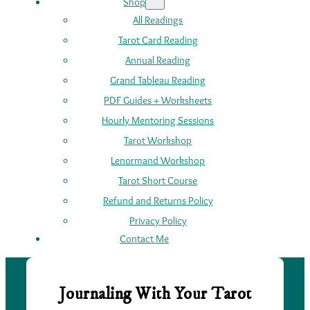
Shop
All Readings
Tarot Card Reading
Annual Reading
Grand Tableau Reading
PDF Guides + Worksheets
Hourly Mentoring Sessions
Tarot Workshop
Lenormand Workshop
Tarot Short Course
Refund and Returns Policy
Privacy Policy
Contact Me
Journaling With Your Tarot