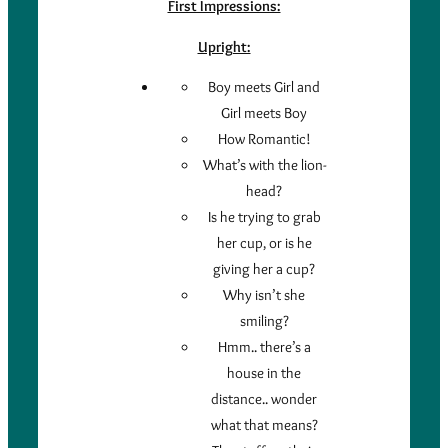
First Impressions:
Upright:
Boy meets Girl and
Girl meets Boy
How Romantic!
What’s with the lion-
head?
Is he trying to grab
her cup, or is he
giving her a cup?
Why isn’t she
smiling?
Hmm.. there’s a
house in the
distance.. wonder
what that means?