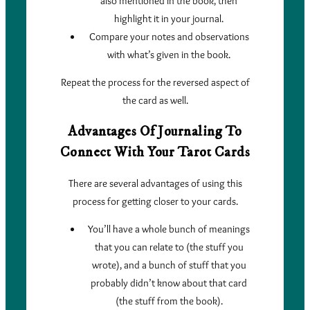
also mentioned in the book, then
highlight it in your journal.
Compare your notes and observations
with what’s given in the book.
Repeat the process for the reversed aspect of
the card as well.
Advantages Of Journaling To
Connect With Your Tarot Cards
There are several advantages of using this
process for getting closer to your cards.
You’ll have a whole bunch of meanings
that you can relate to (the stuff you
wrote), and a bunch of stuff that you
probably didn’t know about that card
(the stuff from the book).