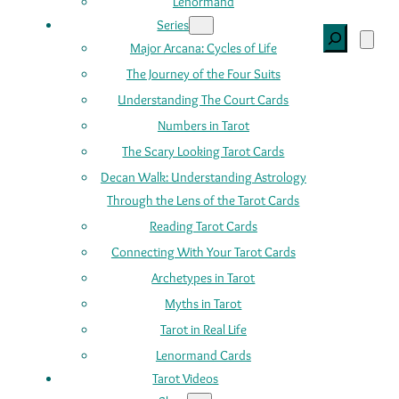
Lenormand
Series
Search
Major Arcana: Cycles of Life
The Journey of the Four Suits
Understanding The Court Cards
Numbers in Tarot
The Scary Looking Tarot Cards
Decan Walk: Understanding Astrology
Through the Lens of the Tarot Cards
Reading Tarot Cards
Connecting With Your Tarot Cards
Archetypes in Tarot
Myths in Tarot
Tarot in Real Life
Lenormand Cards
Tarot Videos