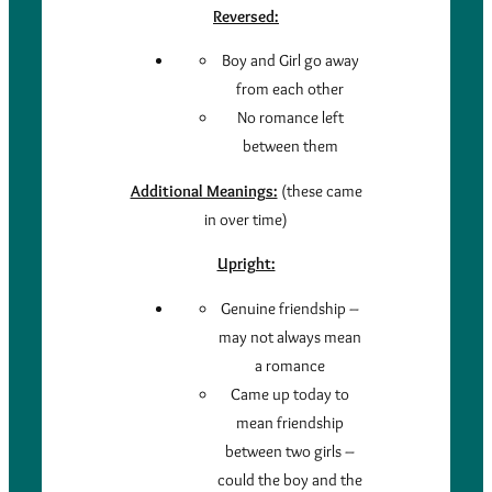
Reversed:
Boy and Girl go away
from each other
No romance left
between them
Additional Meanings:
(these came
in over time)
Upright:
Genuine friendship –
may not always mean
a romance
Came up today to
mean friendship
between two girls –
could the boy and the