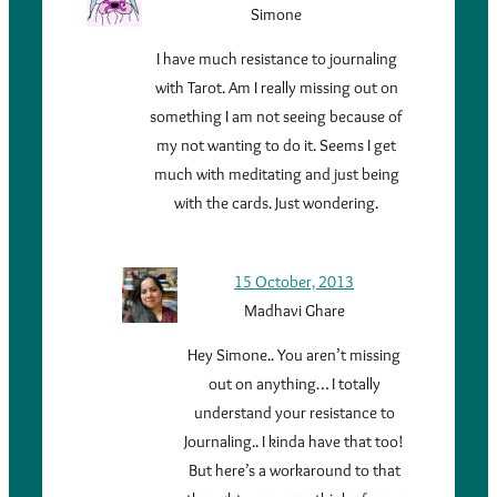
Simone
I have much resistance to journaling
with Tarot. Am I really missing out on
something I am not seeing because of
my not wanting to do it. Seems I get
much with meditating and just being
with the cards. Just wondering.
15 October, 2013
Madhavi Ghare
Hey Simone.. You aren’t missing
out on anything… I totally
understand your resistance to
Journaling.. I kinda have that too!
But here’s a workaround to that