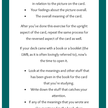
in relation to the picture on the card.
Your feelings about the picture overall.
The overall meaning of the card.
After you’ve done this exercise for the upright
aspect of the card, repeat the same process for
the reversed aspect of the card as well.
If your deck came with a book or a booklet (the
LWB, as it is often lovingly referred to), now’s
the time to open it.
Look at the meanings and other stuff that
has been given in the book for the card
that you’re studying.
Write down the stuff that catches your
attention.
If any of the meanings that you wrote are