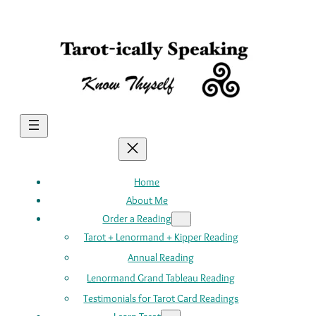
Skip
to
content
Home
About Me
Order a Reading
Tarot + Lenormand + Kipper Reading
Annual Reading
Lenormand Grand Tableau Reading
Testimonials for Tarot Card Readings