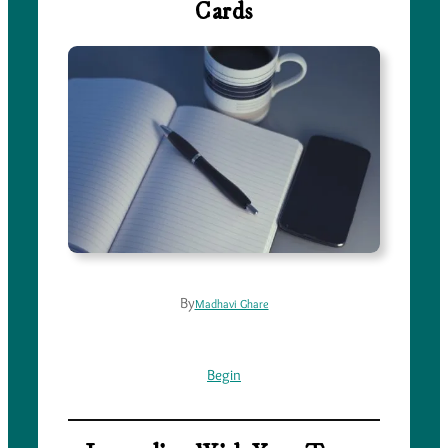
Cards
By
Madhavi Ghare
Begin