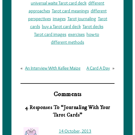
universal waite Tarot card deck
different
approaches
Tarot card meanings
different
perspectives
images
Tarot journaling
Tarot
cards
buy a Tarot card deck
Tarot decks
Tarot card images
exercises
how-to
different methods
«
An Interview With Kellee Maize
A Card A Day
»
Comments
4 Responses To “Journaling With Your
Tarot Cards”
14 October, 2013