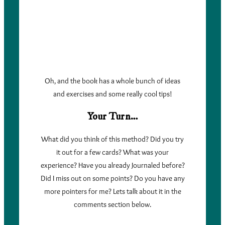
Oh, and the book has a whole bunch of ideas
and exercises and some really cool tips!
Your Turn…
What did you think of this method? Did you try
it out for a few cards? What was your
experience? Have you already Journaled before?
Did I miss out on some points? Do you have any
more pointers for me? Lets talk about it in the
comments section below.