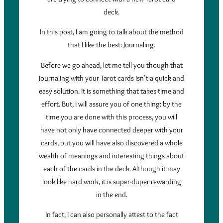
deck.
In this post, I am going to talk about the method
that I like the best: Journaling.
Before we go ahead, let me tell you though that
Journaling with your Tarot cards isn’t a quick and
easy solution. It is something that takes time and
effort. But, I will assure you of one thing: by the
time you are done with this process, you will
have not only have connected deeper with your
cards, but you will have also discovered a whole
wealth of meanings and interesting things about
each of the cards in the deck. Although it may
look like hard work, it is super-duper rewarding
in the end.
In fact, I can also personally attest to the fact