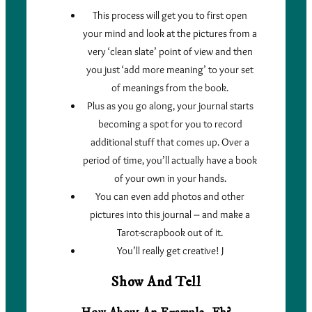
This process will get you to first open
your mind and look at the pictures from a
very ‘clean slate’ point of view and then
you just ‘add more meaning’ to your set
of meanings from the book.
Plus as you go along, your journal starts
becoming a spot for you to record
additional stuff that comes up. Over a
period of time, you’ll actually have a book
of your own in your hands.
You can even add photos and other
pictures into this journal – and make a
Tarot-scrapbook out of it.
You’ll really get creative! J
Show And Tell