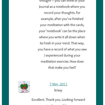
thought – you can think of your
Journal as a notebook where you
record your thoughts. For
example, after you’ve finished
your meditation with the cards,
your ‘notebook’ can be the place
where you write it all down when
its fresh in your mind. That way,
you have a record of what you saw
/ experienced during your
meditation exercise. How does
that make you feel?
7 May, 2011
krissy
Excellent. Thank you. Looking forward