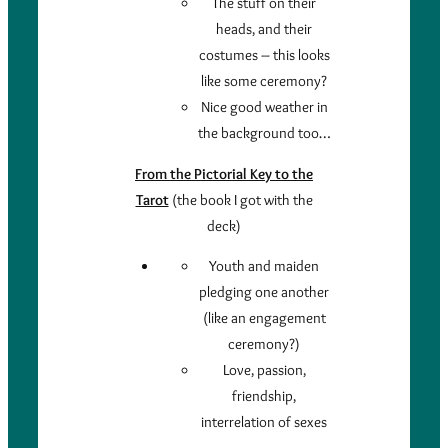
The stuff on their
heads, and their
costumes – this looks
like some ceremony?
Nice good weather in
the background too…
From the Pictorial Key to the
Tarot
(the book I got with the
deck)
Youth and maiden
pledging one another
(like an engagement
ceremony?)
Love, passion,
friendship,
interrelation of sexes