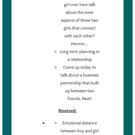
girl over here talk
about the inner
aspects of these two
girls that connect
with each other?
Hmmm…
Long term planning in
a relationship
Came up today to
talk about a business
partnership that built
up between two
friends. Neat!
Reversed:
Emotional distance
between boy and girl