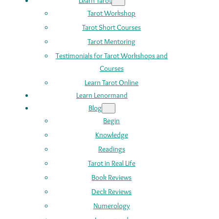
Learn Tarot
Tarot Workshop
Tarot Short Courses
Tarot Mentoring
Testimonials for Tarot Workshops and
Courses
Learn Tarot Online
Learn Lenormand
Blog
Begin
Knowledge
Readings
Tarot in Real Life
Book Reviews
Deck Reviews
Numerology