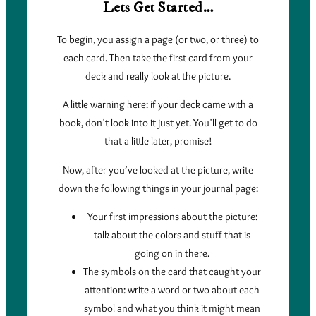
Lets Get Started…
To begin, you assign a page (or two, or three) to
each card. Then take the first card from your
deck and really look at the picture.
A little warning here: if your deck came with a
book, don’t look into it just yet. You’ll get to do
that a little later, promise!
Now, after you’ve looked at the picture, write
down the following things in your journal page:
Your first impressions about the picture:
talk about the colors and stuff that is
going on in there.
The symbols on the card that caught your
attention: write a word or two about each
symbol and what you think it might mean