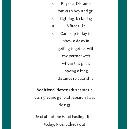
Physical Distance
between boy and girl
Fighting, bickering
A Break Up
Came up today to
show a delay in
getting together with
the partner with
whom this girl is
having a long
distance relationship.
Additional Notes:
(this came up
during some general research I was
doing)
Read about the Hand-Fasting ritual
today. Nice… Check out