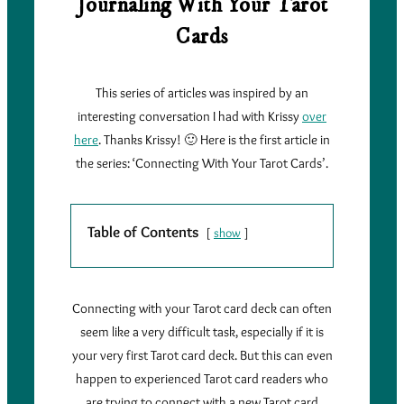
Journaling With Your Tarot
Cards
This series of articles was inspired by an
interesting conversation I had with Krissy
over
here
. Thanks Krissy! 🙂 Here is the first article in
the series: ‘Connecting With Your Tarot Cards’.
Table of Contents
show
Connecting with your Tarot card deck can often
seem like a very difficult task, especially if it is
your very first Tarot card deck. But this can even
happen to experienced Tarot card readers who
are trying to connect with a new Tarot card