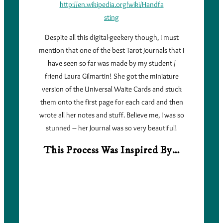
http://en.wikipedia.org/wiki/Handfa
sting
Despite all this digital-geekery though, I must
mention that one of the best Tarot Journals that I
have seen so far was made by my student /
friend Laura Gilmartin! She got the miniature
version of the Universal Waite Cards and stuck
them onto the first page for each card and then
wrote all her notes and stuff. Believe me, I was so
stunned – her Journal was so very beautiful!
This Process Was Inspired By…