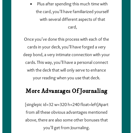
Plus after spending this much time with
the card, you’ll have familiarized yourself
with several different aspects of that
card,
Once you’ve done this process with each of the
cards in your deck, you’ll have forged a very
deep bond, a very intimate connection with your
cards. This way, you’ll have a personal connect
with the deck that will only serve to enhance
your reading when you use that deck.
More Advantages Of Journaling
[singlepic id=32 w=320 h=240 float=left]Apart
from all these obvious advantages mentioned
above, there are also some other bonuses that
you’ll get from Journaling.