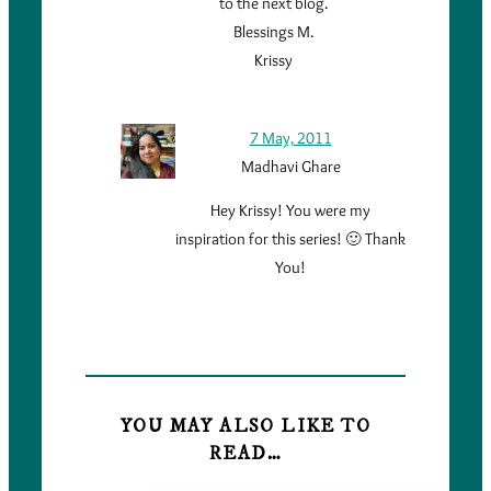
to the next blog.
Blessings M.
Krissy
7 May, 2011
Madhavi Ghare
Hey Krissy! You were my
inspiration for this series! 🙂 Thank
You!
YOU MAY ALSO LIKE TO
READ…