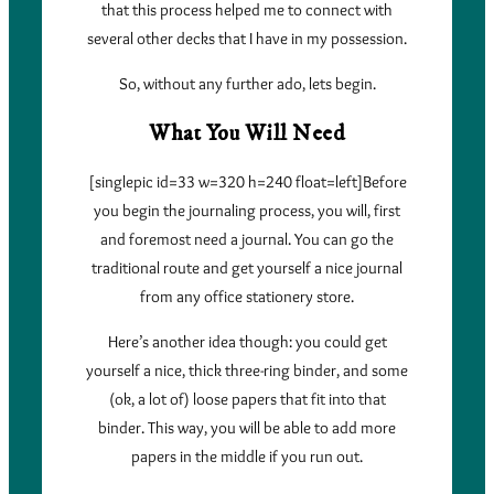
that this process helped me to connect with
several other decks that I have in my possession.
So, without any further ado, lets begin.
What You Will Need
[singlepic id=33 w=320 h=240 float=left]Before
you begin the journaling process, you will, first
and foremost need a journal. You can go the
traditional route and get yourself a nice journal
from any office stationery store.
Here’s another idea though: you could get
yourself a nice, thick three-ring binder, and some
(ok, a lot of) loose papers that fit into that
binder. This way, you will be able to add more
papers in the middle if you run out.