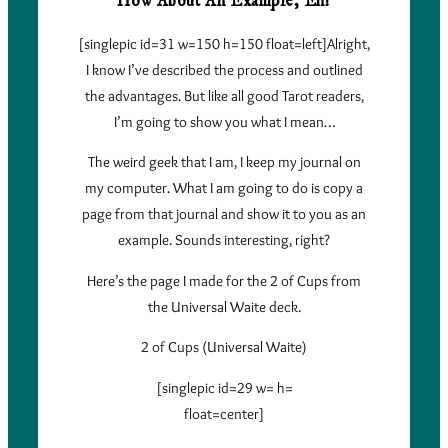
How About An Example, Eh?
[singlepic id=31 w=150 h=150 float=left]Alright,
I know I’ve described the process and outlined
the advantages. But like all good Tarot readers,
I’m going to show you what I mean…
The weird geek that I am, I keep my journal on
my computer. What I am going to do is copy a
page from that journal and show it to you as an
example. Sounds interesting, right?
Here’s the page I made for the 2 of Cups from
the Universal Waite deck.
2 of Cups (Universal Waite)
[singlepic id=29 w= h=
float=center]