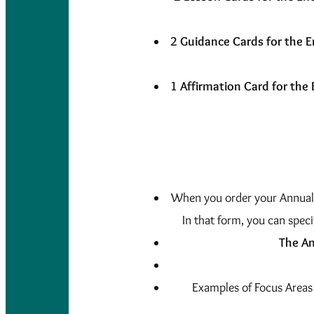
2 Guidance Cards for the E
1 Affirmation Card for the 
When you order your Annual o
In that form, you can speci
The An
Examples of Focus Areas 