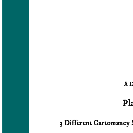
A D
Pl
3 Different Cartomancy 