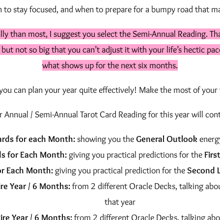
h
to stay focused, and when to prepare for a bumpy road that ma
a
d
$
lly than most, I suggest you select the Semi-Annual Reading. Th
i
1
, but not so big that you can’t adjust it with your life’s hectic p
n
what shows up for the next six months.
5
g
q
ou can plan your year quite effectively! Make the most of your y
5
u
.
r Annual / Semi-Annual Tarot Card Reading for this year will cont
a
0
n
ards for each Month:
showing you the
General Outlook
energ
t
0
s for Each Month:
giving you practical predictions for the
Firs
i
or Each Month:
giving you practical prediction for the
Second L
t
re Year / 6 Months:
from 2 different Oracle Decks, talking abo
y
that year
ire Year / 6 Months:
from 2 different Oracle Decks, talking abo