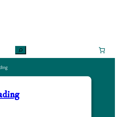
Search
ding
ading