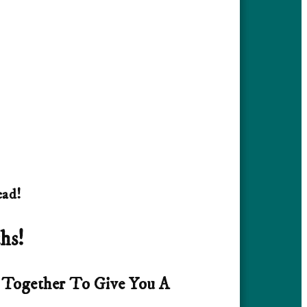
ead!
hs!
e Together To Give You A