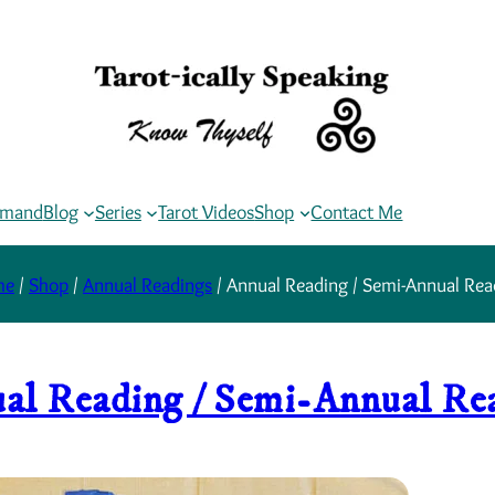
rmand
Blog
Series
Tarot Videos
Shop
Contact Me
me
/
Shop
/
Annual Readings
/ Annual Reading / Semi-Annual Rea
al Reading / Semi-Annual Re