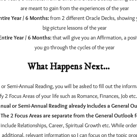
are meant to gain from the experiences of the year
ntire Year / 6 Months:
from 2 different Oracle Decks, showing 
big-picture lessons of the year
Entire Year / 6 Months:
that will give you an Affirmation, a posi
you go through the cycles of the year
What Happens Next…
r Semi-Annual Reading, you will be asked to fill out the informa
fy 2 Focus Areas of your life such as Romance, Finances, Job etc.
nual or Semi-Annual Reading already includes a General Ou
The 2 Focus Areas are separate from the General Outlook f
include Relationships, Career, Spiritual Growth etc. While order
additional, relevant information so I can focus on the topic pro