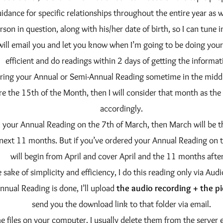
idance for specific relationships throughout the entire year as we
rson in question, along with his/her date of birth, so I can tune i
will email you and let you know when I’m going to be doing your 
efficient and do readings within 2 days of getting the informat
ering your Annual or Semi-Annual Reading sometime in the middl
re the 15th of the Month, then I will consider that month as the 
accordingly.
d your Annual Reading on the 7th of March, then March will be t
 next 11 months. But if you’ve ordered your Annual Reading on 
will begin from April and cover April and the 11 months after 
e sake of simplicity and efficiency, I do this reading only via Aud
nual Reading is done, I’ll upload
the audio recording + the pi
send you the download link to that folder via email.
he files on your computer. I usually delete them from the server