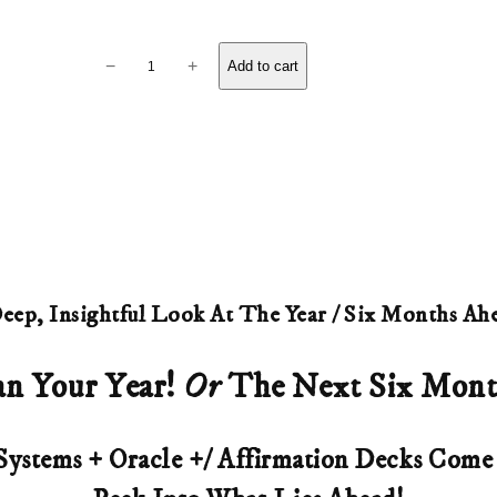
i
c
A
−
+
Add to cart
n
e
n
r
u
a
a
l
n
R
g
e
eep, Insightful Look At The Year / Six Months Ah
e
a
d
an Your Year!
Or
The Next Six Mont
:
i
$
n
Systems + Oracle +/ Affirmation Decks Com
8
g