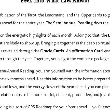
Peek Into What Lies Ahead!
/
0
S
bination of the Tarot, the Lenormand, and the Kipper cards to 
.
e
s ahead for the entire year. The
Semi-Annual Reading
does the 
0
m
on the energetic highlights of each month. Adding to that, the
i
0
that are likely to show up. Bringing it together is the deep spiri
-
t
 as revealed through the
Oracle Cards
. An
Affirmation Card
wrap
A
go through the year. Together, you’ve got the complete package 
h
n
n
r
emi-Annual Reading, you arm yourself with the information abou
u
 the six months ahead. Use this information to be better prepared
o
a
and lows, and the energy flows of the year ahead, you can plan 
u
l
relationships to be more fruitful, efficient, productive, and joyful
R
g
ading is a sort of GPS Roadmap for your Year ahead — you’ll kn
e