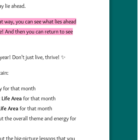
y lie ahead.
at way, you can see what lies ahead
ace! And then you can return to see
ear! Don’t just live, thrive! ✨
ain:
y for that month
t Life Area
for that month
ife Area
for that month
ut the overall theme and energy for
ut the big-picture lessons that you