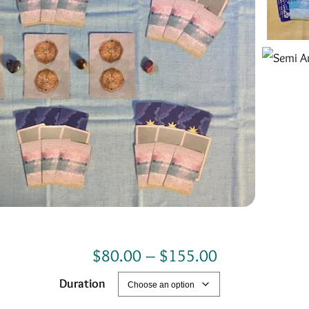
P
$
80.00
–
$
155.00
r
Duration