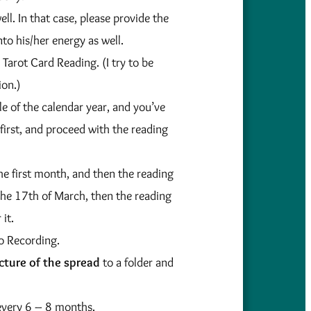
ll. In that case, please provide the
nto his/her energy as well.
Tarot Card Reading. (I try to be
ion.)
e of the calendar year, and you’ve
first, and proceed with the reading
he first month, and then the reading
the 17th of March, then the reading
it.
io Recording.
cture of the spread
to a folder and
 every 6 – 8 months.