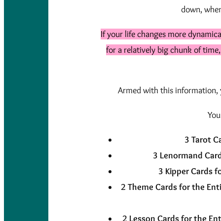
down, when 
If your life changes more dynamica
for a relatively big chunk of time
Armed with this information, y
You
3 Tarot C
3 Lenormand Card
3 Kipper Cards f
2 Theme Cards for the Enti
2 Lesson Cards for the Ent