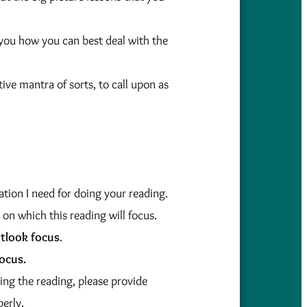
you how you can best deal with the
tive mantra of sorts, to call upon as
tion I need for doing your reading.
 on which this reading will focus.
tlook focus
.
ocus.
ing the reading, please provide
perly.