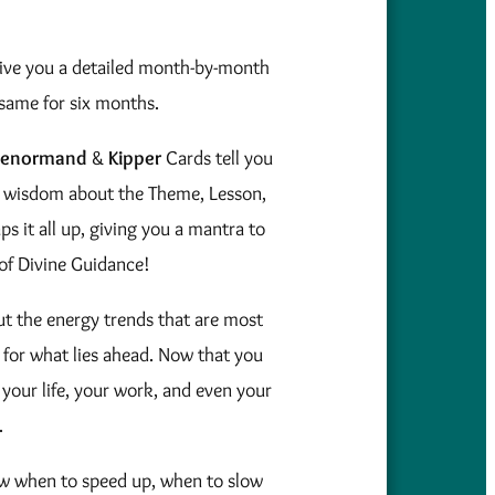
give you a detailed month-by-month
same for six months.
Lenormand
&
Kipper
Cards tell you
tual wisdom about the Theme, Lesson,
s it all up, giving you a mantra to
of Divine Guidance!
t the energy trends that are most
 for what lies ahead. Now that you
your life, your work, and even your
.
ow when to speed up, when to slow