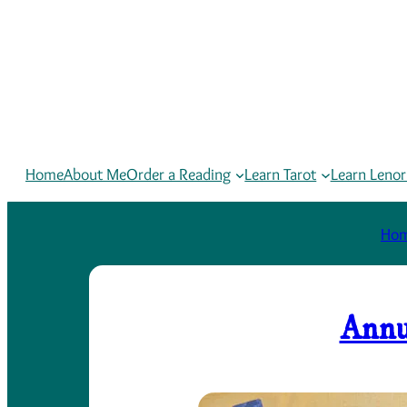
Home
About Me
Order a Reading
Learn Tarot
Learn Leno
Ho
Annu