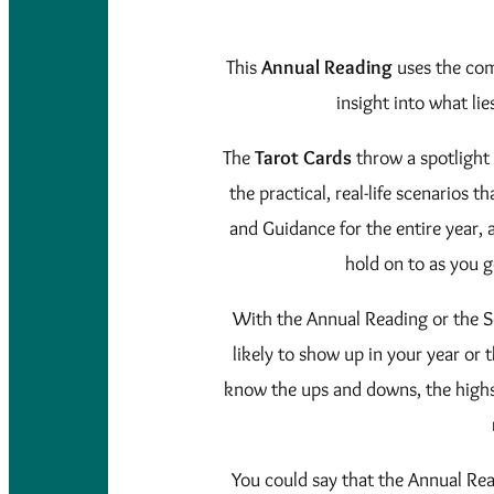
This
Annual Reading
uses the com
insight into what lie
The
Tarot Cards
throw a spotlight 
the practical, real-life scenarios 
and Guidance for the entire year,
hold on to as you 
With the Annual Reading or the S
likely to show up in your year or
know the ups and downs, the highs 
You could say that the Annual Re