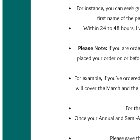
For instance, you can seek gu
first name of the pe
Within 24 to 48 hours, I 
Please Note:
If you are ord
placed your order on or befo
For example, if you’ve ordere
will cover the March and the
For th
Once your Annual and Semi-An
Please save t