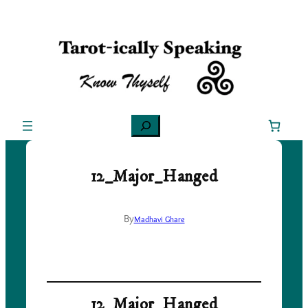
Skip
to
content
Search
12_Major_Hanged
By
Madhavi Ghare
12_Major_Hanged