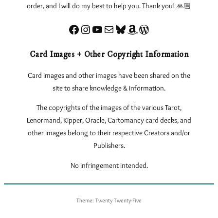
order, and I will do my best to help you. Thank you! 🙏🏼
Facebook
Instagram
YouTube
Sign up for my Newsletter
Bluesky
Amazon
eLearnTarot – Learn Tarot Online
Card Images + Other Copyright Information
Card images and other images have been shared on the
site to share knowledge & information.
The copyrights of the images of the various Tarot,
Lenormand, Kipper, Oracle, Cartomancy card decks, and
other images belong to their respective Creators and/or
Publishers.
No infringement intended.
Theme: Twenty Twenty-Five