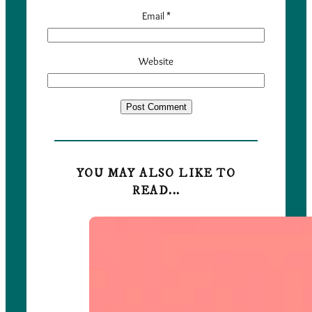
Email
*
Website
YOU MAY ALSO LIKE TO
READ...