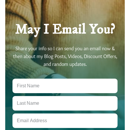
p
s
D
:
i
M
v
May I Email You?
o
e
o
n
-
Share your info so I can send you an email now &
S
a
then about my Blog Posts, Videos, Discount Offers,
t
and random updates.
u
r
n
-
J
u
p
i
t
e
r