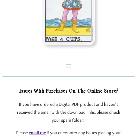
Issues With Purchases On The Online Store?
If you have ordered a Digital PDF product and haven’t
received the email with the download links, please check
your spam folder!
Please
email me
if you encounter any issues
placing your