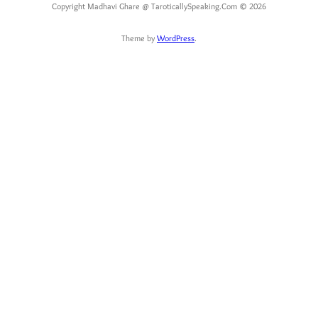
Copyright Madhavi Ghare @ TaroticallySpeaking.Com © 2026
Theme by
WordPress
.