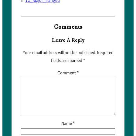
«
12_Major_Hanged
Comments
Leave A Reply
Your email address will not be published.
Required
fields are marked
*
Comment
*
Name
*