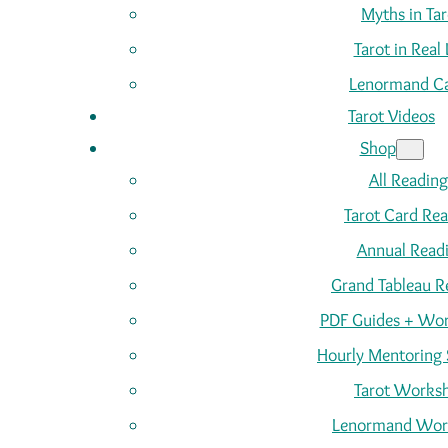
Myths in Tar
Tarot in Real 
Lenormand C
Tarot Videos
Shop
All Reading
Tarot Card Re
Annual Read
Grand Tableau R
PDF Guides + Wor
Hourly Mentoring 
Tarot Works
Lenormand Wor