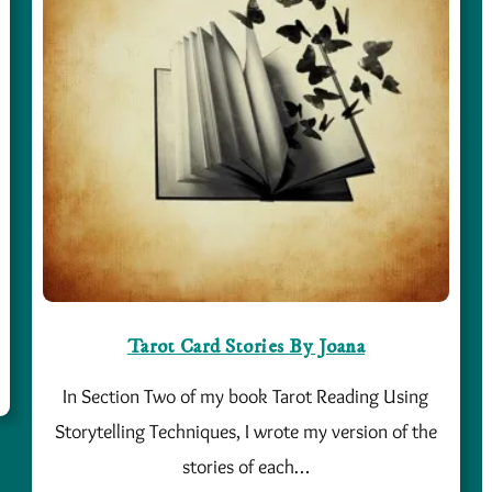
Tarot Card Stories By Joana
In Section Two of my book Tarot Reading Using
Storytelling Techniques, I wrote my version of the
stories of each…