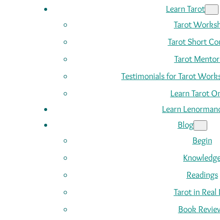
Learn Tarot
Tarot Works
Tarot Short Co
Tarot Mentor
Testimonials for Tarot Wor
Learn Tarot On
Learn Lenorman
Blog
Begin
Knowledg
Readings
Tarot in Real 
Book Revie