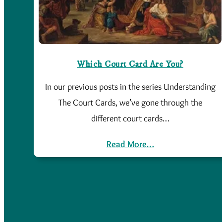
Which Court Card Are You?
In our previous posts in the series Understanding
The Court Cards, we’ve gone through the
different court cards…
Read More…