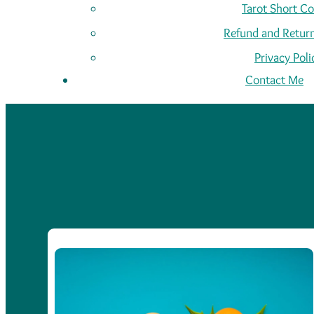
Tarot Short C
Refund and Return
Privacy Poli
Contact Me