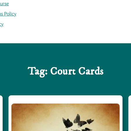
ourse
s Policy
cy
Tag:
Court Cards