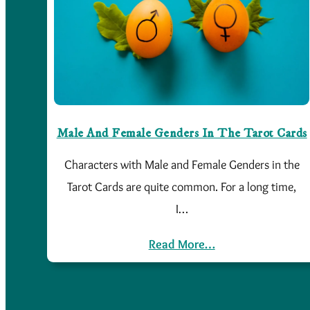
Male And Female Genders In The Tarot Cards
Characters with Male and Female Genders in the
Tarot Cards are quite common. For a long time,
I…
Read More…