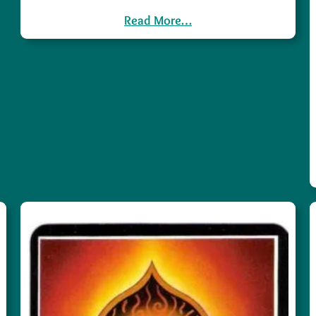
Read More…