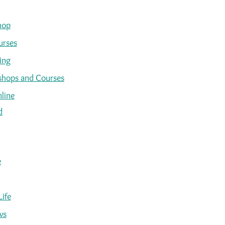
hop
urses
ing
kshops and Courses
line
d
e
Life
ws