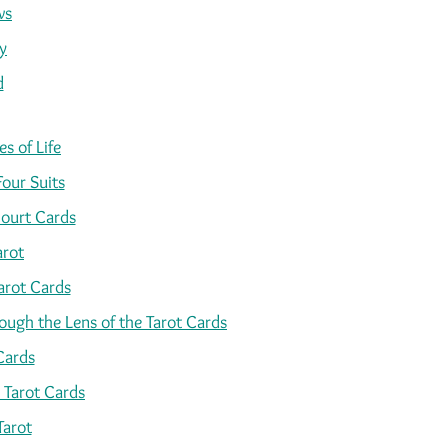
ws
y
d
s of Life
Four Suits
ourt Cards
arot
arot Cards
ugh the Lens of the Tarot Cards
Cards
 Tarot Cards
Tarot