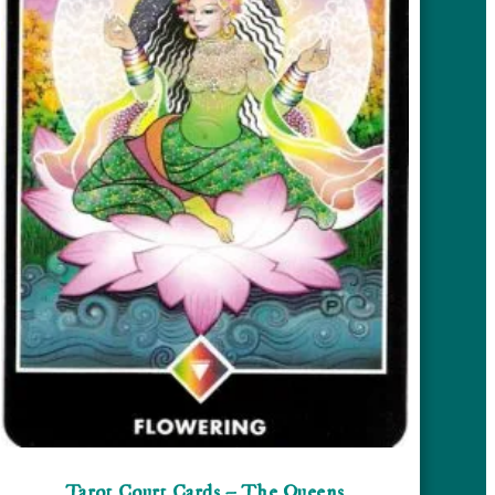
Tarot Court Cards – The Queens