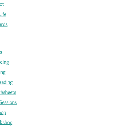
ot
Life
ards
s
ading
ing
eading
ksheets
Sessions
hop
kshop