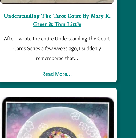
Understanding The Tarot Court By Mary K.
Greer & Tom Little
After I wrote the entire Understanding The Court
Cards Series a few weeks ago, I suddenly
remembered that…
Read More…