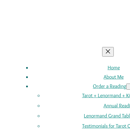
Home
About Me
Order a Reading
Tarot + Lenormand + K
Annual Read
Lenormand Grand Tabl
Testimonials for Tarot 