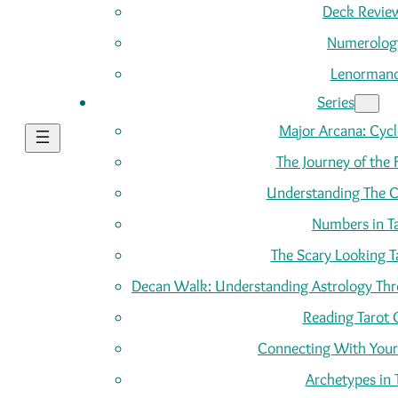
Deck Revie
Numerolog
Lenorman
Series
Major Arcana: Cycle
The Journey of the 
Understanding The C
Numbers in T
The Scary Looking T
Decan Walk: Understanding Astrology Thro
Reading Tarot 
Connecting With Your
Archetypes in 